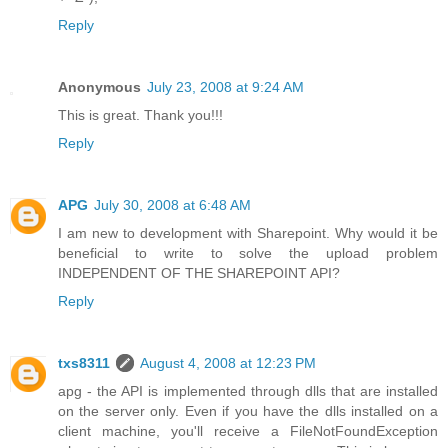
Reply
Anonymous
July 23, 2008 at 9:24 AM
This is great. Thank you!!!
Reply
APG
July 30, 2008 at 6:48 AM
I am new to development with Sharepoint. Why would it be
beneficial to write to solve the upload problem
INDEPENDENT OF THE SHAREPOINT API?
Reply
txs8311
August 4, 2008 at 12:23 PM
apg - the API is implemented through dlls that are installed
on the server only. Even if you have the dlls installed on a
client machine, you'll receive a FileNotFoundException