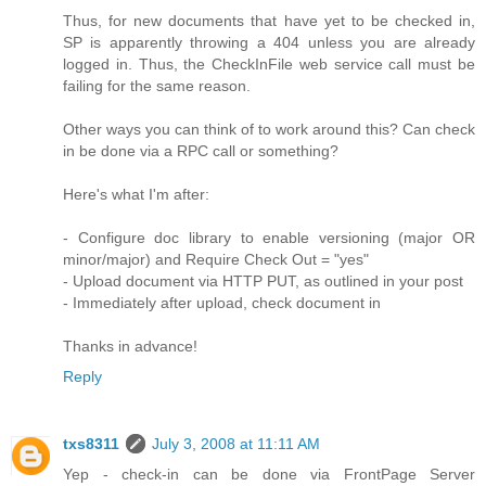
Thus, for new documents that have yet to be checked in,
SP is apparently throwing a 404 unless you are already
logged in. Thus, the CheckInFile web service call must be
failing for the same reason.
Other ways you can think of to work around this? Can check
in be done via a RPC call or something?
Here's what I'm after:
- Configure doc library to enable versioning (major OR
minor/major) and Require Check Out = "yes"
- Upload document via HTTP PUT, as outlined in your post
- Immediately after upload, check document in
Thanks in advance!
Reply
txs8311
July 3, 2008 at 11:11 AM
Yep - check-in can be done via FrontPage Server