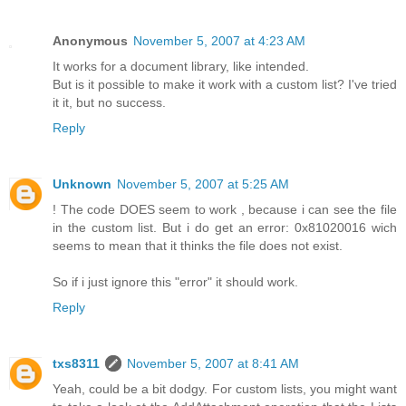
Anonymous
November 5, 2007 at 4:23 AM
It works for a document library, like intended.
But is it possible to make it work with a custom list? I've tried
it it, but no success.
Reply
Unknown
November 5, 2007 at 5:25 AM
! The code DOES seem to work , because i can see the file
in the custom list. But i do get an error: 0x81020016 wich
seems to mean that it thinks the file does not exist.
So if i just ignore this "error" it should work.
Reply
txs8311
November 5, 2007 at 8:41 AM
Yeah, could be a bit dodgy. For custom lists, you might want