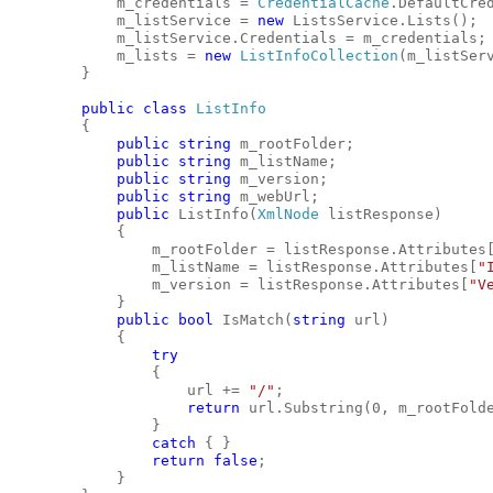
            m_credentials = 
CredentialCache
.DefaultCre
            m_listService = 
new
 ListsService.Lists();
            m_listService.Credentials = m_credentials;
            m_lists = 
new
ListInfoCollection
(m_listSer
        }
public
class
ListInfo
        {
public
string
 m_rootFolder;
public
string
 m_listName;
public
string
 m_version;
public
string
 m_webUrl;
public
 ListInfo(
XmlNode
 listResponse)
            {
                m_rootFolder = listResponse.Attributes
                m_listName = listResponse.Attributes[
"
                m_version = listResponse.Attributes[
"V
            }
public
bool
 IsMatch(
string
 url)
            {
try
                {
                    url += 
"/"
;
return
 url.Substring(0, m_rootFold
                }
catch
 { }
return
false
;
            }