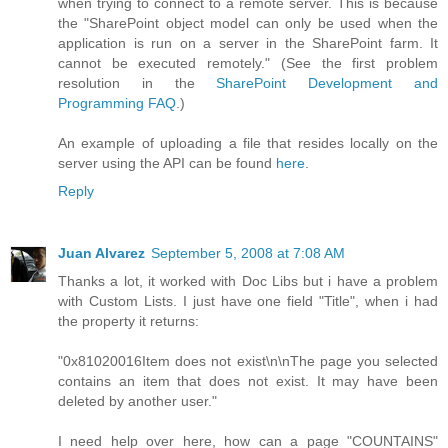
when trying to connect to a remote server. This is because
the "SharePoint object model can only be used when the
application is run on a server in the SharePoint farm. It
cannot be executed remotely." (See the first problem
resolution in the
SharePoint Development and
Programming FAQ
.)
An example of uploading a file that resides locally on the
server using the API can be found
here
.
Reply
Juan Alvarez
September 5, 2008 at 7:08 AM
Thanks a lot, it worked with Doc Libs but i have a problem
with Custom Lists. I just have one field "Title", when i had
the property it returns:
"0x81020016Item does not exist\n\nThe page you selected
contains an item that does not exist. It may have been
deleted by another user."
I need help over here, how can a page "COUNTAINS"