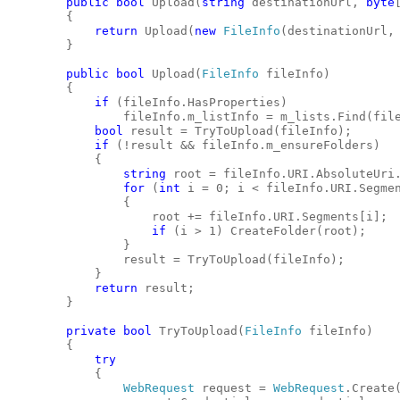
public
bool
 Upload(
string
 destinationUrl, 
byte
        {
return
 Upload(
new
FileInfo
(destinationUrl,
        }
public
bool
 Upload(
FileInfo
 fileInfo)
        {
if
 (fileInfo.HasProperties)
                fileInfo.m_listInfo = m_lists.Find(fil
bool
 result = TryToUpload(fileInfo);
if
 (!result && fileInfo.m_ensureFolders)
            {
string
 root = fileInfo.URI.AbsoluteUri
for
 (
int
 i = 0; i < fileInfo.URI.Segme
                {
                    root += fileInfo.URI.Segments[i];
if
 (i > 1) CreateFolder(root);
                }
                result = TryToUpload(fileInfo);
            }
return
 result;
        }
private
bool
 TryToUpload(
FileInfo
 fileInfo)
        {
try
            {
WebRequest
 request = 
WebRequest
.Create