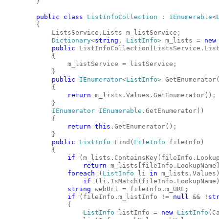
        }
public
class
ListInfoCollection
 : 
IEnumerable
<
        {
            ListsService.Lists m_listService;
Dictionary
<
string
, 
ListInfo
> m_lists = 
new
public
 ListInfoCollection(ListsService.Lis
            {
                m_listService = listService;
            }
public
IEnumerator
<
ListInfo
> GetEnumerator
            {
return
 m_lists.Values.GetEnumerator();
            }
IEnumerator
IEnumerable
.GetEnumerator()
            {
return
this
.GetEnumerator();
            }
public
ListInfo
 Find(
FileInfo
 fileInfo)
            {
if
 (m_lists.ContainsKey(fileInfo.Looku
return
 m_lists[fileInfo.LookupName
foreach
 (
ListInfo
 li 
in
 m_lists.Values
if
 (li.IsMatch(fileInfo.LookupName
string
 webUrl = fileInfo.m_URL;
if
 (fileInfo.m_listInfo != 
null
 && !
st
                {
ListInfo
 listInfo = 
new
ListInfo
(C