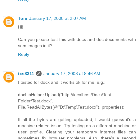
Toni
January 17, 2008 at 2:07 AM
Hi!
Can you please test this with docx and doc documents with
som images in it?
Reply
txs8311
January 17, 2008 at 8:46 AM
I tested for docx and it works ok for me, e.g.:
docLibHelper.Upload("http://localhost/Docs/Test
Folder/Test.docx",
File.ReadAllBytes(@"D:\Temp\Test.docx"), properties);
If all the bytes are getting uploaded, I would guess it's a
machine related issue. Try testing on a different machine or
user profile. Clearing your temporary internet files can
sometimes fix browser problems. Also, there's a second