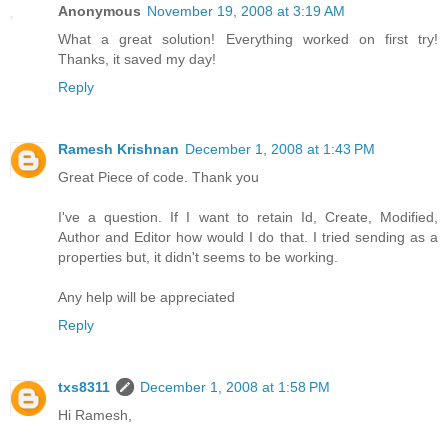
Anonymous
November 19, 2008 at 3:19 AM
What a great solution! Everything worked on first try!
Thanks, it saved my day!
Reply
Ramesh Krishnan
December 1, 2008 at 1:43 PM
Great Piece of code. Thank you
I've a question. If I want to retain Id, Create, Modified,
Author and Editor how would I do that. I tried sending as a
properties but, it didn't seems to be working.
Any help will be appreciated
Reply
txs8311
December 1, 2008 at 1:58 PM
Hi Ramesh,