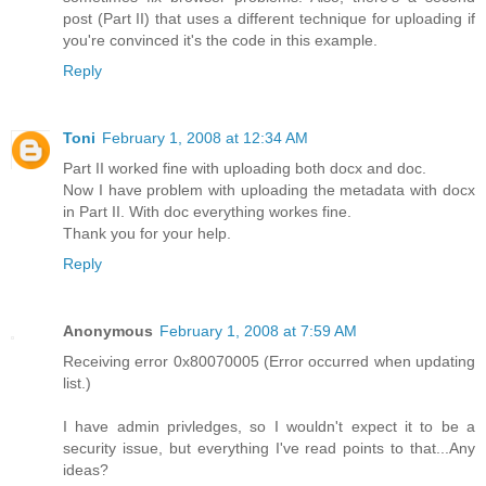
post (Part II) that uses a different technique for uploading if
you're convinced it's the code in this example.
Reply
Toni
February 1, 2008 at 12:34 AM
Part II worked fine with uploading both docx and doc.
Now I have problem with uploading the metadata with docx
in Part II. With doc everything workes fine.
Thank you for your help.
Reply
Anonymous
February 1, 2008 at 7:59 AM
Receiving error 0x80070005 (Error occurred when updating
list.)
I have admin privledges, so I wouldn't expect it to be a
security issue, but everything I've read points to that...Any
ideas?