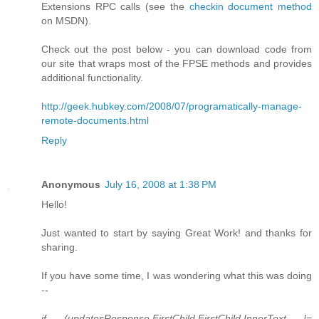
Extensions RPC calls (see the
checkin document method
on MSDN).
Check out the post below - you can download code from
our site that wraps most of the FPSE methods and provides
additional functionality.
http://geek.hubkey.com/2008/07/programatically-manage-
remote-documents.html
Reply
Anonymous
July 16, 2008 at 1:38 PM
Hello!
Just wanted to start by saying Great Work! and thanks for
sharing.
If you have some time, I was wondering what this was doing
--
if (updatesResponse.FirstChild.FirstChild.InnerText !=