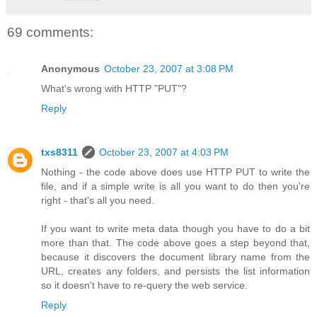
69 comments:
Anonymous
October 23, 2007 at 3:08 PM
What's wrong with HTTP "PUT"?
Reply
txs8311
October 23, 2007 at 4:03 PM
Nothing - the code above does use HTTP PUT to write the
file, and if a simple write is all you want to do then you're
right - that's all you need.
If you want to write meta data though you have to do a bit
more than that. The code above goes a step beyond that,
because it discovers the document library name from the
URL, creates any folders, and persists the list information
so it doesn't have to re-query the web service.
Reply