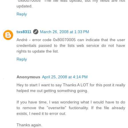
"0x80070005" The file was upload, but my fields are not
updated.
Reply
txs8311
March 26, 2008 at 1:33 PM
André - error code 0x80070005 can indicate that the user
credentials passed to the lists web service do not have
rights to update the list.
Reply
Anonymous
April 25, 2008 at 4:14 PM
Hey to start I want to say Thanks A LOT for this post it really
helped me out getting something going.
If you have time, I was wondering what I would have to do
to remove the "overwrite" fuctionality. If the file already
exists, I need it to error out.
Thanks again.