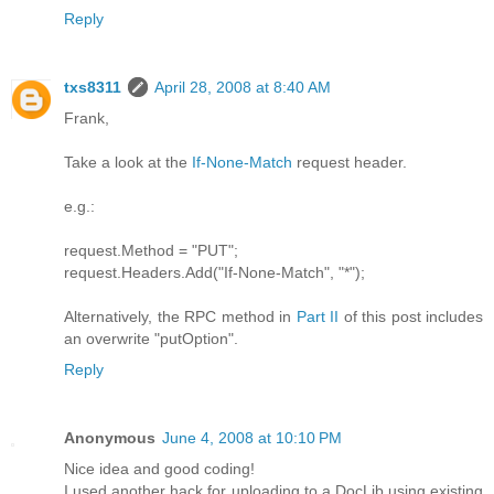
Reply
txs8311
April 28, 2008 at 8:40 AM
Frank,
Take a look at the
If-None-Match
request header.
e.g.:
request.Method = "PUT";
request.Headers.Add("If-None-Match", "*");
Alternatively, the RPC method in
Part II
of this post includes
an overwrite "putOption".
Reply
Anonymous
June 4, 2008 at 10:10 PM
Nice idea and good coding!
I used another hack for uploading to a DocLib using existing