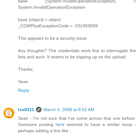
base {System.InvalidOperationException} =
System.InvalidOperationException
base {object} = object
_COMPlusExceptionCode = -532459699
This appears to be a security issue.
Any thoughts? The credentials work fine to interrogate the
lists and such. It seems to be tripping up on the upload.
Thanks,
Sean
Reply
txs8311
March 4, 2008 at 8:52 AM
Sean - I'm not sure that I've come across that one before.
Someone posting
here
seemed to have a similar issue -
perhaps adding a line like -