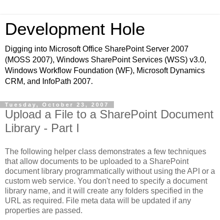
Development Hole
Digging into Microsoft Office SharePoint Server 2007
(MOSS 2007), Windows SharePoint Services (WSS) v3.0,
Windows Workflow Foundation (WF), Microsoft Dynamics
CRM, and InfoPath 2007.
Tuesday, October 23, 2007
Upload a File to a SharePoint Document
Library - Part I
The following helper class demonstrates a few techniques
that allow documents to be uploaded to a SharePoint
document library programmatically without using the API or a
custom web service. You don't need to specify a document
library name, and it will create any folders specified in the
URL as required. File meta data will be updated if any
properties are passed.