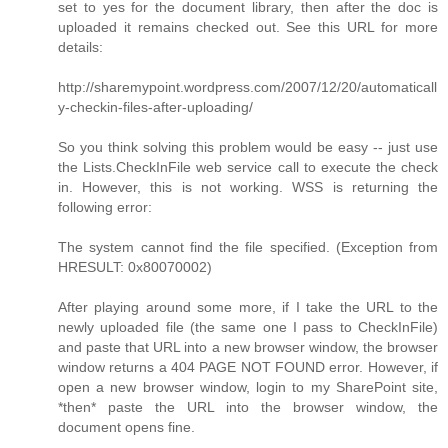
set to yes for the document library, then after the doc is
uploaded it remains checked out. See this URL for more
details:
http://sharemypoint.wordpress.com/2007/12/20/automaticall
y-checkin-files-after-uploading/
So you think solving this problem would be easy -- just use
the Lists.CheckInFile web service call to execute the check
in. However, this is not working. WSS is returning the
following error:
The system cannot find the file specified. (Exception from
HRESULT: 0x80070002)
After playing around some more, if I take the URL to the
newly uploaded file (the same one I pass to CheckInFile)
and paste that URL into a new browser window, the browser
window returns a 404 PAGE NOT FOUND error. However, if
open a new browser window, login to my SharePoint site,
*then* paste the URL into the browser window, the
document opens fine.