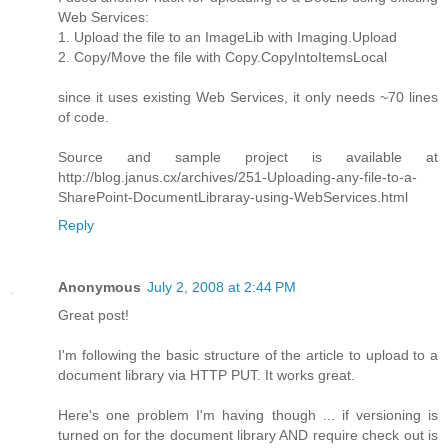
Web Services:
1. Upload the file to an ImageLib with Imaging.Upload
2. Copy/Move the file with Copy.CopyIntoItemsLocal
since it uses existing Web Services, it only needs ~70 lines
of code.
Source and sample project is available at
http://blog.janus.cx/archives/251-Uploading-any-file-to-a-
SharePoint-DocumentLibraray-using-WebServices.html
Reply
Anonymous
July 2, 2008 at 2:44 PM
Great post!
I'm following the basic structure of the article to upload to a
document library via HTTP PUT. It works great.
Here's one problem I'm having though ... if versioning is
turned on for the document library AND require check out is