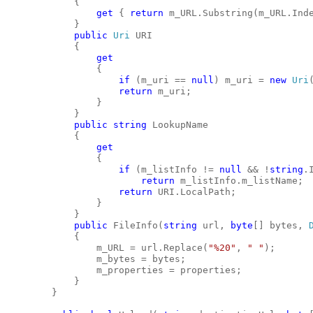
            {
get
 { 
return
 m_URL.Substring(m_URL.Ind
            }
public
Uri
 URI
            {
get
                {
if
 (m_uri == 
null
) m_uri = 
new
Uri
return
 m_uri;
                }
            }
public
string
 LookupName
            {
get
                {
if
 (m_listInfo != 
null
 && !
string
.
return
 m_listInfo.m_listName;
return
 URI.LocalPath;
                }
            }
public
 FileInfo(
string
 url, 
byte
[] bytes, 
            {
                m_URL = url.Replace(
"%20"
, 
" "
);
                m_bytes = bytes;
                m_properties = properties;
            }
        }