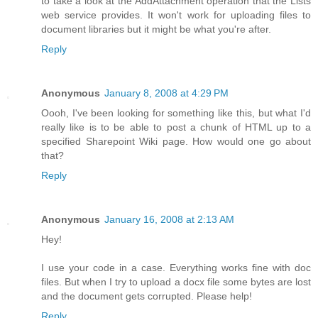
to take a look at the AddAttachment operation that the Lists
web service provides. It won't work for uploading files to
document libraries but it might be what you're after.
Reply
Anonymous
January 8, 2008 at 4:29 PM
Oooh, I've been looking for something like this, but what I'd
really like is to be able to post a chunk of HTML up to a
specified Sharepoint Wiki page. How would one go about
that?
Reply
Anonymous
January 16, 2008 at 2:13 AM
Hey!
I use your code in a case. Everything works fine with doc
files. But when I try to upload a docx file some bytes are lost
and the document gets corrupted. Please help!
Reply