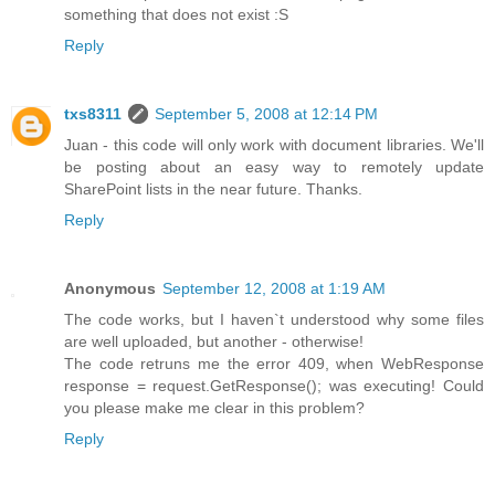
something that does not exist :S
Reply
txs8311
September 5, 2008 at 12:14 PM
Juan - this code will only work with document libraries. We'll
be posting about an easy way to remotely update
SharePoint lists in the near future. Thanks.
Reply
Anonymous
September 12, 2008 at 1:19 AM
The code works, but I haven`t understood why some files
are well uploaded, but another - otherwise!
The code retruns me the error 409, when WebResponse
response = request.GetResponse(); was executing! Could
you please make me clear in this problem?
Reply