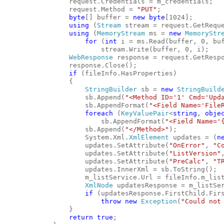
                request.Credentials = m_credentials;
                request.Method = 
"PUT"
;
byte
[] buffer = 
new
byte
[1024];
using
 (
Stream
 stream = request.GetRequ
using
 (
MemoryStream
 ms = 
new
MemoryStr
for
 (
int
 i = ms.Read(buffer, 0, bu
                        stream.Write(buffer, 0, i);
WebResponse
 response = request.GetResp
                response.Close();
if
 (fileInfo.HasProperties)
                {
StringBuilder
 sb = 
new
StringBuild
                    sb.Append(
"<Method ID='1' Cmd='Upd
                    sb.AppendFormat(
"<Field Name='File
foreach
 (
KeyValuePair
<
string
, 
obje
                        sb.AppendFormat(
"<Field Name='
                    sb.Append(
"</Method>"
);
                    System.Xml.
XmlElement
 updates = (
n
                    updates.SetAttribute(
"OnError"
, 
"C
                    updates.SetAttribute(
"ListVersion"
                    updates.SetAttribute(
"PreCalc"
, 
"T
                    updates.InnerXml = sb.ToString();
                    m_listService.Url = fileInfo.m_lis
XmlNode
 updatesResponse = m_listSe
if
 (updatesResponse.FirstChild.Fir
throw
new
Exception
(
"Could not
                }
return
true
;