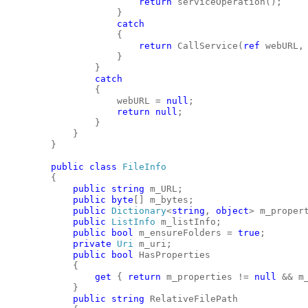
return
 serviceOperation();
                    }
catch
                    {
return
 CallService(
ref
 webURL,
                    }
                }
catch
                {
                    webURL = 
null
;
return
null
;
                }
            }
        }
public
class
FileInfo
        {
public
string
 m_URL;
public
byte
[] m_bytes;
public
Dictionary
<
string
, 
object
> m_proper
public
ListInfo
 m_listInfo;
public
bool
 m_ensureFolders = 
true
;
private
Uri
 m_uri;
public
bool
 HasProperties
            {
get
 { 
return
 m_properties != 
null
 && m
            }
public
string
 RelativeFilePath