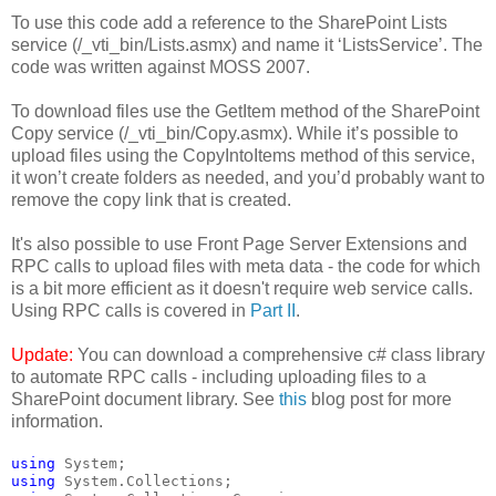
To use this code add a reference to the SharePoint Lists
service (/_vti_bin/Lists.asmx) and name it ‘ListsService’. The
code was written against MOSS 2007.
To download files use the GetItem method of the SharePoint
Copy service (/_vti_bin/Copy.asmx). While it’s possible to
upload files using the CopyIntoItems method of this service,
it won’t create folders as needed, and you’d probably want to
remove the copy link that is created.
It's also possible to use Front Page Server Extensions and
RPC calls to upload files with meta data - the code for which
is a bit more efficient as it doesn't require web service calls.
Using RPC calls is covered in
Part II
.
Update:
You can download a comprehensive c# class library
to automate RPC calls - including uploading files to a
SharePoint document library. See
this
blog post for more
information.
using
 System;
using
 System.Collections;