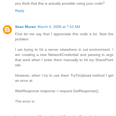
you think that this is actually possible using your code?
Reply
Sean Moran
March 4, 2008 at 7:52 AM
First let me say that I appreciate this code a lot. Now the
problem:
I am trying to hit a server elsewhere in out environment. I
am creating a new NetworkCredential and passing in args
that work when I enter them manually to hit my SharePoint
site.
However, when I try to use them TryToUpload method I get
an error at
WebResponse response = request.GetResponse();
The error is: