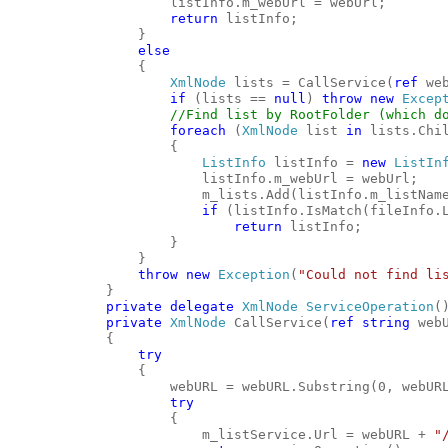
                    listInfo.m_webUrl = webUrl;
return
 listInfo;
                }
else
                {
XmlNode
 lists = CallService(
ref
 we
if
 (lists == 
null
) 
throw
new
Excep
//Find list by RootFolder (which d
foreach
 (
XmlNode
 list 
in
 lists.Chi
                    {
ListInfo
 listInfo = 
new
ListIn
                        listInfo.m_webUrl = webUrl;
                        m_lists.Add(listInfo.m_listNam
if
 (listInfo.IsMatch(fileInfo.
return
 listInfo;
                    }
                }
throw
new
Exception
(
"Could not find li
            }
private
delegate
XmlNode
ServiceOperation
(
private
XmlNode
 CallService(
ref
string
 web
            {
try
                {
                    webURL = webURL.Substring(0, webUR
try
                    {
                        m_listService.Url = webURL + 
"