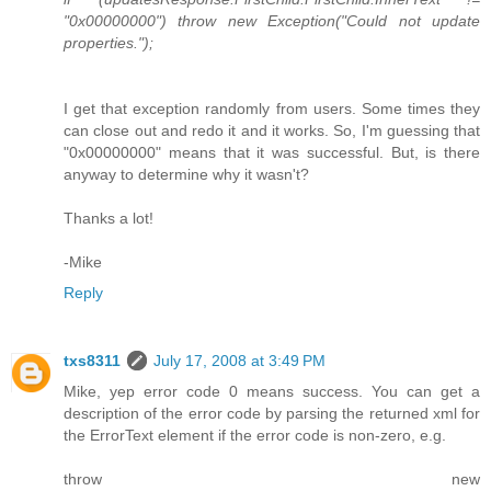
"0x00000000") throw new Exception("Could not update
properties.");
I get that exception randomly from users. Some times they
can close out and redo it and it works. So, I'm guessing that
"0x00000000" means that it was successful. But, is there
anyway to determine why it wasn't?
Thanks a lot!
-Mike
Reply
txs8311
July 17, 2008 at 3:49 PM
Mike, yep error code 0 means success. You can get a
description of the error code by parsing the returned xml for
the ErrorText element if the error code is non-zero, e.g.
throw new