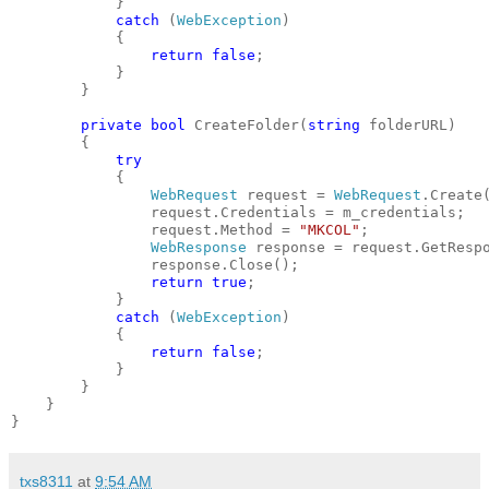
            }
catch
 (
WebException
)
            {
return
false
;
            }
        }
private
bool
 CreateFolder(
string
 folderURL)
        {
try
            {
WebRequest
 request = 
WebRequest
.Create
                request.Credentials = m_credentials;
                request.Method = 
"MKCOL"
;
WebResponse
 response = request.GetResp
                response.Close();
return
true
;
            }
catch
 (
WebException
)
            {
return
false
;
            }
        }
    }
}
txs8311
at
9:54 AM