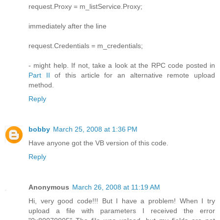
request.Proxy = m_listService.Proxy;
immediately after the line
request.Credentials = m_credentials;
- might help. If not, take a look at the RPC code posted in
Part II
of this article for an alternative remote upload
method.
Reply
bobby
March 25, 2008 at 1:36 PM
Have anyone got the VB version of this code.
Reply
Anonymous
March 26, 2008 at 11:19 AM
Hi, very good code!!! But I have a problem! When I try
upload a file with parameters I received the error