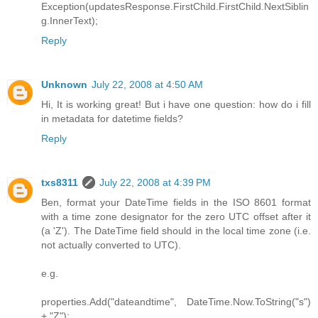
Exception(updatesResponse.FirstChild.FirstChild.NextSiblin
g.InnerText);
Reply
Unknown
July 22, 2008 at 4:50 AM
Hi, It is working great! But i have one question: how do i fill
in metadata for datetime fields?
Reply
txs8311
July 22, 2008 at 4:39 PM
Ben, format your DateTime fields in the ISO 8601 format
with a time zone designator for the zero UTC offset after it
(a 'Z'). The DateTime field should in the local time zone (i.e.
not actually converted to UTC).
e.g.
properties.Add("dateandtime", DateTime.Now.ToString("s")
+ "Z");