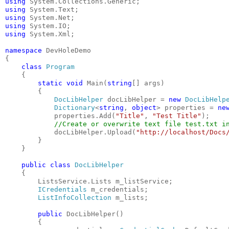
using
 System.Collections.Generic;
using
 System.Text;
using
 System.Net;
using
 System.IO;
using
 System.Xml;
namespace
 DevHoleDemo
{
class
Program
    {
static
void
 Main(
string
[] args)
        {
DocLibHelper
 docLibHelper = 
new
DocLibHelp
Dictionary
<
string
, 
object
> properties = 
ne
            properties.Add(
"Title"
, 
"Test Title"
);
//Create or overwrite text file test.txt i
            docLibHelper.Upload(
"http://localhost/Docs
        }
    }
public
class
DocLibHelper
    {
        ListsService.Lists m_listService;
ICredentials
 m_credentials;
ListInfoCollection
 m_lists;
public
 DocLibHelper()
        {