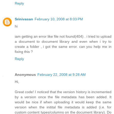
Reply
Srinivasan
February 10, 2008 at 8:03 PM
hi
iam getting an error like file not found(404) . i tried to upload
a document to document library and even when i try to
create a folder , i got the same error. can you help me in
fixing this ?
Reply
Anonymous
February 22, 2008 at 9:28 AM
Hi,
Great code! I noticed that the version history is incremented
by a version once the file metadata has been added. It
would be nice if when uploading it would keep the same
version when the initital file metadata is added (i.e. for
custom content types/columns on the document library). Do