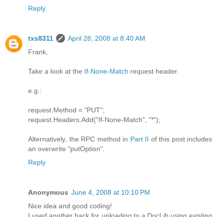
Reply
txs8311
April 28, 2008 at 8:40 AM
Frank,
Take a look at the
If-None-Match
request header.
e.g.:
request.Method = "PUT";
request.Headers.Add("If-None-Match", "*");
Alternatively, the RPC method in
Part II
of this post includes
an overwrite "putOption".
Reply
Anonymous
June 4, 2008 at 10:10 PM
Nice idea and good coding!
I used another hack for uploading to a DocLib using existing