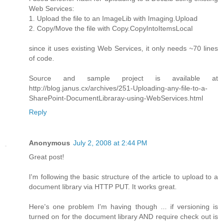
Web Services:
1. Upload the file to an ImageLib with Imaging.Upload
2. Copy/Move the file with Copy.CopyIntoItemsLocal
since it uses existing Web Services, it only needs ~70 lines
of code.
Source and sample project is available at
http://blog.janus.cx/archives/251-Uploading-any-file-to-a-
SharePoint-DocumentLibraray-using-WebServices.html
Reply
Anonymous
July 2, 2008 at 2:44 PM
Great post!
I'm following the basic structure of the article to upload to a
document library via HTTP PUT. It works great.
Here's one problem I'm having though ... if versioning is
turned on for the document library AND require check out is