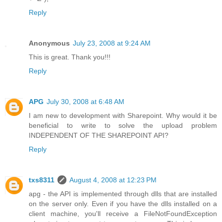
Reply
Anonymous
July 23, 2008 at 9:24 AM
This is great. Thank you!!!
Reply
APG
July 30, 2008 at 6:48 AM
I am new to development with Sharepoint. Why would it be
beneficial to write to solve the upload problem
INDEPENDENT OF THE SHAREPOINT API?
Reply
txs8311
August 4, 2008 at 12:23 PM
apg - the API is implemented through dlls that are installed
on the server only. Even if you have the dlls installed on a
client machine, you'll receive a FileNotFoundException