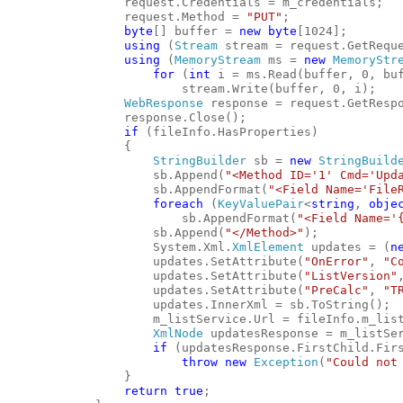
                request.Credentials = m_credentials;
                request.Method = 
"PUT"
;
byte
[] buffer = 
new
byte
[1024];
using
 (
Stream
 stream = request.GetRequ
using
 (
MemoryStream
 ms = 
new
MemoryStr
for
 (
int
 i = ms.Read(buffer, 0, bu
                        stream.Write(buffer, 0, i);
WebResponse
 response = request.GetResp
                response.Close();
if
 (fileInfo.HasProperties)
                {
StringBuilder
 sb = 
new
StringBuild
                    sb.Append(
"<Method ID='1' Cmd='Upd
                    sb.AppendFormat(
"<Field Name='File
foreach
 (
KeyValuePair
<
string
, 
obje
                        sb.AppendFormat(
"<Field Name='
                    sb.Append(
"</Method>"
);
                    System.Xml.
XmlElement
 updates = (
n
                    updates.SetAttribute(
"OnError"
, 
"C
                    updates.SetAttribute(
"ListVersion"
                    updates.SetAttribute(
"PreCalc"
, 
"T
                    updates.InnerXml = sb.ToString();
                    m_listService.Url = fileInfo.m_lis
XmlNode
 updatesResponse = m_listSe
if
 (updatesResponse.FirstChild.Fir
throw
new
Exception
(
"Could not
                }
return
true
;