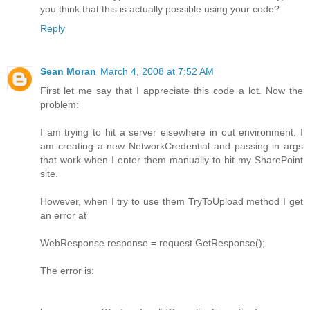
you think that this is actually possible using your code?
Reply
Sean Moran
March 4, 2008 at 7:52 AM
First let me say that I appreciate this code a lot. Now the
problem:
I am trying to hit a server elsewhere in out environment. I
am creating a new NetworkCredential and passing in args
that work when I enter them manually to hit my SharePoint
site.
However, when I try to use them TryToUpload method I get
an error at
WebResponse response = request.GetResponse();
The error is: