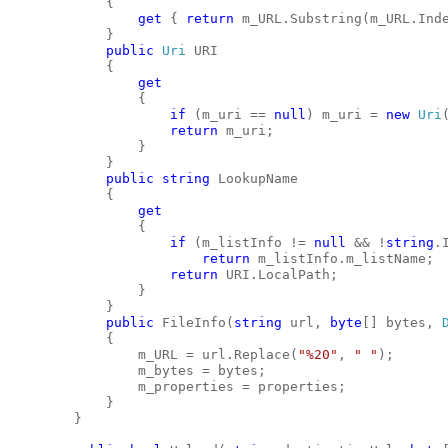
            {
get
 { 
return
 m_URL.Substring(m_URL.Ind
            }
public
Uri
 URI
            {
get
                {
if
 (m_uri == 
null
) m_uri = 
new
Uri
return
 m_uri;
                }
            }
public
string
 LookupName
            {
get
                {
if
 (m_listInfo != 
null
 && !
string
.
return
 m_listInfo.m_listName;
return
 URI.LocalPath;
                }
            }
public
 FileInfo(
string
 url, 
byte
[] bytes, 
            {
                m_URL = url.Replace(
"%20"
, 
" "
);
                m_bytes = bytes;
                m_properties = properties;
            }
        }