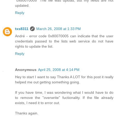
"0x80070005" The file was upload, but my fields are not
updated.
Reply
txs8311
March 26, 2008 at 1:33 PM
André - error code 0x80070005 can indicate that the user
credentials passed to the lists web service do not have
rights to update the list.
Reply
Anonymous
April 25, 2008 at 4:14 PM
Hey to start I want to say Thanks A LOT for this post it really
helped me out getting something going.
If you have time, I was wondering what I would have to do
to remove the "overwrite" fuctionality. If the file already
exists, I need it to error out.
Thanks again.