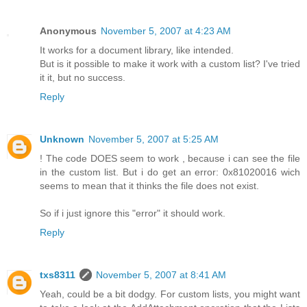
Anonymous
November 5, 2007 at 4:23 AM
It works for a document library, like intended.
But is it possible to make it work with a custom list? I've tried
it it, but no success.
Reply
Unknown
November 5, 2007 at 5:25 AM
! The code DOES seem to work , because i can see the file
in the custom list. But i do get an error: 0x81020016 wich
seems to mean that it thinks the file does not exist.
So if i just ignore this "error" it should work.
Reply
txs8311
November 5, 2007 at 8:41 AM
Yeah, could be a bit dodgy. For custom lists, you might want