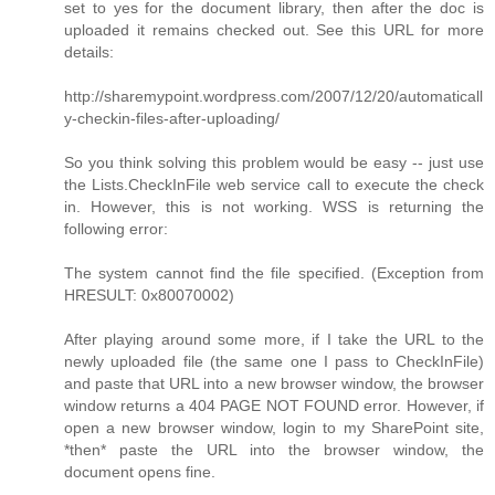
set to yes for the document library, then after the doc is
uploaded it remains checked out. See this URL for more
details:
http://sharemypoint.wordpress.com/2007/12/20/automaticall
y-checkin-files-after-uploading/
So you think solving this problem would be easy -- just use
the Lists.CheckInFile web service call to execute the check
in. However, this is not working. WSS is returning the
following error:
The system cannot find the file specified. (Exception from
HRESULT: 0x80070002)
After playing around some more, if I take the URL to the
newly uploaded file (the same one I pass to CheckInFile)
and paste that URL into a new browser window, the browser
window returns a 404 PAGE NOT FOUND error. However, if
open a new browser window, login to my SharePoint site,
*then* paste the URL into the browser window, the
document opens fine.