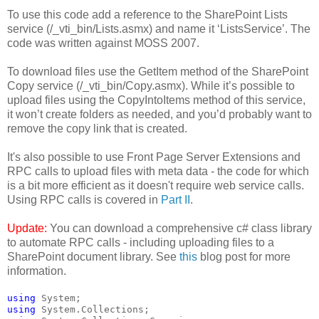
To use this code add a reference to the SharePoint Lists
service (/_vti_bin/Lists.asmx) and name it ‘ListsService’. The
code was written against MOSS 2007.
To download files use the GetItem method of the SharePoint
Copy service (/_vti_bin/Copy.asmx). While it’s possible to
upload files using the CopyIntoItems method of this service,
it won’t create folders as needed, and you’d probably want to
remove the copy link that is created.
It's also possible to use Front Page Server Extensions and
RPC calls to upload files with meta data - the code for which
is a bit more efficient as it doesn't require web service calls.
Using RPC calls is covered in
Part II
.
Update:
You can download a comprehensive c# class library
to automate RPC calls - including uploading files to a
SharePoint document library. See
this
blog post for more
information.
using
 System;
using
 System.Collections;