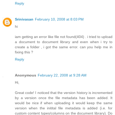
Reply
Srinivasan
February 10, 2008 at 8:03 PM
hi
iam getting an error like file not found(404) . i tried to upload
a document to document library and even when i try to
create a folder , i got the same error. can you help me in
fixing this ?
Reply
Anonymous
February 22, 2008 at 9:28 AM
Hi,
Great code! I noticed that the version history is incremented
by a version once the file metadata has been added. It
would be nice if when uploading it would keep the same
version when the initital file metadata is added (i.e. for
custom content types/columns on the document library). Do