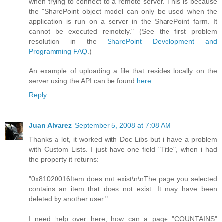
when trying to connect to a remote server. This is because
the "SharePoint object model can only be used when the
application is run on a server in the SharePoint farm. It
cannot be executed remotely." (See the first problem
resolution in the
SharePoint Development and
Programming FAQ
.)
An example of uploading a file that resides locally on the
server using the API can be found
here
.
Reply
Juan Alvarez
September 5, 2008 at 7:08 AM
Thanks a lot, it worked with Doc Libs but i have a problem
with Custom Lists. I just have one field "Title", when i had
the property it returns:
"0x81020016Item does not exist\n\nThe page you selected
contains an item that does not exist. It may have been
deleted by another user."
I need help over here, how can a page "COUNTAINS"