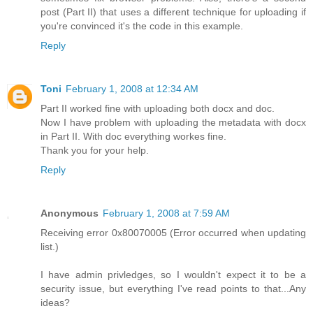
post (Part II) that uses a different technique for uploading if
you're convinced it's the code in this example.
Reply
Toni
February 1, 2008 at 12:34 AM
Part II worked fine with uploading both docx and doc.
Now I have problem with uploading the metadata with docx
in Part II. With doc everything workes fine.
Thank you for your help.
Reply
Anonymous
February 1, 2008 at 7:59 AM
Receiving error 0x80070005 (Error occurred when updating
list.)
I have admin privledges, so I wouldn't expect it to be a
security issue, but everything I've read points to that...Any
ideas?