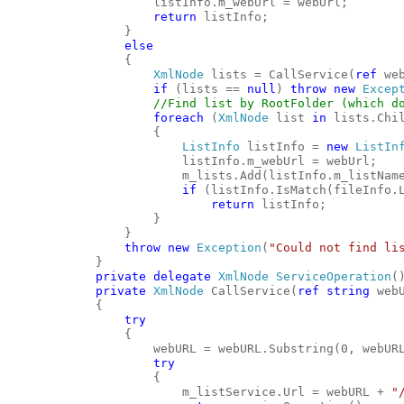
                    listInfo.m_webUrl = webUrl;
return
 listInfo;
                }
else
                {
XmlNode
 lists = CallService(
ref
 we
if
 (lists == 
null
) 
throw
new
Excep
//Find list by RootFolder (which d
foreach
 (
XmlNode
 list 
in
 lists.Chi
                    {
ListInfo
 listInfo = 
new
ListIn
                        listInfo.m_webUrl = webUrl;
                        m_lists.Add(listInfo.m_listNam
if
 (listInfo.IsMatch(fileInfo.
return
 listInfo;
                    }
                }
throw
new
Exception
(
"Could not find li
            }
private
delegate
XmlNode
ServiceOperation
(
private
XmlNode
 CallService(
ref
string
 web
            {
try
                {
                    webURL = webURL.Substring(0, webUR
try
                    {
                        m_listService.Url = webURL + 
"