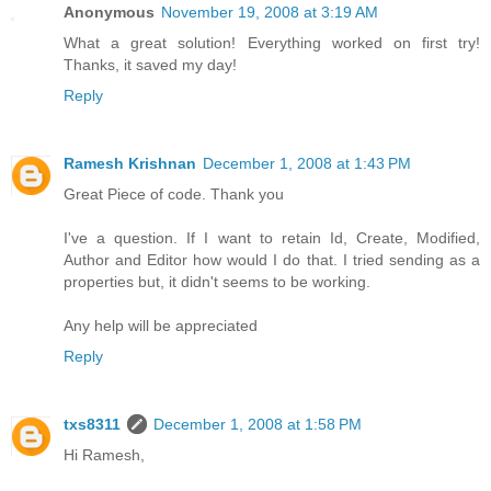
Anonymous
November 19, 2008 at 3:19 AM
What a great solution! Everything worked on first try!
Thanks, it saved my day!
Reply
Ramesh Krishnan
December 1, 2008 at 1:43 PM
Great Piece of code. Thank you
I've a question. If I want to retain Id, Create, Modified,
Author and Editor how would I do that. I tried sending as a
properties but, it didn't seems to be working.
Any help will be appreciated
Reply
txs8311
December 1, 2008 at 1:58 PM
Hi Ramesh,