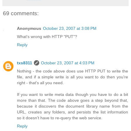
69 comments:
Anonymous
October 23, 2007 at 3:08 PM
What's wrong with HTTP "PUT"?
Reply
txs8311
October 23, 2007 at 4:03 PM
Nothing - the code above does use HTTP PUT to write the
file, and if a simple write is all you want to do then you're
right - that's all you need.
If you want to write meta data though you have to do a bit
more than that. The code above goes a step beyond that,
because it discovers the document library name from the
URL, creates any folders, and persists the list information
so it doesn't have to re-query the web service.
Reply