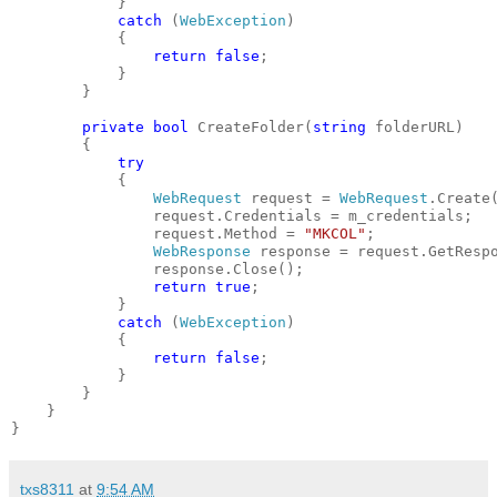
            }
catch
 (
WebException
)
            {
return
false
;
            }
        }
private
bool
 CreateFolder(
string
 folderURL)
        {
try
            {
WebRequest
 request = 
WebRequest
.Create
                request.Credentials = m_credentials;
                request.Method = 
"MKCOL"
;
WebResponse
 response = request.GetResp
                response.Close();
return
true
;
            }
catch
 (
WebException
)
            {
return
false
;
            }
        }
    }
}
txs8311
at
9:54 AM