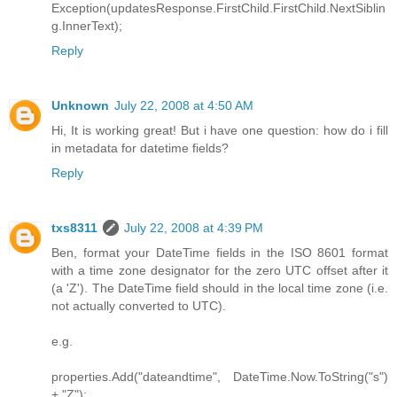
Exception(updatesResponse.FirstChild.FirstChild.NextSiblin
g.InnerText);
Reply
Unknown
July 22, 2008 at 4:50 AM
Hi, It is working great! But i have one question: how do i fill
in metadata for datetime fields?
Reply
txs8311
July 22, 2008 at 4:39 PM
Ben, format your DateTime fields in the ISO 8601 format
with a time zone designator for the zero UTC offset after it
(a 'Z'). The DateTime field should in the local time zone (i.e.
not actually converted to UTC).
e.g.
properties.Add("dateandtime", DateTime.Now.ToString("s")
+ "Z");