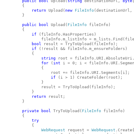
public
bool
 Upload(
string
 destinationUrl, 
byte
        {
return
 Upload(
new
FileInfo
(destinationUrl,
        }
public
bool
 Upload(
FileInfo
 fileInfo)
        {
if
 (fileInfo.HasProperties)
                fileInfo.m_listInfo = m_lists.Find(fil
bool
 result = TryToUpload(fileInfo);
if
 (!result && fileInfo.m_ensureFolders)
            {
string
 root = fileInfo.URI.AbsoluteUri
for
 (
int
 i = 0; i < fileInfo.URI.Segme
                {
                    root += fileInfo.URI.Segments[i];
if
 (i > 1) CreateFolder(root);
                }
                result = TryToUpload(fileInfo);
            }
return
 result;
        }
private
bool
 TryToUpload(
FileInfo
 fileInfo)
        {
try
            {
WebRequest
 request = 
WebRequest
.Create