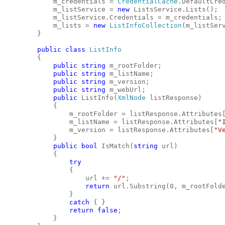
            m_credentials = 
CredentialCache
.DefaultCre
            m_listService = 
new
 ListsService.Lists();
            m_listService.Credentials = m_credentials;
            m_lists = 
new
ListInfoCollection
(m_listSer
        }
public
class
ListInfo
        {
public
string
 m_rootFolder;
public
string
 m_listName;
public
string
 m_version;
public
string
 m_webUrl;
public
 ListInfo(
XmlNode
 listResponse)
            {
                m_rootFolder = listResponse.Attributes
                m_listName = listResponse.Attributes[
"
                m_version = listResponse.Attributes[
"V
            }
public
bool
 IsMatch(
string
 url)
            {
try
                {
                    url += 
"/"
;
return
 url.Substring(0, m_rootFold
                }
catch
 { }
return
false
;
            }