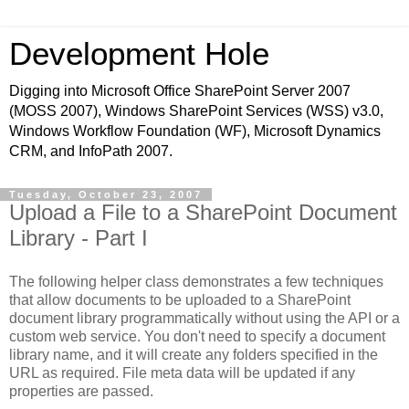
Development Hole
Digging into Microsoft Office SharePoint Server 2007
(MOSS 2007), Windows SharePoint Services (WSS) v3.0,
Windows Workflow Foundation (WF), Microsoft Dynamics
CRM, and InfoPath 2007.
Tuesday, October 23, 2007
Upload a File to a SharePoint Document
Library - Part I
The following helper class demonstrates a few techniques
that allow documents to be uploaded to a SharePoint
document library programmatically without using the API or a
custom web service. You don't need to specify a document
library name, and it will create any folders specified in the
URL as required. File meta data will be updated if any
properties are passed.