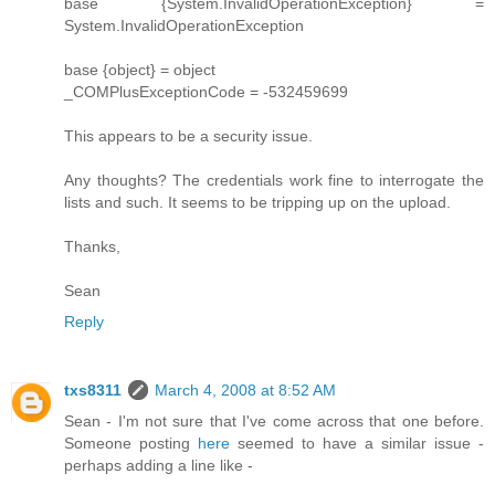
base {System.InvalidOperationException} =
System.InvalidOperationException
base {object} = object
_COMPlusExceptionCode = -532459699
This appears to be a security issue.
Any thoughts? The credentials work fine to interrogate the
lists and such. It seems to be tripping up on the upload.
Thanks,
Sean
Reply
txs8311
March 4, 2008 at 8:52 AM
Sean - I'm not sure that I've come across that one before.
Someone posting
here
seemed to have a similar issue -
perhaps adding a line like -