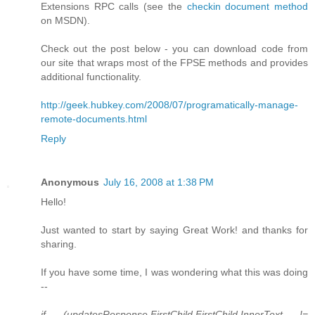
Extensions RPC calls (see the
checkin document method
on MSDN).
Check out the post below - you can download code from
our site that wraps most of the FPSE methods and provides
additional functionality.
http://geek.hubkey.com/2008/07/programatically-manage-
remote-documents.html
Reply
Anonymous
July 16, 2008 at 1:38 PM
Hello!
Just wanted to start by saying Great Work! and thanks for
sharing.
If you have some time, I was wondering what this was doing
--
if (updatesResponse.FirstChild.FirstChild.InnerText !=