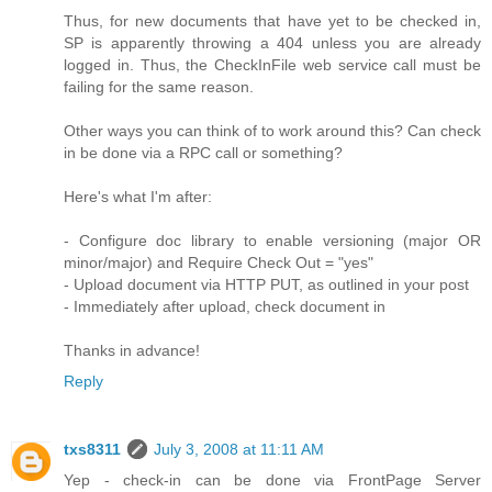
Thus, for new documents that have yet to be checked in,
SP is apparently throwing a 404 unless you are already
logged in. Thus, the CheckInFile web service call must be
failing for the same reason.
Other ways you can think of to work around this? Can check
in be done via a RPC call or something?
Here's what I'm after:
- Configure doc library to enable versioning (major OR
minor/major) and Require Check Out = "yes"
- Upload document via HTTP PUT, as outlined in your post
- Immediately after upload, check document in
Thanks in advance!
Reply
txs8311
July 3, 2008 at 11:11 AM
Yep - check-in can be done via FrontPage Server