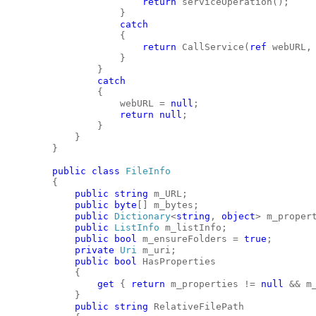
return
 serviceOperation();
                    }
catch
                    {
return
 CallService(
ref
 webURL,
                    }
                }
catch
                {
                    webURL = 
null
;
return
null
;
                }
            }
        }
public
class
FileInfo
        {
public
string
 m_URL;
public
byte
[] m_bytes;
public
Dictionary
<
string
, 
object
> m_proper
public
ListInfo
 m_listInfo;
public
bool
 m_ensureFolders = 
true
;
private
Uri
 m_uri;
public
bool
 HasProperties
            {
get
 { 
return
 m_properties != 
null
 && m
            }
public
string
 RelativeFilePath