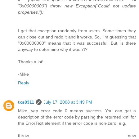
"0x00000000") throw new Exception("Could not update
properties.");
I get that exception randomly from users. Some times they
can close out and redo it and it works. So, I'm guessing that
"0x00000000" means that it was successful. But, is there
anyway to determine why it wasn't?
Thanks a lot!
-Mike
Reply
txs8311
July 17, 2008 at 3:49 PM
Mike, yep error code 0 means success. You can get a
description of the error code by parsing the returned xml for
the ErrorText element if the error code is non-zero, e.g.
throw new