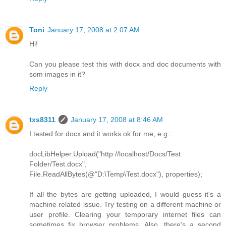
Toni
January 17, 2008 at 2:07 AM
Hi!
Can you please test this with docx and doc documents with
som images in it?
Reply
txs8311
January 17, 2008 at 8:46 AM
I tested for docx and it works ok for me, e.g.:
docLibHelper.Upload("http://localhost/Docs/Test
Folder/Test.docx",
File.ReadAllBytes(@"D:\Temp\Test.docx"), properties);
If all the bytes are getting uploaded, I would guess it's a
machine related issue. Try testing on a different machine or
user profile. Clearing your temporary internet files can
sometimes fix browser problems. Also, there's a second