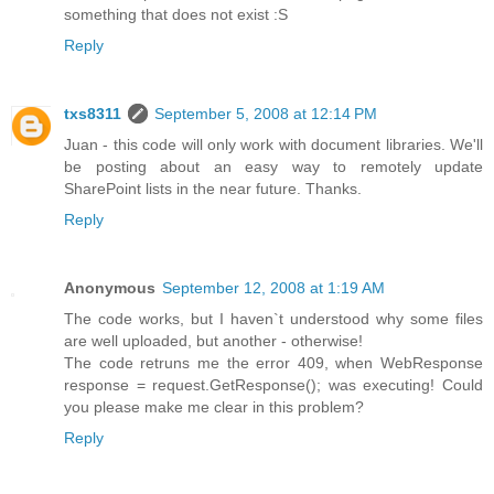
something that does not exist :S
Reply
txs8311
September 5, 2008 at 12:14 PM
Juan - this code will only work with document libraries. We'll
be posting about an easy way to remotely update
SharePoint lists in the near future. Thanks.
Reply
Anonymous
September 12, 2008 at 1:19 AM
The code works, but I haven`t understood why some files
are well uploaded, but another - otherwise!
The code retruns me the error 409, when WebResponse
response = request.GetResponse(); was executing! Could
you please make me clear in this problem?
Reply