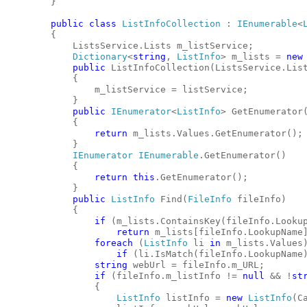
        }
public
class
ListInfoCollection
 : 
IEnumerable
<
        {
            ListsService.Lists m_listService;
Dictionary
<
string
, 
ListInfo
> m_lists = 
new
public
 ListInfoCollection(ListsService.Lis
            {
                m_listService = listService;
            }
public
IEnumerator
<
ListInfo
> GetEnumerator
            {
return
 m_lists.Values.GetEnumerator();
            }
IEnumerator
IEnumerable
.GetEnumerator()
            {
return
this
.GetEnumerator();
            }
public
ListInfo
 Find(
FileInfo
 fileInfo)
            {
if
 (m_lists.ContainsKey(fileInfo.Looku
return
 m_lists[fileInfo.LookupName
foreach
 (
ListInfo
 li 
in
 m_lists.Values
if
 (li.IsMatch(fileInfo.LookupName
string
 webUrl = fileInfo.m_URL;
if
 (fileInfo.m_listInfo != 
null
 && !
st
                {
ListInfo
 listInfo = 
new
ListInfo
(C