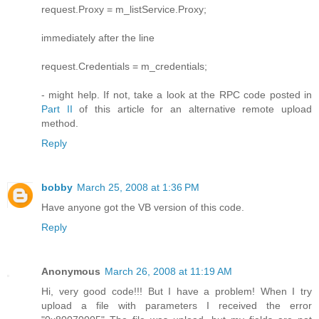
request.Proxy = m_listService.Proxy;
immediately after the line
request.Credentials = m_credentials;
- might help. If not, take a look at the RPC code posted in
Part II
of this article for an alternative remote upload
method.
Reply
bobby
March 25, 2008 at 1:36 PM
Have anyone got the VB version of this code.
Reply
Anonymous
March 26, 2008 at 11:19 AM
Hi, very good code!!! But I have a problem! When I try
upload a file with parameters I received the error