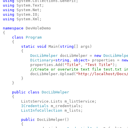
using
 System.Collections.Generic;
using
 System.Text;
using
 System.Net;
using
 System.IO;
using
 System.Xml;
namespace
 DevHoleDemo
{
class
Program
    {
static
void
 Main(
string
[] args)
        {
DocLibHelper
 docLibHelper = 
new
DocLibHelp
Dictionary
<
string
, 
object
> properties = 
ne
            properties.Add(
"Title"
, 
"Test Title"
);
//Create or overwrite text file test.txt i
            docLibHelper.Upload(
"http://localhost/Docs
        }
    }
public
class
DocLibHelper
    {
        ListsService.Lists m_listService;
ICredentials
 m_credentials;
ListInfoCollection
 m_lists;
public
 DocLibHelper()
        {