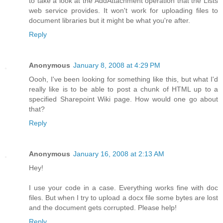
to take a look at the AddAttachment operation that the Lists
web service provides. It won't work for uploading files to
document libraries but it might be what you're after.
Reply
Anonymous
January 8, 2008 at 4:29 PM
Oooh, I've been looking for something like this, but what I'd
really like is to be able to post a chunk of HTML up to a
specified Sharepoint Wiki page. How would one go about
that?
Reply
Anonymous
January 16, 2008 at 2:13 AM
Hey!
I use your code in a case. Everything works fine with doc
files. But when I try to upload a docx file some bytes are lost
and the document gets corrupted. Please help!
Reply