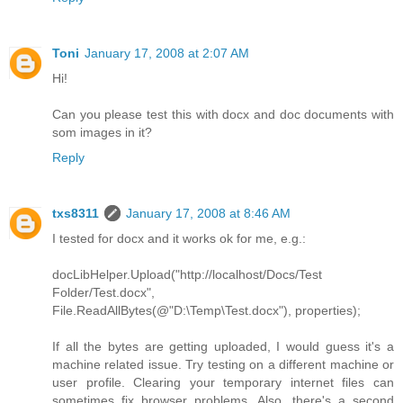
Toni
January 17, 2008 at 2:07 AM
Hi!
Can you please test this with docx and doc documents with
som images in it?
Reply
txs8311
January 17, 2008 at 8:46 AM
I tested for docx and it works ok for me, e.g.:
docLibHelper.Upload("http://localhost/Docs/Test
Folder/Test.docx",
File.ReadAllBytes(@"D:\Temp\Test.docx"), properties);
If all the bytes are getting uploaded, I would guess it's a
machine related issue. Try testing on a different machine or
user profile. Clearing your temporary internet files can
sometimes fix browser problems. Also, there's a second