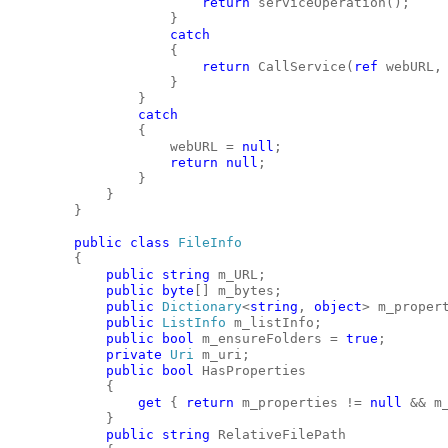
return
 serviceOperation();
                    }
catch
                    {
return
 CallService(
ref
 webURL,
                    }
                }
catch
                {
                    webURL = 
null
;
return
null
;
                }
            }
        }
public
class
FileInfo
        {
public
string
 m_URL;
public
byte
[] m_bytes;
public
Dictionary
<
string
, 
object
> m_proper
public
ListInfo
 m_listInfo;
public
bool
 m_ensureFolders = 
true
;
private
Uri
 m_uri;
public
bool
 HasProperties
            {
get
 { 
return
 m_properties != 
null
 && m
            }
public
string
 RelativeFilePath