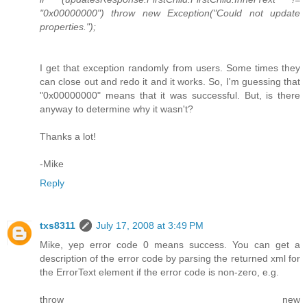
"0x00000000") throw new Exception("Could not update
properties.");
I get that exception randomly from users. Some times they
can close out and redo it and it works. So, I'm guessing that
"0x00000000" means that it was successful. But, is there
anyway to determine why it wasn't?
Thanks a lot!
-Mike
Reply
txs8311
July 17, 2008 at 3:49 PM
Mike, yep error code 0 means success. You can get a
description of the error code by parsing the returned xml for
the ErrorText element if the error code is non-zero, e.g.
throw new