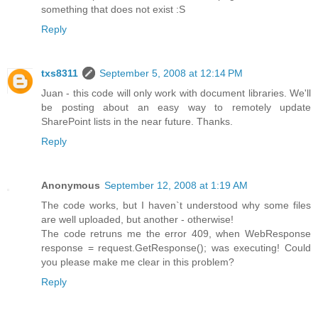
something that does not exist :S
Reply
txs8311
September 5, 2008 at 12:14 PM
Juan - this code will only work with document libraries. We'll
be posting about an easy way to remotely update
SharePoint lists in the near future. Thanks.
Reply
Anonymous
September 12, 2008 at 1:19 AM
The code works, but I haven`t understood why some files
are well uploaded, but another - otherwise!
The code retruns me the error 409, when WebResponse
response = request.GetResponse(); was executing! Could
you please make me clear in this problem?
Reply