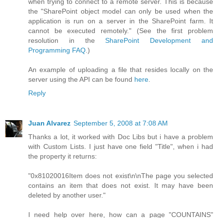
when trying to connect to a remote server. This is because
the "SharePoint object model can only be used when the
application is run on a server in the SharePoint farm. It
cannot be executed remotely." (See the first problem
resolution in the
SharePoint Development and
Programming FAQ
.)
An example of uploading a file that resides locally on the
server using the API can be found
here
.
Reply
Juan Alvarez
September 5, 2008 at 7:08 AM
Thanks a lot, it worked with Doc Libs but i have a problem
with Custom Lists. I just have one field "Title", when i had
the property it returns:
"0x81020016Item does not exist\n\nThe page you selected
contains an item that does not exist. It may have been
deleted by another user."
I need help over here, how can a page "COUNTAINS"