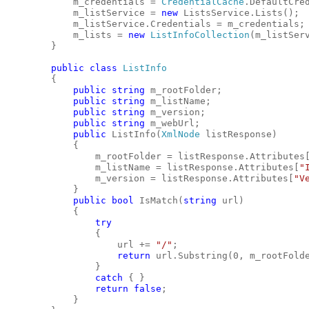
            m_credentials = 
CredentialCache
.DefaultCre
            m_listService = 
new
 ListsService.Lists();
            m_listService.Credentials = m_credentials;
            m_lists = 
new
ListInfoCollection
(m_listSer
        }
public
class
ListInfo
        {
public
string
 m_rootFolder;
public
string
 m_listName;
public
string
 m_version;
public
string
 m_webUrl;
public
 ListInfo(
XmlNode
 listResponse)
            {
                m_rootFolder = listResponse.Attributes
                m_listName = listResponse.Attributes[
"
                m_version = listResponse.Attributes[
"V
            }
public
bool
 IsMatch(
string
 url)
            {
try
                {
                    url += 
"/"
;
return
 url.Substring(0, m_rootFold
                }
catch
 { }
return
false
;
            }