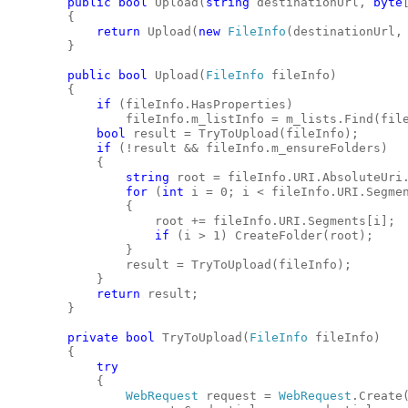
public
bool
 Upload(
string
 destinationUrl, 
byte
        {
return
 Upload(
new
FileInfo
(destinationUrl,
        }
public
bool
 Upload(
FileInfo
 fileInfo)
        {
if
 (fileInfo.HasProperties)
                fileInfo.m_listInfo = m_lists.Find(fil
bool
 result = TryToUpload(fileInfo);
if
 (!result && fileInfo.m_ensureFolders)
            {
string
 root = fileInfo.URI.AbsoluteUri
for
 (
int
 i = 0; i < fileInfo.URI.Segme
                {
                    root += fileInfo.URI.Segments[i];
if
 (i > 1) CreateFolder(root);
                }
                result = TryToUpload(fileInfo);
            }
return
 result;
        }
private
bool
 TryToUpload(
FileInfo
 fileInfo)
        {
try
            {
WebRequest
 request = 
WebRequest
.Create