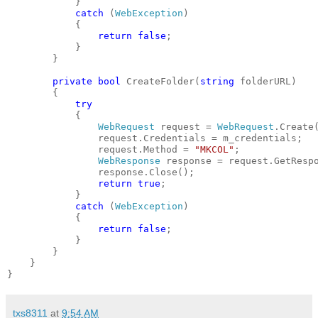
            }
catch
 (
WebException
)
            {
return
false
;
            }
        }
private
bool
 CreateFolder(
string
 folderURL)
        {
try
            {
WebRequest
 request = 
WebRequest
.Create
                request.Credentials = m_credentials;
                request.Method = 
"MKCOL"
;
WebResponse
 response = request.GetResp
                response.Close();
return
true
;
            }
catch
 (
WebException
)
            {
return
false
;
            }
        }
    }
}
txs8311
at
9:54 AM