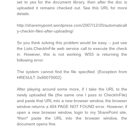
set to yes for the document library, then after the doc is
uploaded it remains checked out. See this URL for more
details:
http://sharemypoint.wordpress.com/2007/12/20/automaticall
y-checkin-files-after-uploading/
So you think solving this problem would be easy -- just use
the Lists.CheckInFile web service call to execute the check
in. However, this is not working. WSS is returning the
following error:
The system cannot find the file specified. (Exception from
HRESULT: 0x80070002)
After playing around some more, if I take the URL to the
newly uploaded file (the same one I pass to CheckInFile)
and paste that URL into a new browser window, the browser
window returns a 404 PAGE NOT FOUND error. However, if
open a new browser window, login to my SharePoint site,
*then* paste the URL into the browser window, the
document opens fine.