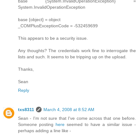
base {System.InvalidOperationException} =
System.InvalidOperationException
base {object} = object
_COMPlusExceptionCode = -532459699
This appears to be a security issue.
Any thoughts? The credentials work fine to interrogate the
lists and such. It seems to be tripping up on the upload.
Thanks,
Sean
Reply
txs8311
March 4, 2008 at 8:52 AM
Sean - I'm not sure that I've come across that one before.
Someone posting
here
seemed to have a similar issue -
perhaps adding a line like -