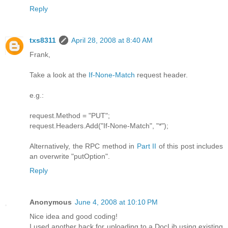
Reply
txs8311
April 28, 2008 at 8:40 AM
Frank,
Take a look at the
If-None-Match
request header.
e.g.:
request.Method = "PUT";
request.Headers.Add("If-None-Match", "*");
Alternatively, the RPC method in
Part II
of this post includes
an overwrite "putOption".
Reply
Anonymous
June 4, 2008 at 10:10 PM
Nice idea and good coding!
I used another hack for uploading to a DocLib using existing