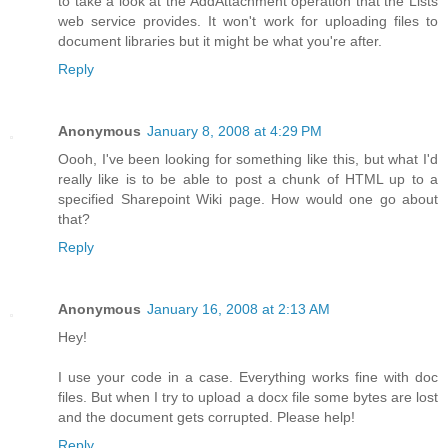
to take a look at the AddAttachment operation that the Lists
web service provides. It won't work for uploading files to
document libraries but it might be what you're after.
Reply
Anonymous
January 8, 2008 at 4:29 PM
Oooh, I've been looking for something like this, but what I'd
really like is to be able to post a chunk of HTML up to a
specified Sharepoint Wiki page. How would one go about
that?
Reply
Anonymous
January 16, 2008 at 2:13 AM
Hey!
I use your code in a case. Everything works fine with doc
files. But when I try to upload a docx file some bytes are lost
and the document gets corrupted. Please help!
Reply