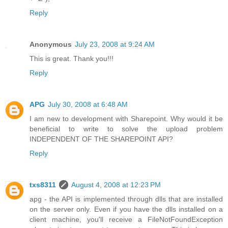
Reply
Anonymous
July 23, 2008 at 9:24 AM
This is great. Thank you!!!
Reply
APG
July 30, 2008 at 6:48 AM
I am new to development with Sharepoint. Why would it be
beneficial to write to solve the upload problem
INDEPENDENT OF THE SHAREPOINT API?
Reply
txs8311
August 4, 2008 at 12:23 PM
apg - the API is implemented through dlls that are installed
on the server only. Even if you have the dlls installed on a
client machine, you'll receive a FileNotFoundException