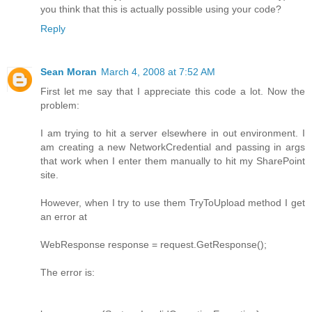
you think that this is actually possible using your code?
Reply
Sean Moran
March 4, 2008 at 7:52 AM
First let me say that I appreciate this code a lot. Now the
problem:
I am trying to hit a server elsewhere in out environment. I
am creating a new NetworkCredential and passing in args
that work when I enter them manually to hit my SharePoint
site.
However, when I try to use them TryToUpload method I get
an error at
WebResponse response = request.GetResponse();
The error is: