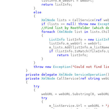
                    listInfo.m_webUrl = webUrl;
return
 listInfo;
                }
else
                {
XmlNode
 lists = CallService(
ref
 we
if
 (lists == 
null
) 
throw
new
Excep
//Find list by RootFolder (which d
foreach
 (
XmlNode
 list 
in
 lists.Chi
                    {
ListInfo
 listInfo = 
new
ListIn
                        listInfo.m_webUrl = webUrl;
                        m_lists.Add(listInfo.m_listNam
if
 (listInfo.IsMatch(fileInfo.
return
 listInfo;
                    }
                }
throw
new
Exception
(
"Could not find li
            }
private
delegate
XmlNode
ServiceOperation
(
private
XmlNode
 CallService(
ref
string
 web
            {
try
                {
                    webURL = webURL.Substring(0, webUR
try
                    {
                        m_listService.Url = webURL + 
"