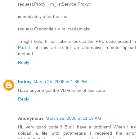
request.Proxy = m_listService.Proxy;
immediately after the line
request.Credentials = m_credentials;
- might help. If not, take a look at the RPC code posted in
Part II
of this article for an alternative remote upload
method.
Reply
bobby
March 25, 2008 at 1:36 PM
Have anyone got the VB version of this code.
Reply
Anonymous
March 26, 2008 at 11:19 AM
Hi, very good code!!! But I have a problem! When I try
upload a file with parameters I received the error