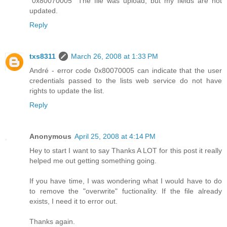
"0x80070005" The file was upload, but my fields are not
updated.
Reply
txs8311
March 26, 2008 at 1:33 PM
André - error code 0x80070005 can indicate that the user
credentials passed to the lists web service do not have
rights to update the list.
Reply
Anonymous
April 25, 2008 at 4:14 PM
Hey to start I want to say Thanks A LOT for this post it really
helped me out getting something going.
If you have time, I was wondering what I would have to do
to remove the "overwrite" fuctionality. If the file already
exists, I need it to error out.
Thanks again.