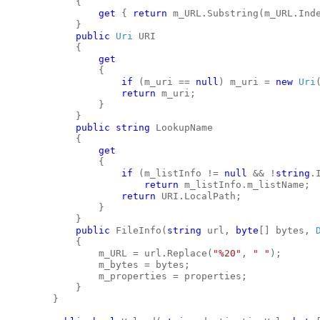
            {
get
 { 
return
 m_URL.Substring(m_URL.Ind
            }
public
Uri
 URI
            {
get
                {
if
 (m_uri == 
null
) m_uri = 
new
Uri
return
 m_uri;
                }
            }
public
string
 LookupName
            {
get
                {
if
 (m_listInfo != 
null
 && !
string
.
return
 m_listInfo.m_listName;
return
 URI.LocalPath;
                }
            }
public
 FileInfo(
string
 url, 
byte
[] bytes, 
            {
                m_URL = url.Replace(
"%20"
, 
" "
);
                m_bytes = bytes;
                m_properties = properties;
            }
        }