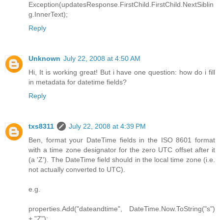
Exception(updatesResponse.FirstChild.FirstChild.NextSiblin
g.InnerText);
Reply
Unknown
July 22, 2008 at 4:50 AM
Hi, It is working great! But i have one question: how do i fill
in metadata for datetime fields?
Reply
txs8311
July 22, 2008 at 4:39 PM
Ben, format your DateTime fields in the ISO 8601 format
with a time zone designator for the zero UTC offset after it
(a 'Z'). The DateTime field should in the local time zone (i.e.
not actually converted to UTC).
e.g.
properties.Add("dateandtime", DateTime.Now.ToString("s")
+ "Z");