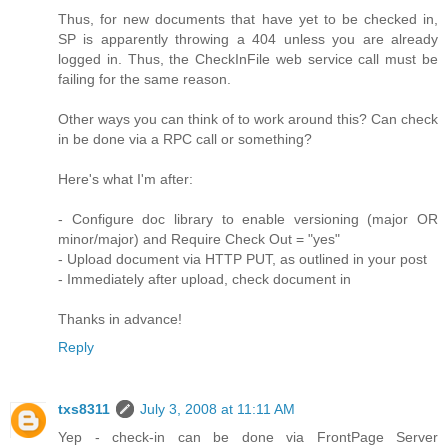
Thus, for new documents that have yet to be checked in,
SP is apparently throwing a 404 unless you are already
logged in. Thus, the CheckInFile web service call must be
failing for the same reason.
Other ways you can think of to work around this? Can check
in be done via a RPC call or something?
Here's what I'm after:
- Configure doc library to enable versioning (major OR
minor/major) and Require Check Out = "yes"
- Upload document via HTTP PUT, as outlined in your post
- Immediately after upload, check document in
Thanks in advance!
Reply
txs8311
July 3, 2008 at 11:11 AM
Yep - check-in can be done via FrontPage Server