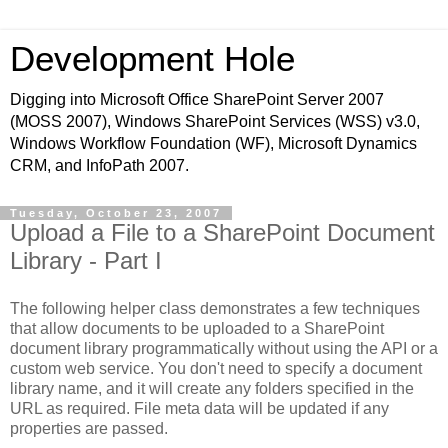
Development Hole
Digging into Microsoft Office SharePoint Server 2007
(MOSS 2007), Windows SharePoint Services (WSS) v3.0,
Windows Workflow Foundation (WF), Microsoft Dynamics
CRM, and InfoPath 2007.
Tuesday, October 23, 2007
Upload a File to a SharePoint Document
Library - Part I
The following helper class demonstrates a few techniques
that allow documents to be uploaded to a SharePoint
document library programmatically without using the API or a
custom web service. You don't need to specify a document
library name, and it will create any folders specified in the
URL as required. File meta data will be updated if any
properties are passed.