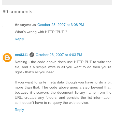
69 comments:
Anonymous
October 23, 2007 at 3:08 PM
What's wrong with HTTP "PUT"?
Reply
txs8311
October 23, 2007 at 4:03 PM
Nothing - the code above does use HTTP PUT to write the
file, and if a simple write is all you want to do then you're
right - that's all you need.
If you want to write meta data though you have to do a bit
more than that. The code above goes a step beyond that,
because it discovers the document library name from the
URL, creates any folders, and persists the list information
so it doesn't have to re-query the web service.
Reply