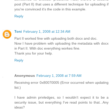
post (Part II) that uses a different technique for uploading if
you're convinced it's the code in this example.
Reply
Toni
February 1, 2008 at 12:34 AM
Part II worked fine with uploading both docx and doc.
Now I have problem with uploading the metadata with docx
in Part II. With doc everything workes fine.
Thank you for your help.
Reply
Anonymous
February 1, 2008 at 7:59 AM
Receiving error 0x80070005 (Error occurred when updating
list.)
I have admin privledges, so I wouldn't expect it to be a
security issue, but everything I've read points to that...Any
ideas?