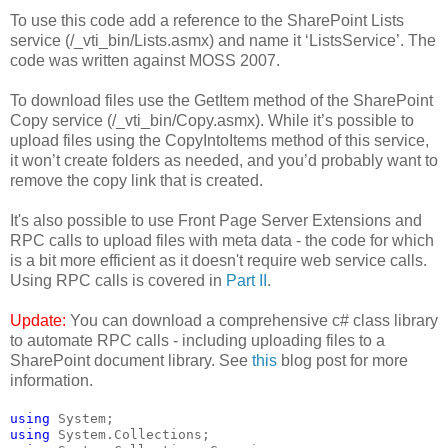
To use this code add a reference to the SharePoint Lists
service (/_vti_bin/Lists.asmx) and name it ‘ListsService’. The
code was written against MOSS 2007.
To download files use the GetItem method of the SharePoint
Copy service (/_vti_bin/Copy.asmx). While it’s possible to
upload files using the CopyIntoItems method of this service,
it won’t create folders as needed, and you’d probably want to
remove the copy link that is created.
It's also possible to use Front Page Server Extensions and
RPC calls to upload files with meta data - the code for which
is a bit more efficient as it doesn't require web service calls.
Using RPC calls is covered in
Part II
.
Update:
You can download a comprehensive c# class library
to automate RPC calls - including uploading files to a
SharePoint document library. See
this
blog post for more
information.
using
 System;
using
 System.Collections;