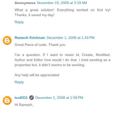
Anonymous
November 19, 2008 at 3:19 AM
What a great solution! Everything worked on first try!
Thanks, it saved my day!
Reply
Ramesh Krishnan
December 1, 2008 at 1:43 PM
Great Piece of code. Thank you
I've a question. If I want to retain Id, Create, Modified,
Author and Editor how would I do that. I tried sending as a
properties but, it didn't seems to be working.
Any help will be appreciated
Reply
txs8311
December 1, 2008 at 1:58 PM
Hi Ramesh,