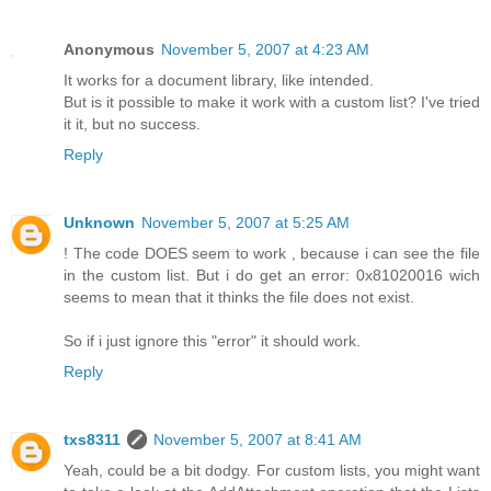
Anonymous
November 5, 2007 at 4:23 AM
It works for a document library, like intended.
But is it possible to make it work with a custom list? I've tried
it it, but no success.
Reply
Unknown
November 5, 2007 at 5:25 AM
! The code DOES seem to work , because i can see the file
in the custom list. But i do get an error: 0x81020016 wich
seems to mean that it thinks the file does not exist.
So if i just ignore this "error" it should work.
Reply
txs8311
November 5, 2007 at 8:41 AM
Yeah, could be a bit dodgy. For custom lists, you might want