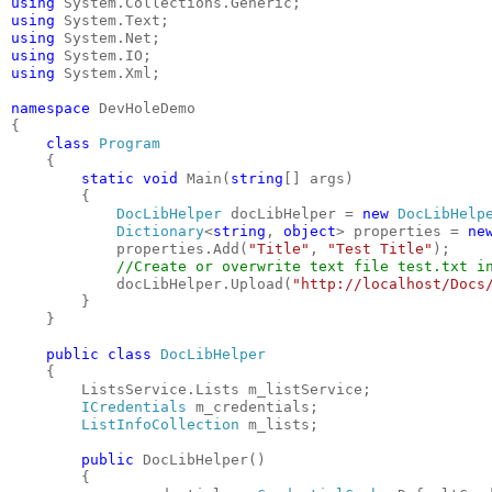
using
 System.Collections.Generic;
using
 System.Text;
using
 System.Net;
using
 System.IO;
using
 System.Xml;
namespace
 DevHoleDemo
{
class
Program
    {
static
void
 Main(
string
[] args)
        {
DocLibHelper
 docLibHelper = 
new
DocLibHelp
Dictionary
<
string
, 
object
> properties = 
ne
            properties.Add(
"Title"
, 
"Test Title"
);
//Create or overwrite text file test.txt i
            docLibHelper.Upload(
"http://localhost/Docs
        }
    }
public
class
DocLibHelper
    {
        ListsService.Lists m_listService;
ICredentials
 m_credentials;
ListInfoCollection
 m_lists;
public
 DocLibHelper()
        {