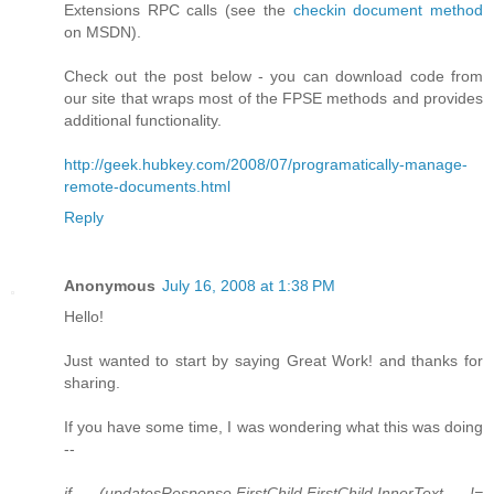
Extensions RPC calls (see the
checkin document method
on MSDN).
Check out the post below - you can download code from
our site that wraps most of the FPSE methods and provides
additional functionality.
http://geek.hubkey.com/2008/07/programatically-manage-
remote-documents.html
Reply
Anonymous
July 16, 2008 at 1:38 PM
Hello!
Just wanted to start by saying Great Work! and thanks for
sharing.
If you have some time, I was wondering what this was doing
--
if (updatesResponse.FirstChild.FirstChild.InnerText !=