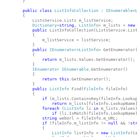
        }
public
class
ListInfoCollection
 : 
IEnumerable
<
        {
            ListsService.Lists m_listService;
Dictionary
<
string
, 
ListInfo
> m_lists = 
new
public
 ListInfoCollection(ListsService.Lis
            {
                m_listService = listService;
            }
public
IEnumerator
<
ListInfo
> GetEnumerator
            {
return
 m_lists.Values.GetEnumerator();
            }
IEnumerator
IEnumerable
.GetEnumerator()
            {
return
this
.GetEnumerator();
            }
public
ListInfo
 Find(
FileInfo
 fileInfo)
            {
if
 (m_lists.ContainsKey(fileInfo.Looku
return
 m_lists[fileInfo.LookupName
foreach
 (
ListInfo
 li 
in
 m_lists.Values
if
 (li.IsMatch(fileInfo.LookupName
string
 webUrl = fileInfo.m_URL;
if
 (fileInfo.m_listInfo != 
null
 && !
st
                {
ListInfo
 listInfo = 
new
ListInfo
(C