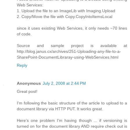
Web Services:
1. Upload the file to an ImageLib with Imaging.Upload
2. Copy/Move the file with Copy.CopyIntoItemsLocal
since it uses existing Web Services, it only needs ~70 lines
of code.
Source and sample project is available at
http://blog.janus.cx/archives/251-Uploading-any-file-to-a-
SharePoint-DocumentLibraray-using-WebServices.html
Reply
Anonymous
July 2, 2008 at 2:44 PM
Great post!
I'm following the basic structure of the article to upload to a
document library via HTTP PUT. It works great.
Here's one problem I'm having though ... if versioning is
turned on for the document library AND require check out is