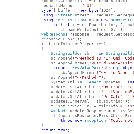
                request.Credentials = m_credentials;
                request.Method = 
"PUT"
;
byte
[] buffer = 
new
byte
[1024];
using
 (
Stream
 stream = request.GetRequ
using
 (
MemoryStream
 ms = 
new
MemoryStr
for
 (
int
 i = ms.Read(buffer, 0, bu
                        stream.Write(buffer, 0, i);
WebResponse
 response = request.GetResp
                response.Close();
if
 (fileInfo.HasProperties)
                {
StringBuilder
 sb = 
new
StringBuild
                    sb.Append(
"<Method ID='1' Cmd='Upd
                    sb.AppendFormat(
"<Field Name='File
foreach
 (
KeyValuePair
<
string
, 
obje
                        sb.AppendFormat(
"<Field Name='
                    sb.Append(
"</Method>"
);
                    System.Xml.
XmlElement
 updates = (
n
                    updates.SetAttribute(
"OnError"
, 
"C
                    updates.SetAttribute(
"ListVersion"
                    updates.SetAttribute(
"PreCalc"
, 
"T
                    updates.InnerXml = sb.ToString();
                    m_listService.Url = fileInfo.m_lis
XmlNode
 updatesResponse = m_listSe
if
 (updatesResponse.FirstChild.Fir
throw
new
Exception
(
"Could not
                }
return
true
;