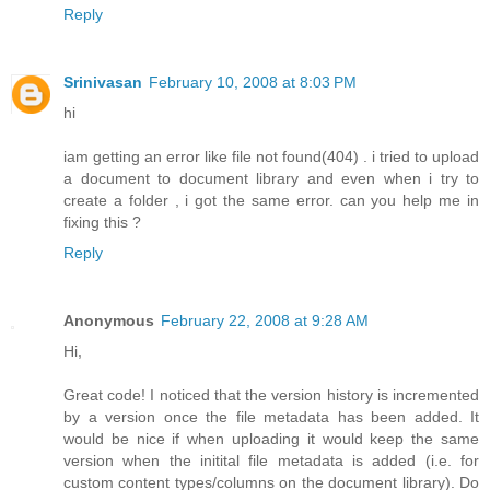
Reply
Srinivasan
February 10, 2008 at 8:03 PM
hi
iam getting an error like file not found(404) . i tried to upload
a document to document library and even when i try to
create a folder , i got the same error. can you help me in
fixing this ?
Reply
Anonymous
February 22, 2008 at 9:28 AM
Hi,
Great code! I noticed that the version history is incremented
by a version once the file metadata has been added. It
would be nice if when uploading it would keep the same
version when the initital file metadata is added (i.e. for
custom content types/columns on the document library). Do