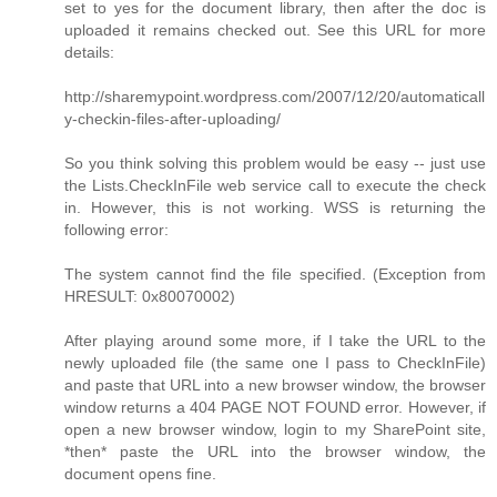
set to yes for the document library, then after the doc is
uploaded it remains checked out. See this URL for more
details:
http://sharemypoint.wordpress.com/2007/12/20/automaticall
y-checkin-files-after-uploading/
So you think solving this problem would be easy -- just use
the Lists.CheckInFile web service call to execute the check
in. However, this is not working. WSS is returning the
following error:
The system cannot find the file specified. (Exception from
HRESULT: 0x80070002)
After playing around some more, if I take the URL to the
newly uploaded file (the same one I pass to CheckInFile)
and paste that URL into a new browser window, the browser
window returns a 404 PAGE NOT FOUND error. However, if
open a new browser window, login to my SharePoint site,
*then* paste the URL into the browser window, the
document opens fine.