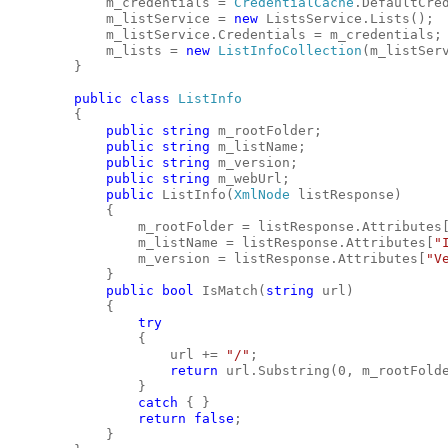
            m_credentials = 
CredentialCache
.DefaultCre
            m_listService = 
new
 ListsService.Lists();
            m_listService.Credentials = m_credentials;
            m_lists = 
new
ListInfoCollection
(m_listSer
        }
public
class
ListInfo
        {
public
string
 m_rootFolder;
public
string
 m_listName;
public
string
 m_version;
public
string
 m_webUrl;
public
 ListInfo(
XmlNode
 listResponse)
            {
                m_rootFolder = listResponse.Attributes
                m_listName = listResponse.Attributes[
"
                m_version = listResponse.Attributes[
"V
            }
public
bool
 IsMatch(
string
 url)
            {
try
                {
                    url += 
"/"
;
return
 url.Substring(0, m_rootFold
                }
catch
 { }
return
false
;
            }