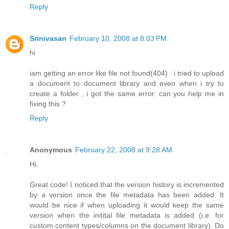
Reply
Srinivasan
February 10, 2008 at 8:03 PM
hi
iam getting an error like file not found(404) . i tried to upload
a document to document library and even when i try to
create a folder , i got the same error. can you help me in
fixing this ?
Reply
Anonymous
February 22, 2008 at 9:28 AM
Hi,
Great code! I noticed that the version history is incremented
by a version once the file metadata has been added. It
would be nice if when uploading it would keep the same
version when the initital file metadata is added (i.e. for
custom content types/columns on the document library). Do