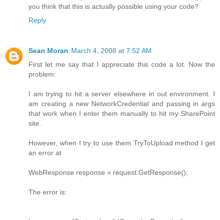
you think that this is actually possible using your code?
Reply
Sean Moran
March 4, 2008 at 7:52 AM
First let me say that I appreciate this code a lot. Now the
problem:
I am trying to hit a server elsewhere in out environment. I
am creating a new NetworkCredential and passing in args
that work when I enter them manually to hit my SharePoint
site.
However, when I try to use them TryToUpload method I get
an error at
WebResponse response = request.GetResponse();
The error is: