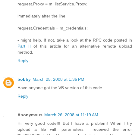
request.Proxy = m_listService.Proxy;
immediately after the line
request.Credentials = m_credentials;
- might help. If not, take a look at the RPC code posted in
Part II
of this article for an alternative remote upload
method.
Reply
bobby
March 25, 2008 at 1:36 PM
Have anyone got the VB version of this code.
Reply
Anonymous
March 26, 2008 at 11:19 AM
Hi, very good code!!! But I have a problem! When I try
upload a file with parameters I received the error