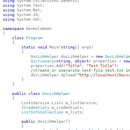
using
 System.Collections.Generic;
using
 System.Text;
using
 System.Net;
using
 System.IO;
using
 System.Xml;
namespace
 DevHoleDemo
{
class
Program
    {
static
void
 Main(
string
[] args)
        {
DocLibHelper
 docLibHelper = 
new
DocLibHelp
Dictionary
<
string
, 
object
> properties = 
ne
            properties.Add(
"Title"
, 
"Test Title"
);
//Create or overwrite text file test.txt i
            docLibHelper.Upload(
"http://localhost/Docs
        }
    }
public
class
DocLibHelper
    {
        ListsService.Lists m_listService;
ICredentials
 m_credentials;
ListInfoCollection
 m_lists;
public
 DocLibHelper()
        {