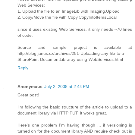
Web Services:
1. Upload the file to an ImageLib with Imaging.Upload
2. Copy/Move the file with Copy.CopyIntoItemsLocal
since it uses existing Web Services, it only needs ~70 lines
of code.
Source and sample project is available at
http://blog.janus.cx/archives/251-Uploading-any-file-to-a-
SharePoint-DocumentLibraray-using-WebServices.html
Reply
Anonymous
July 2, 2008 at 2:44 PM
Great post!
I'm following the basic structure of the article to upload to a
document library via HTTP PUT. It works great.
Here's one problem I'm having though ... if versioning is
turned on for the document library AND require check out is