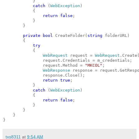
            }
catch
 (
WebException
)
            {
return
false
;
            }
        }
private
bool
 CreateFolder(
string
 folderURL)
        {
try
            {
WebRequest
 request = 
WebRequest
.Create
                request.Credentials = m_credentials;
                request.Method = 
"MKCOL"
;
WebResponse
 response = request.GetResp
                response.Close();
return
true
;
            }
catch
 (
WebException
)
            {
return
false
;
            }
        }
    }
}
txs8311
at
9:54 AM