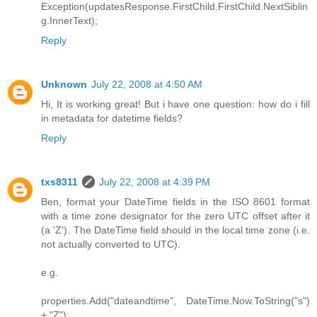
Exception(updatesResponse.FirstChild.FirstChild.NextSiblin
g.InnerText);
Reply
Unknown
July 22, 2008 at 4:50 AM
Hi, It is working great! But i have one question: how do i fill
in metadata for datetime fields?
Reply
txs8311
July 22, 2008 at 4:39 PM
Ben, format your DateTime fields in the ISO 8601 format
with a time zone designator for the zero UTC offset after it
(a 'Z'). The DateTime field should in the local time zone (i.e.
not actually converted to UTC).
e.g.
properties.Add("dateandtime", DateTime.Now.ToString("s")
+ "Z");