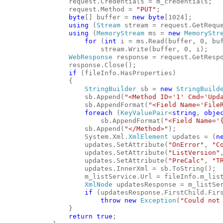
                request.Credentials = m_credentials;
                request.Method = 
"PUT"
;
byte
[] buffer = 
new
byte
[1024];
using
 (
Stream
 stream = request.GetRequ
using
 (
MemoryStream
 ms = 
new
MemoryStr
for
 (
int
 i = ms.Read(buffer, 0, bu
                        stream.Write(buffer, 0, i);
WebResponse
 response = request.GetResp
                response.Close();
if
 (fileInfo.HasProperties)
                {
StringBuilder
 sb = 
new
StringBuild
                    sb.Append(
"<Method ID='1' Cmd='Upd
                    sb.AppendFormat(
"<Field Name='File
foreach
 (
KeyValuePair
<
string
, 
obje
                        sb.AppendFormat(
"<Field Name='
                    sb.Append(
"</Method>"
);
                    System.Xml.
XmlElement
 updates = (
n
                    updates.SetAttribute(
"OnError"
, 
"C
                    updates.SetAttribute(
"ListVersion"
                    updates.SetAttribute(
"PreCalc"
, 
"T
                    updates.InnerXml = sb.ToString();
                    m_listService.Url = fileInfo.m_lis
XmlNode
 updatesResponse = m_listSe
if
 (updatesResponse.FirstChild.Fir
throw
new
Exception
(
"Could not
                }
return
true
;