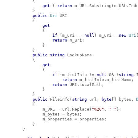
            {
get
 { 
return
 m_URL.Substring(m_URL.Ind
            }
public
Uri
 URI
            {
get
                {
if
 (m_uri == 
null
) m_uri = 
new
Uri
return
 m_uri;
                }
            }
public
string
 LookupName
            {
get
                {
if
 (m_listInfo != 
null
 && !
string
.
return
 m_listInfo.m_listName;
return
 URI.LocalPath;
                }
            }
public
 FileInfo(
string
 url, 
byte
[] bytes, 
            {
                m_URL = url.Replace(
"%20"
, 
" "
);
                m_bytes = bytes;
                m_properties = properties;
            }
        }