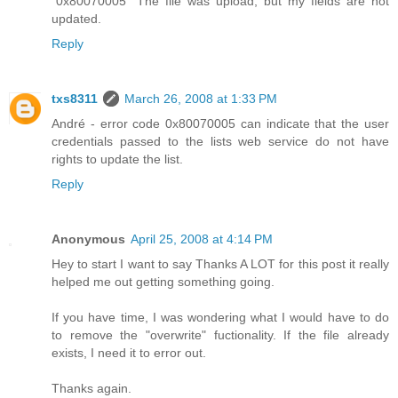
"0x80070005" The file was upload, but my fields are not
updated.
Reply
txs8311
March 26, 2008 at 1:33 PM
André - error code 0x80070005 can indicate that the user
credentials passed to the lists web service do not have
rights to update the list.
Reply
Anonymous
April 25, 2008 at 4:14 PM
Hey to start I want to say Thanks A LOT for this post it really
helped me out getting something going.
If you have time, I was wondering what I would have to do
to remove the "overwrite" fuctionality. If the file already
exists, I need it to error out.
Thanks again.