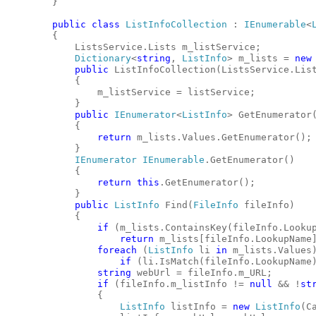
        }
public
class
ListInfoCollection
 : 
IEnumerable
<
        {
            ListsService.Lists m_listService;
Dictionary
<
string
, 
ListInfo
> m_lists = 
new
public
 ListInfoCollection(ListsService.Lis
            {
                m_listService = listService;
            }
public
IEnumerator
<
ListInfo
> GetEnumerator
            {
return
 m_lists.Values.GetEnumerator();
            }
IEnumerator
IEnumerable
.GetEnumerator()
            {
return
this
.GetEnumerator();
            }
public
ListInfo
 Find(
FileInfo
 fileInfo)
            {
if
 (m_lists.ContainsKey(fileInfo.Looku
return
 m_lists[fileInfo.LookupName
foreach
 (
ListInfo
 li 
in
 m_lists.Values
if
 (li.IsMatch(fileInfo.LookupName
string
 webUrl = fileInfo.m_URL;
if
 (fileInfo.m_listInfo != 
null
 && !
st
                {
ListInfo
 listInfo = 
new
ListInfo
(C