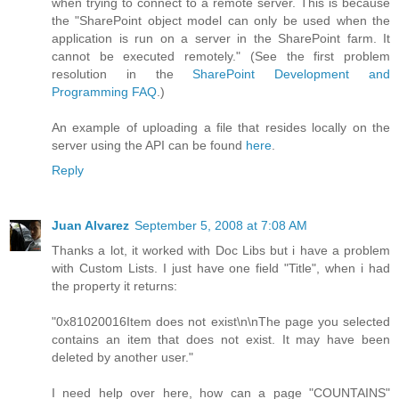
when trying to connect to a remote server. This is because
the "SharePoint object model can only be used when the
application is run on a server in the SharePoint farm. It
cannot be executed remotely." (See the first problem
resolution in the
SharePoint Development and
Programming FAQ
.)
An example of uploading a file that resides locally on the
server using the API can be found
here
.
Reply
Juan Alvarez
September 5, 2008 at 7:08 AM
Thanks a lot, it worked with Doc Libs but i have a problem
with Custom Lists. I just have one field "Title", when i had
the property it returns:
"0x81020016Item does not exist\n\nThe page you selected
contains an item that does not exist. It may have been
deleted by another user."
I need help over here, how can a page "COUNTAINS"