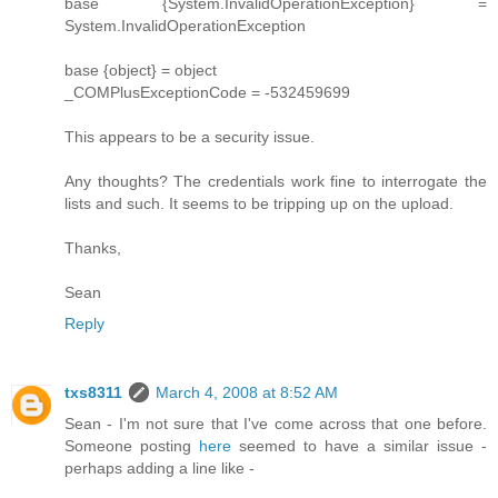
base {System.InvalidOperationException} =
System.InvalidOperationException
base {object} = object
_COMPlusExceptionCode = -532459699
This appears to be a security issue.
Any thoughts? The credentials work fine to interrogate the
lists and such. It seems to be tripping up on the upload.
Thanks,
Sean
Reply
txs8311
March 4, 2008 at 8:52 AM
Sean - I'm not sure that I've come across that one before.
Someone posting
here
seemed to have a similar issue -
perhaps adding a line like -