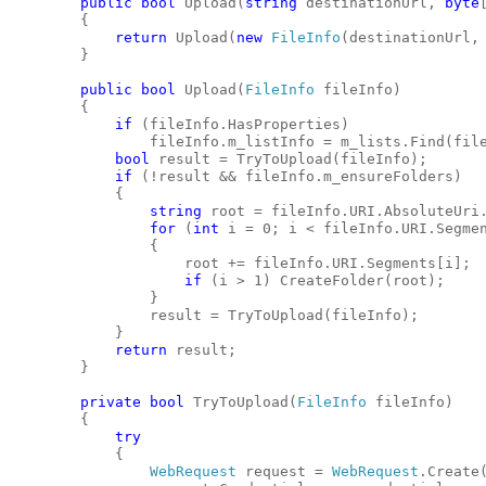
public
bool
 Upload(
string
 destinationUrl, 
byte
        {
return
 Upload(
new
FileInfo
(destinationUrl,
        }
public
bool
 Upload(
FileInfo
 fileInfo)
        {
if
 (fileInfo.HasProperties)
                fileInfo.m_listInfo = m_lists.Find(fil
bool
 result = TryToUpload(fileInfo);
if
 (!result && fileInfo.m_ensureFolders)
            {
string
 root = fileInfo.URI.AbsoluteUri
for
 (
int
 i = 0; i < fileInfo.URI.Segme
                {
                    root += fileInfo.URI.Segments[i];
if
 (i > 1) CreateFolder(root);
                }
                result = TryToUpload(fileInfo);
            }
return
 result;
        }
private
bool
 TryToUpload(
FileInfo
 fileInfo)
        {
try
            {
WebRequest
 request = 
WebRequest
.Create