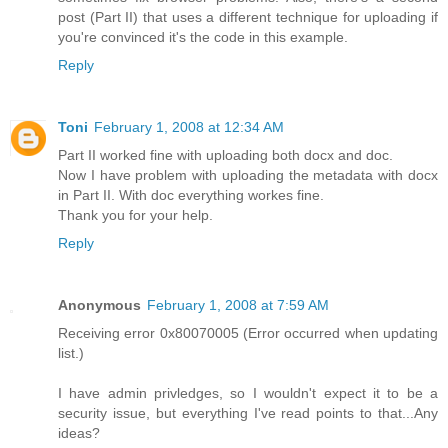
post (Part II) that uses a different technique for uploading if
you're convinced it's the code in this example.
Reply
Toni
February 1, 2008 at 12:34 AM
Part II worked fine with uploading both docx and doc.
Now I have problem with uploading the metadata with docx
in Part II. With doc everything workes fine.
Thank you for your help.
Reply
Anonymous
February 1, 2008 at 7:59 AM
Receiving error 0x80070005 (Error occurred when updating
list.)
I have admin privledges, so I wouldn't expect it to be a
security issue, but everything I've read points to that...Any
ideas?