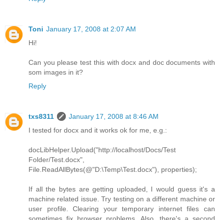
Toni
January 17, 2008 at 2:07 AM
Hi!
Can you please test this with docx and doc documents with
som images in it?
Reply
txs8311
January 17, 2008 at 8:46 AM
I tested for docx and it works ok for me, e.g.:
docLibHelper.Upload("http://localhost/Docs/Test
Folder/Test.docx",
File.ReadAllBytes(@"D:\Temp\Test.docx"), properties);
If all the bytes are getting uploaded, I would guess it's a
machine related issue. Try testing on a different machine or
user profile. Clearing your temporary internet files can
sometimes fix browser problems. Also, there's a second