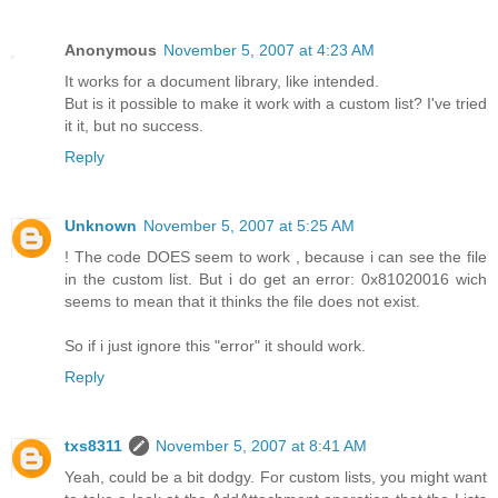
Anonymous
November 5, 2007 at 4:23 AM
It works for a document library, like intended.
But is it possible to make it work with a custom list? I've tried
it it, but no success.
Reply
Unknown
November 5, 2007 at 5:25 AM
! The code DOES seem to work , because i can see the file
in the custom list. But i do get an error: 0x81020016 wich
seems to mean that it thinks the file does not exist.
So if i just ignore this "error" it should work.
Reply
txs8311
November 5, 2007 at 8:41 AM
Yeah, could be a bit dodgy. For custom lists, you might want