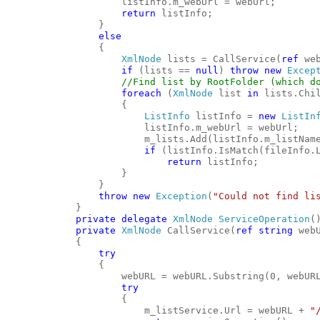
                    listInfo.m_webUrl = webUrl;
return
 listInfo;
                }
else
                {
XmlNode
 lists = CallService(
ref
 we
if
 (lists == 
null
) 
throw
new
Excep
//Find list by RootFolder (which d
foreach
 (
XmlNode
 list 
in
 lists.Chi
                    {
ListInfo
 listInfo = 
new
ListIn
                        listInfo.m_webUrl = webUrl;
                        m_lists.Add(listInfo.m_listNam
if
 (listInfo.IsMatch(fileInfo.
return
 listInfo;
                    }
                }
throw
new
Exception
(
"Could not find li
            }
private
delegate
XmlNode
ServiceOperation
(
private
XmlNode
 CallService(
ref
string
 web
            {
try
                {
                    webURL = webURL.Substring(0, webUR
try
                    {
                        m_listService.Url = webURL + 
"