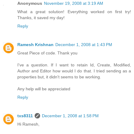
Anonymous
November 19, 2008 at 3:19 AM
What a great solution! Everything worked on first try!
Thanks, it saved my day!
Reply
Ramesh Krishnan
December 1, 2008 at 1:43 PM
Great Piece of code. Thank you
I've a question. If I want to retain Id, Create, Modified,
Author and Editor how would I do that. I tried sending as a
properties but, it didn't seems to be working.
Any help will be appreciated
Reply
txs8311
December 1, 2008 at 1:58 PM
Hi Ramesh,