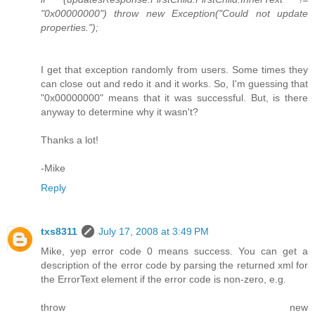
"0x00000000") throw new Exception("Could not update
properties.");
I get that exception randomly from users. Some times they
can close out and redo it and it works. So, I'm guessing that
"0x00000000" means that it was successful. But, is there
anyway to determine why it wasn't?
Thanks a lot!
-Mike
Reply
txs8311
July 17, 2008 at 3:49 PM
Mike, yep error code 0 means success. You can get a
description of the error code by parsing the returned xml for
the ErrorText element if the error code is non-zero, e.g.
throw new