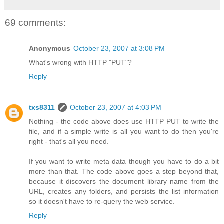
69 comments:
Anonymous
October 23, 2007 at 3:08 PM
What's wrong with HTTP "PUT"?
Reply
txs8311
October 23, 2007 at 4:03 PM
Nothing - the code above does use HTTP PUT to write the
file, and if a simple write is all you want to do then you're
right - that's all you need.
If you want to write meta data though you have to do a bit
more than that. The code above goes a step beyond that,
because it discovers the document library name from the
URL, creates any folders, and persists the list information
so it doesn't have to re-query the web service.
Reply