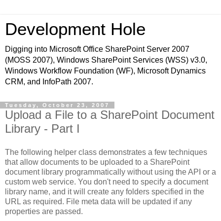
Development Hole
Digging into Microsoft Office SharePoint Server 2007
(MOSS 2007), Windows SharePoint Services (WSS) v3.0,
Windows Workflow Foundation (WF), Microsoft Dynamics
CRM, and InfoPath 2007.
Tuesday, October 23, 2007
Upload a File to a SharePoint Document
Library - Part I
The following helper class demonstrates a few techniques
that allow documents to be uploaded to a SharePoint
document library programmatically without using the API or a
custom web service. You don't need to specify a document
library name, and it will create any folders specified in the
URL as required. File meta data will be updated if any
properties are passed.