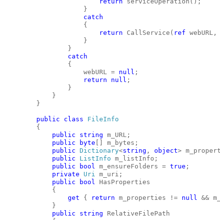
return
 serviceOperation();
                    }
catch
                    {
return
 CallService(
ref
 webURL,
                    }
                }
catch
                {
                    webURL = 
null
;
return
null
;
                }
            }
        }
public
class
FileInfo
        {
public
string
 m_URL;
public
byte
[] m_bytes;
public
Dictionary
<
string
, 
object
> m_proper
public
ListInfo
 m_listInfo;
public
bool
 m_ensureFolders = 
true
;
private
Uri
 m_uri;
public
bool
 HasProperties
            {
get
 { 
return
 m_properties != 
null
 && m
            }
public
string
 RelativeFilePath