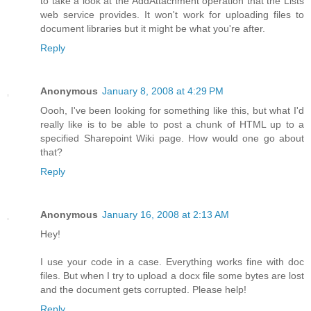
to take a look at the AddAttachment operation that the Lists
web service provides. It won't work for uploading files to
document libraries but it might be what you're after.
Reply
Anonymous
January 8, 2008 at 4:29 PM
Oooh, I've been looking for something like this, but what I'd
really like is to be able to post a chunk of HTML up to a
specified Sharepoint Wiki page. How would one go about
that?
Reply
Anonymous
January 16, 2008 at 2:13 AM
Hey!
I use your code in a case. Everything works fine with doc
files. But when I try to upload a docx file some bytes are lost
and the document gets corrupted. Please help!
Reply