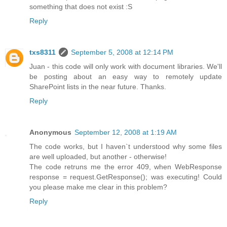
something that does not exist :S
Reply
txs8311
September 5, 2008 at 12:14 PM
Juan - this code will only work with document libraries. We'll
be posting about an easy way to remotely update
SharePoint lists in the near future. Thanks.
Reply
Anonymous
September 12, 2008 at 1:19 AM
The code works, but I haven`t understood why some files
are well uploaded, but another - otherwise!
The code retruns me the error 409, when WebResponse
response = request.GetResponse(); was executing! Could
you please make me clear in this problem?
Reply