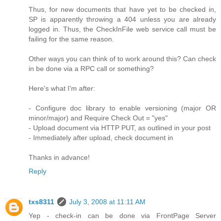
Thus, for new documents that have yet to be checked in,
SP is apparently throwing a 404 unless you are already
logged in. Thus, the CheckInFile web service call must be
failing for the same reason.
Other ways you can think of to work around this? Can check
in be done via a RPC call or something?
Here's what I'm after:
- Configure doc library to enable versioning (major OR
minor/major) and Require Check Out = "yes"
- Upload document via HTTP PUT, as outlined in your post
- Immediately after upload, check document in
Thanks in advance!
Reply
txs8311
July 3, 2008 at 11:11 AM
Yep - check-in can be done via FrontPage Server