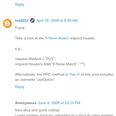
Reply
txs8311
April 28, 2008 at 8:40 AM
Frank,
Take a look at the
If-None-Match
request header.
e.g.:
request.Method = "PUT";
request.Headers.Add("If-None-Match", "*");
Alternatively, the RPC method in
Part II
of this post includes
an overwrite "putOption".
Reply
Anonymous
June 4, 2008 at 10:10 PM
Nice idea and good coding!
I used another hack for uploading to a DocLib using existing