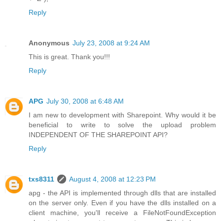
Reply
Anonymous
July 23, 2008 at 9:24 AM
This is great. Thank you!!!
Reply
APG
July 30, 2008 at 6:48 AM
I am new to development with Sharepoint. Why would it be
beneficial to write to solve the upload problem
INDEPENDENT OF THE SHAREPOINT API?
Reply
txs8311
August 4, 2008 at 12:23 PM
apg - the API is implemented through dlls that are installed
on the server only. Even if you have the dlls installed on a
client machine, you'll receive a FileNotFoundException