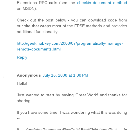
Extensions RPC calls (see the
checkin document method
on MSDN).
Check out the post below - you can download code from
our site that wraps most of the FPSE methods and provides
additional functionality.
http://geek.hubkey.com/2008/07/programatically-manage-
remote-documents.html
Reply
Anonymous
July 16, 2008 at 1:38 PM
Hello!
Just wanted to start by saying Great Work! and thanks for
sharing.
If you have some time, I was wondering what this was doing
--
if (updatesResponse.FirstChild.FirstChild.InnerText !=