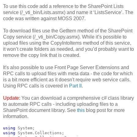
To use this code add a reference to the SharePoint Lists
service (/_vti_bin/Lists.asmx) and name it ‘ListsService’. The
code was written against MOSS 2007.
To download files use the GetItem method of the SharePoint
Copy service (/_vti_bin/Copy.asmx). While it’s possible to
upload files using the CopyIntoItems method of this service,
it won’t create folders as needed, and you’d probably want to
remove the copy link that is created.
It's also possible to use Front Page Server Extensions and
RPC calls to upload files with meta data - the code for which
is a bit more efficient as it doesn't require web service calls.
Using RPC calls is covered in
Part II
.
Update:
You can download a comprehensive c# class library
to automate RPC calls - including uploading files to a
SharePoint document library. See
this
blog post for more
information.
using
 System;
using
 System.Collections;