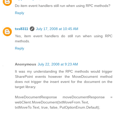
Do item event handlers still run when using RPC methods?
Reply
txs8311
July 17, 2008 at 10:45 AM
Yes, item event handlers do still run when using RPC
methods.
Reply
Anonymous
July 22, 2008 at 9:23 AM
It was my understanding the RPC methods would trigger
SharePoint events however the MoveDocument method
does not trigger the insert event for the document on the
target library.
MoveDocumentResponse moveDocumentResponse =
webClient.MoveDocument(txtMoveFrom.Text,
txtMoveTo.Text, true, false, PutOptionEnum.Default);