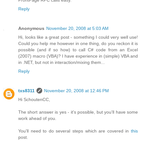
Reply
Anonymous
November 20, 2008 at 5:03 AM
Hi, looks like a great post - something I could very well use!
Could you help me however in one thing, do you reckon it is
possible (and if so how) to call C# code from an Excel
(2007) macro (VBA)? I have experience in (simple) VBA and
in .NET, but not in interaction/mixing them...
Reply
txs8311
November 20, 2008 at 12:46 PM
Hi SchoutenCC,
The short answer is yes - it's possible, but you'll have some
work ahead of you.
You'll need to do several steps which are covered in
this
post.