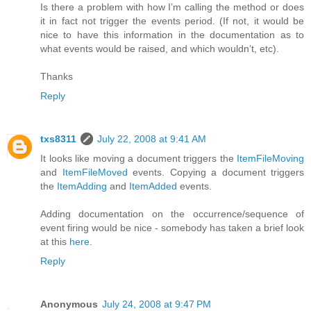
Is there a problem with how I’m calling the method or does
it in fact not trigger the events period. (If not, it would be
nice to have this information in the documentation as to
what events would be raised, and which wouldn’t, etc).
Thanks
Reply
txs8311
July 22, 2008 at 9:41 AM
It looks like moving a document triggers the
ItemFileMoving
and
ItemFileMoved
events. Copying a document triggers
the
ItemAdding
and
ItemAdded
events.
Adding documentation on the occurrence/sequence of
event firing would be nice - somebody has taken a brief look
at this
here
.
Reply
Anonymous
July 24, 2008 at 9:47 PM