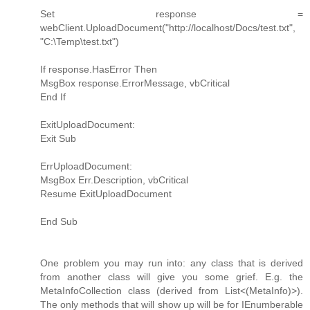
Set response =
webClient.UploadDocument("http://localhost/Docs/test.txt",
"C:\Temp\test.txt")
If response.HasError Then
MsgBox response.ErrorMessage, vbCritical
End If
ExitUploadDocument:
Exit Sub
ErrUploadDocument:
MsgBox Err.Description, vbCritical
Resume ExitUploadDocument
End Sub
One problem you may run into: any class that is derived
from another class will give you some grief. E.g. the
MetaInfoCollection class (derived from List<(MetaInfo)>).
The only methods that will show up will be for IEnumberable