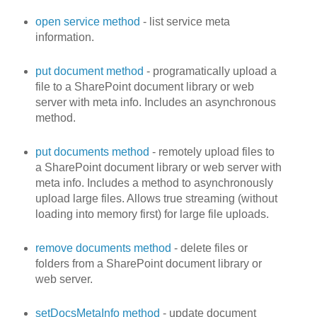
open service method
- list service meta
information.
put document method
- programatically upload a
file to a SharePoint document library or web
server with meta info. Includes an asynchronous
method.
put documents method
- remotely upload files to
a SharePoint document library or web server with
meta info. Includes a method to asynchronously
upload large files. Allows true streaming (without
loading into memory first) for large file uploads.
remove documents method
- delete files or
folders from a SharePoint document library or
web server.
setDocsMetaInfo method
- update document