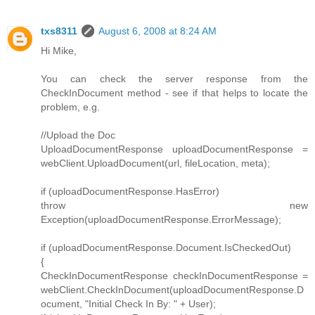
txs8311
August 6, 2008 at 8:24 AM
Hi Mike,
You can check the server response from the
CheckInDocument method - see if that helps to locate the
problem, e.g.
//Upload the Doc
UploadDocumentResponse uploadDocumentResponse =
webClient.UploadDocument(url, fileLocation, meta);
if (uploadDocumentResponse.HasError)
throw new
Exception(uploadDocumentResponse.ErrorMessage);
if (uploadDocumentResponse.Document.IsCheckedOut)
{
CheckInDocumentResponse checkInDocumentResponse =
webClient.CheckInDocument(uploadDocumentResponse.D
ocument, "Initial Check In By: " + User);