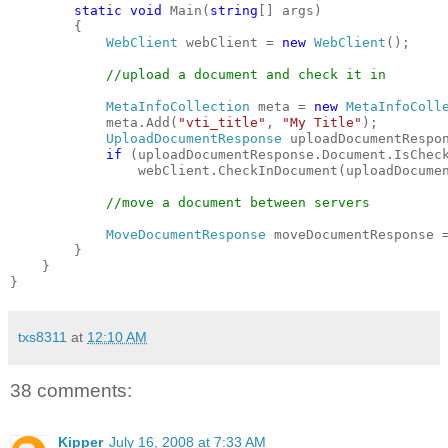
static
void
 Main(
string
[] args)
        {
WebClient
 webClient = 
new
WebClient
();
//upload a document and check it in
MetaInfoCollection
 meta = 
new
MetaInfoColl
            meta.Add(
"vti_title"
, 
"My Title"
);
UploadDocumentResponse
 uploadDocumentRespo
if
 (uploadDocumentResponse.Document.IsChec
                webClient.CheckInDocument(uploadDocume
//move a document between servers
MoveDocumentResponse
 moveDocumentResponse 
        }
    }
}
txs8311
at
12:10 AM
38 comments:
Kipper
July 16, 2008 at 7:33 AM