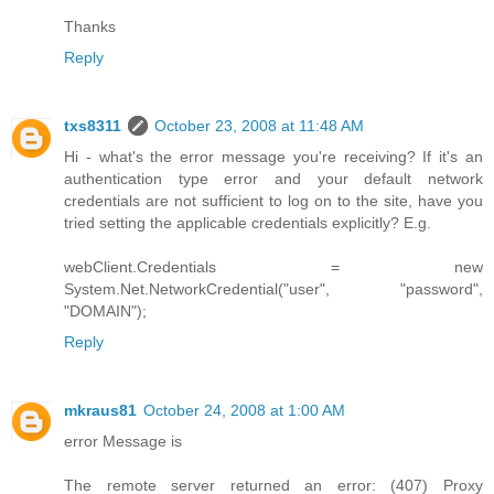
Thanks
Reply
txs8311
October 23, 2008 at 11:48 AM
Hi - what's the error message you're receiving? If it's an
authentication type error and your default network
credentials are not sufficient to log on to the site, have you
tried setting the applicable credentials explicitly? E.g.
webClient.Credentials = new
System.Net.NetworkCredential("user", "password",
"DOMAIN");
Reply
mkraus81
October 24, 2008 at 1:00 AM
error Message is
The remote server returned an error: (407) Proxy