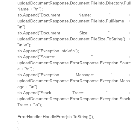
uploadDocumentResponse.Document.FileInfo.Directory.Full
Name + "\n");
sb.Append("Document Name: " +
uploadDocumentResponse.Document.FileInfo.FullName +
"\n");
sb.Append("Document Size: " +
uploadDocumentResponse.Document.FileSize.ToString() +
"\n \n");
sb.Append("Exception Info\n\n");
sb.Append("Source: " +
uploadDocumentResponse.ErrorResponse.Exception.Sourc
e + "\n");
sb.Append("Exception Message: " +
uploadDocumentResponse.ErrorResponse.Exception.Mess
age + "\n");
sb.Append("Stack Trace: " +
uploadDocumentResponse.ErrorResponse.Exception.Stack
Trace + "\n");
ErrorHandler.HandleError(sb.ToString());
}
}