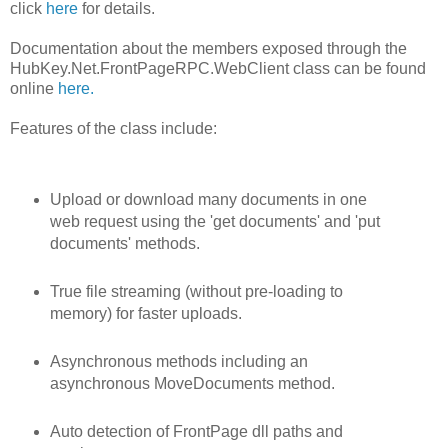
click
here
for details.
Documentation about the members exposed through the
HubKey.Net.FrontPageRPC.WebClient class can be found
online
here.
Features of the class include:
Upload or download many documents in one
web request using the 'get documents' and 'put
documents' methods.
True file streaming (without pre-loading to
memory) for faster uploads.
Asynchronous methods including an
asynchronous MoveDocuments method.
Auto detection of FrontPage dll paths and