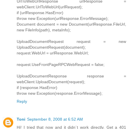
UrlToWebUrlResponse urlResponse =
webClient.UrlToWebUrl(urlRequest);
if (urlResponse.HasError)
throw new Exception(urlResponse.ErrorMessage);
Document document = new Document(urlResponse.FileUrl,
new FileInfo(path), metaInfo);
UploadDocumentRequest request = new
UploadDocumentRequest(document);
request.WebUrl = urlResponse.WebUrl;
request.UseFrontPageRPCWebRequest = false;
UploadDocumentResponse response =
webClient.UploadDocument(request);
if (response.HasError)
throw new Exception(response.ErrorMessage);
Reply
Toni
September 8, 2008 at 6:52 AM
Hi! I tried that now and it didn´t work directly. Get a 401