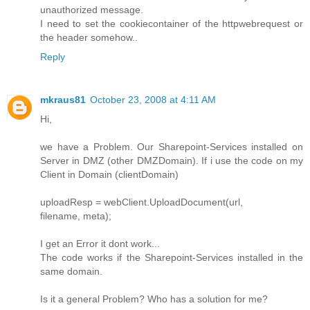
unauthorized message.
I need to set the cookiecontainer of the httpwebrequest or
the header somehow..
Reply
mkraus81
October 23, 2008 at 4:11 AM
Hi,
we have a Problem. Our Sharepoint-Services installed on
Server in DMZ (other DMZDomain). If i use the code on my
Client in Domain (clientDomain)
uploadResp = webClient.UploadDocument(url,
filename, meta);
I get an Error it dont work...
The code works if the Sharepoint-Services installed in the
same domain.
Is it a general Problem? Who has a solution for me?