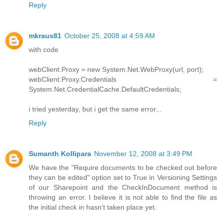
Reply
mkraus81
October 25, 2008 at 4:59 AM
with code
webClient.Proxy = new System.Net.WebProxy(url, port);
webClient.Proxy.Credentials =
System.Net.CredentialCache.DefaultCredentials;
i tried yesterday, but i get the same error...
Reply
Sumanth Kollipara
November 12, 2008 at 3:49 PM
We have the "Require documents to be checked out before
they can be edited" option set to True in Versioning Settings
of our Sharepoint and the CheckInDocument method is
throwing an error. I believe it is not able to find the file as
the initial check in hasn't taken place yet.