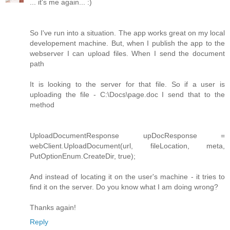
... it's me again... :)
So I've run into a situation. The app works great on my local
developement machine. But, when I publish the app to the
webserver I can upload files. When I send the document
path
It is looking to the server for that file. So if a user is
uploading the file - C:\Docs\page.doc I send that to the
method
UploadDocumentResponse upDocResponse =
webClient.UploadDocument(url, fileLocation, meta,
PutOptionEnum.CreateDir, true);
And instead of locating it on the user's machine - it tries to
find it on the server. Do you know what I am doing wrong?
Thanks again!
Reply