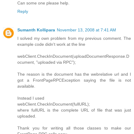
Can some one please help.
Reply
Sumanth Kollipara
November 13, 2008 at 7:41 AM
I solved my own problem from my previous comment. The
example code didn't work at the line
webClient.CheckInDocument(uploadDocumentResponse.D
ocument, "uploaded via RPC");
The reason is the document has the webrelative url and I
got a FrontPageRPCException saying the file is not
available.
Instead I used
webClient.CheckInDocument(fullURL);
where fullURL is the complete URL of file that was just
uploaded.
Thank you for writing all those classes to make our
FrontPage RPC calls easy.