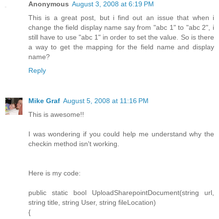
Anonymous
August 3, 2008 at 6:19 PM
This is a great post, but i find out an issue that when i
change the field display name say from "abc 1" to "abc 2", i
still have to use "abc 1" in order to set the value. So is there
a way to get the mapping for the field name and display
name?
Reply
Mike Graf
August 5, 2008 at 11:16 PM
This is awesome!!
I was wondering if you could help me understand why the
checkin method isn't working.
Here is my code:
public static bool UploadSharepointDocument(string url,
string title, string User, string fileLocation)
{