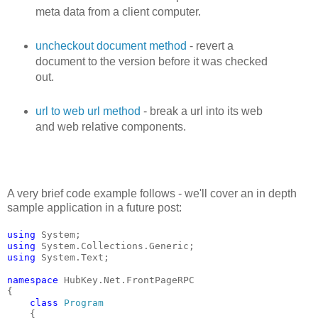
meta data from a client computer.
uncheckout document method
- revert a
document to the version before it was checked
out.
url to web url method
- break a url into its web
and web relative components.
A very brief code example follows - we'll cover an in depth
sample application in a future post:
using
 System;
using
 System.Collections.Generic;
using
 System.Text;
namespace
 HubKey.Net.FrontPageRPC
{
class
Program
    {