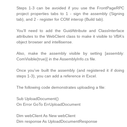
Steps 1-3 can be avoided if you use the FrontPageRPC
project properties tabs to 1 - sign the assembly (Signing
tab), and 2 - register for COM interop (Build tab).
You'll need to add the GuidAttribute and ClassInterface
attributes to the WebClient class to make it visible to VBA's
object browser and intellisense.
Also, make the assembly visible by setting [assembly:
ComVisible(true)] in the AssemblyInfo.cs file.
Once you've built the assembly (and registered it if doing
steps 1-3), you can add a reference in Excel.
The following code demonstrates uploading a file:
Sub UploadDocument()
On Error GoTo ErrUploadDocument
Dim webClient As New webClient
Dim response As UploadDocumentResponse