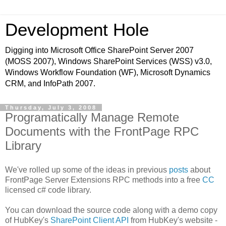
Development Hole
Digging into Microsoft Office SharePoint Server 2007
(MOSS 2007), Windows SharePoint Services (WSS) v3.0,
Windows Workflow Foundation (WF), Microsoft Dynamics
CRM, and InfoPath 2007.
Thursday, July 3, 2008
Programatically Manage Remote
Documents with the FrontPage RPC
Library
We've rolled up some of the ideas in previous
posts
about
FrontPage Server Extensions RPC methods into a free
CC
licensed c# code library.
You can download the source code along with a demo copy
of HubKey's
SharePoint Client API
from HubKey's website -