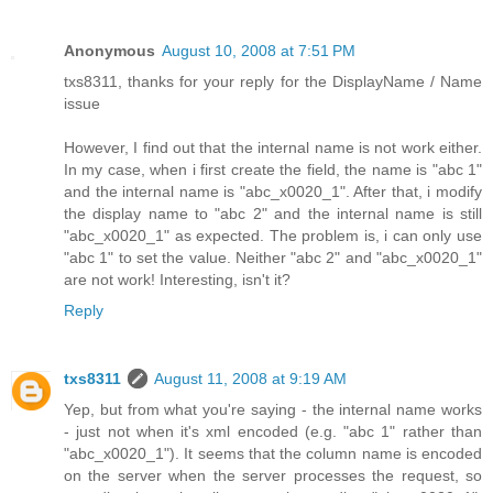
Anonymous
August 10, 2008 at 7:51 PM
txs8311, thanks for your reply for the DisplayName / Name
issue
However, I find out that the internal name is not work either.
In my case, when i first create the field, the name is "abc 1"
and the internal name is "abc_x0020_1". After that, i modify
the display name to "abc 2" and the internal name is still
"abc_x0020_1" as expected. The problem is, i can only use
"abc 1" to set the value. Neither "abc 2" and "abc_x0020_1"
are not work! Interesting, isn't it?
Reply
txs8311
August 11, 2008 at 9:19 AM
Yep, but from what you're saying - the internal name works
- just not when it's xml encoded (e.g. "abc 1" rather than
"abc_x0020_1"). It seems that the column name is encoded
on the server when the server processes the request, so