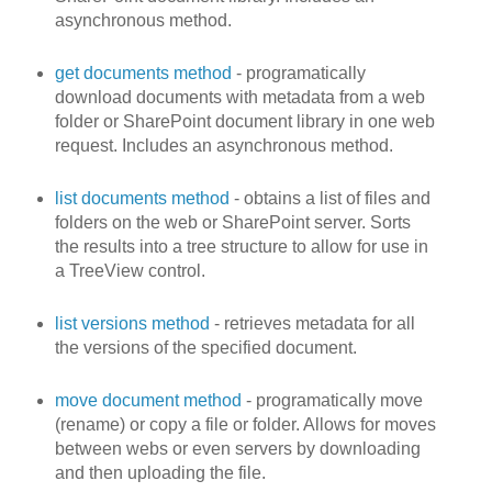
asynchronous method.
get documents method
- programatically
download documents with metadata from a web
folder or SharePoint document library in one web
request. Includes an asynchronous method.
list documents method
- obtains a list of files and
folders on the web or SharePoint server. Sorts
the results into a tree structure to allow for use in
a TreeView control.
list versions method
- retrieves metadata for all
the versions of the specified document.
move document method
- programatically move
(rename) or copy a file or folder. Allows for moves
between webs or even servers by downloading
and then uploading the file.