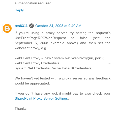
authentication required.
Reply
txs8311
October 24, 2008 at 9:40 AM
If you're using a proxy server, try setting the request's
UseFrontPageRPCWebRequest to false (see the
September 5, 2008 example above) and then set the
webclient proxy, e.g.
webClient.Proxy = new System.Net.WebProxy(url, port);
webClient.Proxy.Credentials =
System.Net.CredentialCache.DefaultCredentials;
We haven't yet tested with a proxy server so any feedback
would be appreciated.
If you don't have any luck it might pay to also check your
SharePoint Proxy Server Settings
.
Thanks