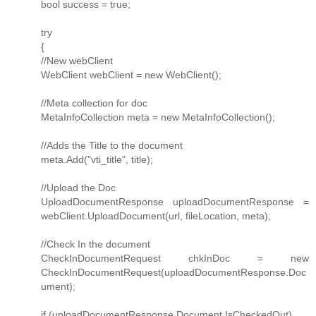
bool success = true;
try
{
//New webClient
WebClient webClient = new WebClient();
//Meta collection for doc
MetaInfoCollection meta = new MetaInfoCollection();
//Adds the Title to the document
meta.Add("vti_title", title);
//Upload the Doc
UploadDocumentResponse uploadDocumentResponse =
webClient.UploadDocument(url, fileLocation, meta);
//Check In the document
CheckInDocumentRequest chkInDoc = new
CheckInDocumentRequest(uploadDocumentResponse.Doc
ument);
if (uploadDocumentResponse.Document.IsCheckedOut)