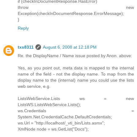
if (checkInDocumentResponse.HasError)
throw new
Exception(checkInDocumentResponse.ErrorMessage);
}
Reply
txs8311
August 6, 2008 at 12:18 PM
Re. the DisplayName / Name issue posted by Anon. above:
Yes, as you point out, meta data is mapped to the internal
name of the field - not the display name. To map from the
display name to the (internal) name you could use the lists
web service, e.g.
ListsWebService.Lists ws = new
ListsWS.ListsWebService.Lists();
ws.Credentials =
System.Net.CredentialCache.DefaultCredentials;
ws.Url = "http://localhost/_vti_bin/Lists.asmx";
XmlNode node = ws.GetList("Docs");