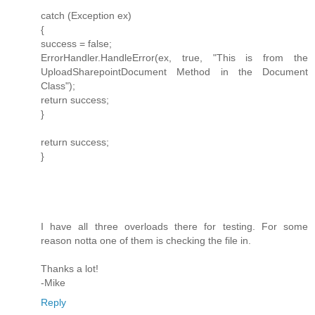
catch (Exception ex)
{
success = false;
ErrorHandler.HandleError(ex, true, "This is from the
UploadSharepointDocument Method in the Document
Class");
return success;
}
return success;
}
I have all three overloads there for testing. For some
reason notta one of them is checking the file in.
Thanks a lot!
-Mike
Reply