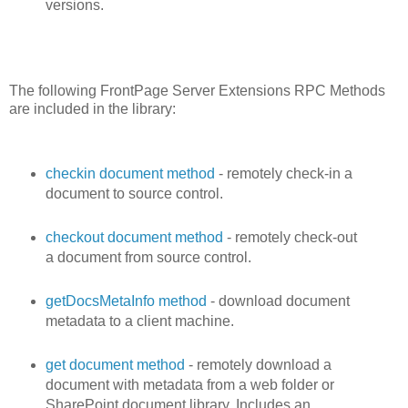
versions.
The following FrontPage Server Extensions RPC Methods
are included in the library:
checkin document method
- remotely check-in a
document to source control.
checkout document method
- remotely check-out
a document from source control.
getDocsMetaInfo method
- download document
metadata to a client machine.
get document method
- remotely download a
document with metadata from a web folder or
SharePoint document library. Includes an