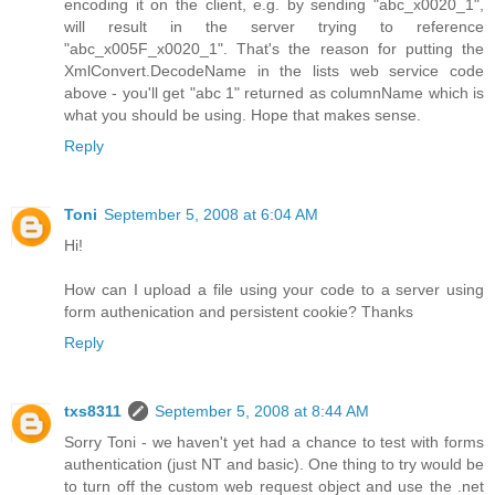
encoding it on the client, e.g. by sending "abc_x0020_1",
will result in the server trying to reference
"abc_x005F_x0020_1". That's the reason for putting the
XmlConvert.DecodeName in the lists web service code
above - you'll get "abc 1" returned as columnName which is
what you should be using. Hope that makes sense.
Reply
Toni
September 5, 2008 at 6:04 AM
Hi!
How can I upload a file using your code to a server using
form authenication and persistent cookie? Thanks
Reply
txs8311
September 5, 2008 at 8:44 AM
Sorry Toni - we haven't yet had a chance to test with forms
authentication (just NT and basic). One thing to try would be
to turn off the custom web request object and use the .net