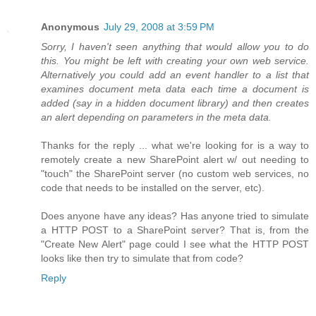
Anonymous
July 29, 2008 at 3:59 PM
Sorry, I haven't seen anything that would allow you to do
this. You might be left with creating your own web service.
Alternatively you could add an event handler to a list that
examines document meta data each time a document is
added (say in a hidden document library) and then creates
an alert depending on parameters in the meta data.
Thanks for the reply ... what we're looking for is a way to
remotely create a new SharePoint alert w/ out needing to
"touch" the SharePoint server (no custom web services, no
code that needs to be installed on the server, etc).
Does anyone have any ideas? Has anyone tried to simulate
a HTTP POST to a SharePoint server? That is, from the
"Create New Alert" page could I see what the HTTP POST
looks like then try to simulate that from code?
Reply