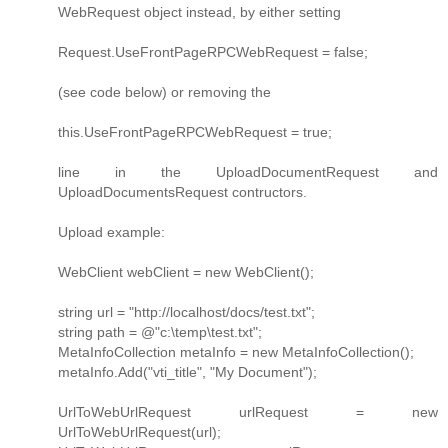
WebRequest object instead, by either setting
Request.UseFrontPageRPCWebRequest = false;
(see code below) or removing the
this.UseFrontPageRPCWebRequest = true;
line in the UploadDocumentRequest and
UploadDocumentsRequest contructors.
Upload example:
WebClient webClient = new WebClient();
string url = "http://localhost/docs/test.txt";
string path = @"c:\temp\test.txt";
MetaInfoCollection metaInfo = new MetaInfoCollection();
metaInfo.Add("vti_title", "My Document");
UrlToWebUrlRequest urlRequest = new
UrlToWebUrlRequest(url);