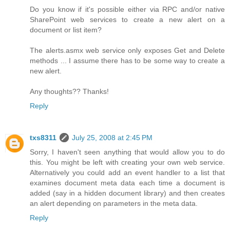
Do you know if it's possible either via RPC and/or native
SharePoint web services to create a new alert on a
document or list item?
The alerts.asmx web service only exposes Get and Delete
methods ... I assume there has to be some way to create a
new alert.
Any thoughts?? Thanks!
Reply
txs8311
July 25, 2008 at 2:45 PM
Sorry, I haven't seen anything that would allow you to do
this. You might be left with creating your own web service.
Alternatively you could add an event handler to a list that
examines document meta data each time a document is
added (say in a hidden document library) and then creates
an alert depending on parameters in the meta data.
Reply