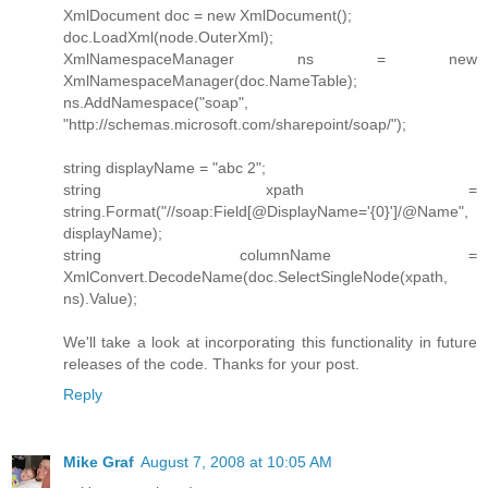
XmlDocument doc = new XmlDocument();
doc.LoadXml(node.OuterXml);
XmlNamespaceManager ns = new
XmlNamespaceManager(doc.NameTable);
ns.AddNamespace("soap",
"http://schemas.microsoft.com/sharepoint/soap/");
string displayName = "abc 2";
string xpath =
string.Format("//soap:Field[@DisplayName='{0}']/@Name",
displayName);
string columnName =
XmlConvert.DecodeName(doc.SelectSingleNode(xpath,
ns).Value);
We'll take a look at incorporating this functionality in future
releases of the code. Thanks for your post.
Reply
Mike Graf
August 7, 2008 at 10:05 AM