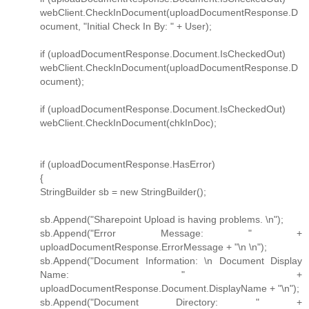
webClient.CheckInDocument(uploadDocumentResponse.D
ocument, "Initial Check In By: " + User);
if (uploadDocumentResponse.Document.IsCheckedOut)
webClient.CheckInDocument(uploadDocumentResponse.D
ocument);
if (uploadDocumentResponse.Document.IsCheckedOut)
webClient.CheckInDocument(chkInDoc);
if (uploadDocumentResponse.HasError)
{
StringBuilder sb = new StringBuilder();
sb.Append("Sharepoint Upload is having problems. \n");
sb.Append("Error Message: " +
uploadDocumentResponse.ErrorMessage + "\n \n");
sb.Append("Document Information: \n Document Display
Name: " +
uploadDocumentResponse.Document.DisplayName + "\n");
sb.Append("Document Directory: " +