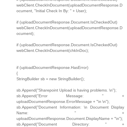
webClient.CheckInDocument(uploadDocumentResponse.D
ocument, "Initial Check In By: " + User);
if (uploadDocumentResponse.Document.IsCheckedOut)
webClient.CheckInDocument(uploadDocumentResponse.D
ocument);
if (uploadDocumentResponse.Document.IsCheckedOut)
webClient.CheckInDocument(chkInDoc);
if (uploadDocumentResponse.HasError)
{
StringBuilder sb = new StringBuilder();
sb.Append("Sharepoint Upload is having problems. \n");
sb.Append("Error Message: " +
uploadDocumentResponse.ErrorMessage + "\n \n");
sb.Append("Document Information: \n Document Display
Name: " +
uploadDocumentResponse.Document.DisplayName + "\n");
sb.Append("Document Directory: " +