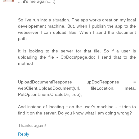
... it's me again... :)
So I've run into a situation. The app works great on my local
developement machine. But, when I publish the app to the
webserver I can upload files. When I send the document
path
It is looking to the server for that file. So if a user is
uploading the file - C:\Docs\page.doc I send that to the
method
UploadDocumentResponse upDocResponse =
webClient.UploadDocument(url, fileLocation, meta,
PutOptionEnum.CreateDir, true);
And instead of locating it on the user's machine - it tries to
find it on the server. Do you know what I am doing wrong?
Thanks again!
Reply