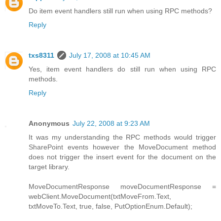
Do item event handlers still run when using RPC methods?
Reply
txs8311
July 17, 2008 at 10:45 AM
Yes, item event handlers do still run when using RPC
methods.
Reply
Anonymous
July 22, 2008 at 9:23 AM
It was my understanding the RPC methods would trigger
SharePoint events however the MoveDocument method
does not trigger the insert event for the document on the
target library.
MoveDocumentResponse moveDocumentResponse =
webClient.MoveDocument(txtMoveFrom.Text,
txtMoveTo.Text, true, false, PutOptionEnum.Default);