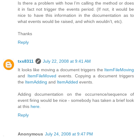
Is there a problem with how I’m calling the method or does
it in fact not trigger the events period. (If not, it would be
nice to have this information in the documentation as to
what events would be raised, and which wouldn’t, etc).
Thanks
Reply
txs8311
July 22, 2008 at 9:41 AM
It looks like moving a document triggers the
ItemFileMoving
and
ItemFileMoved
events. Copying a document triggers
the
ItemAdding
and
ItemAdded
events.
Adding documentation on the occurrence/sequence of
event firing would be nice - somebody has taken a brief look
at this
here
.
Reply
Anonymous
July 24, 2008 at 9:47 PM