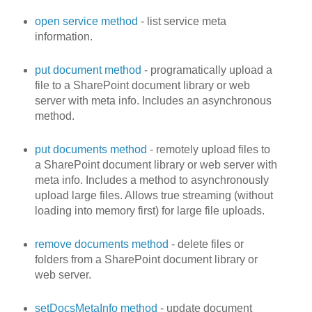
open service method
- list service meta
information.
put document method
- programatically upload a
file to a SharePoint document library or web
server with meta info. Includes an asynchronous
method.
put documents method
- remotely upload files to
a SharePoint document library or web server with
meta info. Includes a method to asynchronously
upload large files. Allows true streaming (without
loading into memory first) for large file uploads.
remove documents method
- delete files or
folders from a SharePoint document library or
web server.
setDocsMetaInfo method
- update document