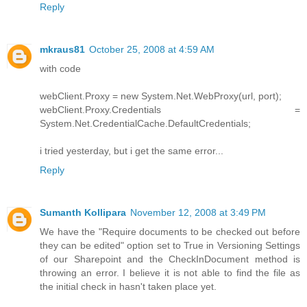
Reply
mkraus81
October 25, 2008 at 4:59 AM
with code
webClient.Proxy = new System.Net.WebProxy(url, port);
webClient.Proxy.Credentials =
System.Net.CredentialCache.DefaultCredentials;
i tried yesterday, but i get the same error...
Reply
Sumanth Kollipara
November 12, 2008 at 3:49 PM
We have the "Require documents to be checked out before
they can be edited" option set to True in Versioning Settings
of our Sharepoint and the CheckInDocument method is
throwing an error. I believe it is not able to find the file as
the initial check in hasn't taken place yet.