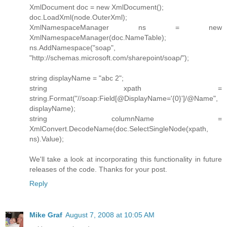
XmlDocument doc = new XmlDocument();
doc.LoadXml(node.OuterXml);
XmlNamespaceManager ns = new
XmlNamespaceManager(doc.NameTable);
ns.AddNamespace("soap",
"http://schemas.microsoft.com/sharepoint/soap/");
string displayName = "abc 2";
string xpath =
string.Format("//soap:Field[@DisplayName='{0}']/@Name",
displayName);
string columnName =
XmlConvert.DecodeName(doc.SelectSingleNode(xpath,
ns).Value);
We'll take a look at incorporating this functionality in future
releases of the code. Thanks for your post.
Reply
Mike Graf
August 7, 2008 at 10:05 AM