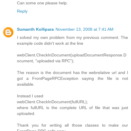
Can some one please help.
Reply
Sumanth Kollipara
November 13, 2008 at 7:41 AM
I solved my own problem from my previous comment. The
example code didn't work at the line
webClient.CheckInDocument(uploadDocumentResponse.D
ocument, "uploaded via RPC");
The reason is the document has the webrelative url and I
got a FrontPageRPCException saying the file is not
available.
Instead I used
webClient.CheckInDocument(fullURL);
where fullURL is the complete URL of file that was just
uploaded.
Thank you for writing all those classes to make our
FrontPage RPC calls easy.