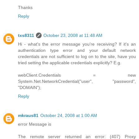
Thanks
Reply
txs8311
October 23, 2008 at 11:48 AM
Hi - what's the error message you're receiving? If it's an
authentication type error and your default network
credentials are not sufficient to log on to the site, have you
tried setting the applicable credentials explicitly? E.g.
webClient.Credentials = new
System.Net.NetworkCredential("user", "password",
"DOMAIN");
Reply
mkraus81
October 24, 2008 at 1:00 AM
error Message is
The remote server returned an error: (407) Proxy