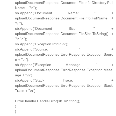
uploadDocumentResponse.Document.FileInfo.Directory.Full
Name + "\n");
sb.Append("Document Name: " +
uploadDocumentResponse.Document.FileInfo.FullName +
"\n");
sb.Append("Document Size: " +
uploadDocumentResponse.Document.FileSize.ToString() +
"\n \n");
sb.Append("Exception Info\n\n");
sb.Append("Source: " +
uploadDocumentResponse.ErrorResponse.Exception.Sourc
e + "\n");
sb.Append("Exception Message: " +
uploadDocumentResponse.ErrorResponse.Exception.Mess
age + "\n");
sb.Append("Stack Trace: " +
uploadDocumentResponse.ErrorResponse.Exception.Stack
Trace + "\n");
ErrorHandler.HandleError(sb.ToString());
}
}