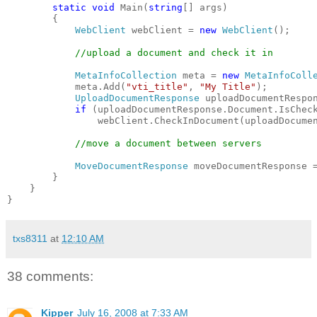
static
void
 Main(
string
[] args)
        {
WebClient
 webClient = 
new
WebClient
();
//upload a document and check it in
MetaInfoCollection
 meta = 
new
MetaInfoColl
            meta.Add(
"vti_title"
, 
"My Title"
);
UploadDocumentResponse
 uploadDocumentRespo
if
 (uploadDocumentResponse.Document.IsChec
                webClient.CheckInDocument(uploadDocume
//move a document between servers
MoveDocumentResponse
 moveDocumentResponse 
        }
    }
}
txs8311
at
12:10 AM
38 comments:
Kipper
July 16, 2008 at 7:33 AM