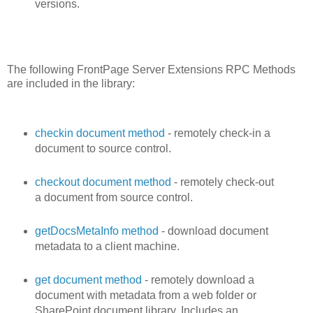
versions.
The following FrontPage Server Extensions RPC Methods
are included in the library:
checkin document method
- remotely check-in a
document to source control.
checkout document method
- remotely check-out
a document from source control.
getDocsMetaInfo method
- download document
metadata to a client machine.
get document method
- remotely download a
document with metadata from a web folder or
SharePoint document library. Includes an