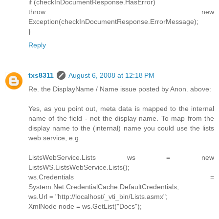
if (checkInDocumentResponse.HasError)
throw new
Exception(checkInDocumentResponse.ErrorMessage);
}
Reply
txs8311
August 6, 2008 at 12:18 PM
Re. the DisplayName / Name issue posted by Anon. above:
Yes, as you point out, meta data is mapped to the internal
name of the field - not the display name. To map from the
display name to the (internal) name you could use the lists
web service, e.g.
ListsWebService.Lists ws = new
ListsWS.ListsWebService.Lists();
ws.Credentials =
System.Net.CredentialCache.DefaultCredentials;
ws.Url = "http://localhost/_vti_bin/Lists.asmx";
XmlNode node = ws.GetList("Docs");