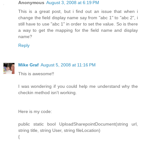
Anonymous
August 3, 2008 at 6:19 PM
This is a great post, but i find out an issue that when i
change the field display name say from "abc 1" to "abc 2", i
still have to use "abc 1" in order to set the value. So is there
a way to get the mapping for the field name and display
name?
Reply
Mike Graf
August 5, 2008 at 11:16 PM
This is awesome!!
I was wondering if you could help me understand why the
checkin method isn't working.
Here is my code:
public static bool UploadSharepointDocument(string url,
string title, string User, string fileLocation)
{