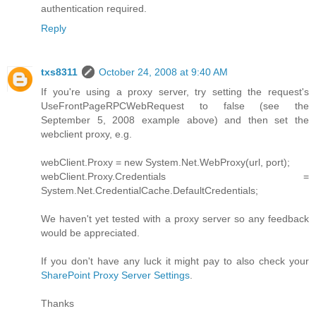
authentication required.
Reply
txs8311
October 24, 2008 at 9:40 AM
If you're using a proxy server, try setting the request's
UseFrontPageRPCWebRequest to false (see the
September 5, 2008 example above) and then set the
webclient proxy, e.g.
webClient.Proxy = new System.Net.WebProxy(url, port);
webClient.Proxy.Credentials =
System.Net.CredentialCache.DefaultCredentials;
We haven't yet tested with a proxy server so any feedback
would be appreciated.
If you don't have any luck it might pay to also check your
SharePoint Proxy Server Settings
.
Thanks