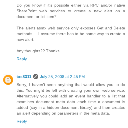
Do you know if it's possible either via RPC and/or native
SharePoint web services to create a new alert on a
document or list item?
The alerts.asmx web service only exposes Get and Delete
methods ... I assume there has to be some way to create a
new alert.
Any thoughts?? Thanks!
Reply
txs8311
July 25, 2008 at 2:45 PM
Sorry, I haven't seen anything that would allow you to do
this. You might be left with creating your own web service.
Alternatively you could add an event handler to a list that
examines document meta data each time a document is
added (say in a hidden document library) and then creates
an alert depending on parameters in the meta data.
Reply