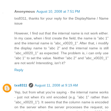
Anonymous
August 10, 2008 at 7:51 PM
txs8311, thanks for your reply for the DisplayName / Name
issue
However, I find out that the internal name is not work either.
In my case, when i first create the field, the name is "abc 1"
and the internal name is "abc_x0020_1". After that, i modify
the display name to "abc 2" and the internal name is still
"abc_x0020_1" as expected. The problem is, i can only use
"abc 1" to set the value. Neither "abc 2" and "abc_x0020_1"
are not work! Interesting, isn't it?
Reply
txs8311
August 11, 2008 at 9:19 AM
Yep, but from what you're saying - the internal name works
- just not when it's xml encoded (e.g. "abc 1" rather than
"abc_x0020_1"). It seems that the column name is encoded
on the server when the server processes the request, so