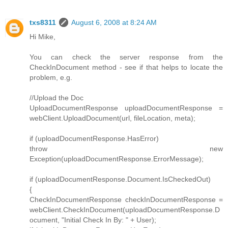
txs8311
August 6, 2008 at 8:24 AM
Hi Mike,
You can check the server response from the
CheckInDocument method - see if that helps to locate the
problem, e.g.
//Upload the Doc
UploadDocumentResponse uploadDocumentResponse =
webClient.UploadDocument(url, fileLocation, meta);
if (uploadDocumentResponse.HasError)
throw new
Exception(uploadDocumentResponse.ErrorMessage);
if (uploadDocumentResponse.Document.IsCheckedOut)
{
CheckInDocumentResponse checkInDocumentResponse =
webClient.CheckInDocument(uploadDocumentResponse.D
ocument, "Initial Check In By: " + User);