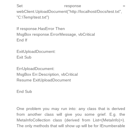
Set response =
webClient.UploadDocument("http://localhost/Docs/test.txt",
"C:\Temp\test.txt")
If response.HasError Then
MsgBox response.ErrorMessage, vbCritical
End If
ExitUploadDocument:
Exit Sub
ErrUploadDocument:
MsgBox Err.Description, vbCritical
Resume ExitUploadDocument
End Sub
One problem you may run into: any class that is derived
from another class will give you some grief. E.g. the
MetaInfoCollection class (derived from List<(MetaInfo)>).
The only methods that will show up will be for IEnumberable