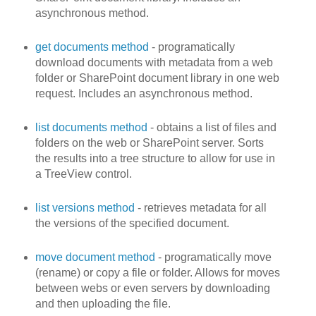
asynchronous method.
get documents method
- programatically
download documents with metadata from a web
folder or SharePoint document library in one web
request. Includes an asynchronous method.
list documents method
- obtains a list of files and
folders on the web or SharePoint server. Sorts
the results into a tree structure to allow for use in
a TreeView control.
list versions method
- retrieves metadata for all
the versions of the specified document.
move document method
- programatically move
(rename) or copy a file or folder. Allows for moves
between webs or even servers by downloading
and then uploading the file.