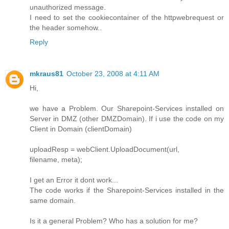
unauthorized message.
I need to set the cookiecontainer of the httpwebrequest or
the header somehow..
Reply
mkraus81
October 23, 2008 at 4:11 AM
Hi,
we have a Problem. Our Sharepoint-Services installed on
Server in DMZ (other DMZDomain). If i use the code on my
Client in Domain (clientDomain)
uploadResp = webClient.UploadDocument(url,
filename, meta);
I get an Error it dont work...
The code works if the Sharepoint-Services installed in the
same domain.
Is it a general Problem? Who has a solution for me?