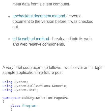
meta data from a client computer.
uncheckout document method
- revert a
document to the version before it was checked
out.
url to web url method
- break a url into its web
and web relative components.
A very brief code example follows - we'll cover an in depth
sample application in a future post:
using
 System;
using
 System.Collections.Generic;
using
 System.Text;
namespace
 HubKey.Net.FrontPageRPC
{
class
Program
    {