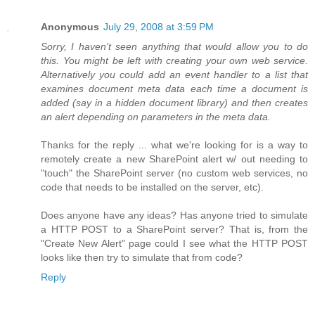
Anonymous
July 29, 2008 at 3:59 PM
Sorry, I haven't seen anything that would allow you to do
this. You might be left with creating your own web service.
Alternatively you could add an event handler to a list that
examines document meta data each time a document is
added (say in a hidden document library) and then creates
an alert depending on parameters in the meta data.
Thanks for the reply ... what we're looking for is a way to
remotely create a new SharePoint alert w/ out needing to
"touch" the SharePoint server (no custom web services, no
code that needs to be installed on the server, etc).
Does anyone have any ideas? Has anyone tried to simulate
a HTTP POST to a SharePoint server? That is, from the
"Create New Alert" page could I see what the HTTP POST
looks like then try to simulate that from code?
Reply