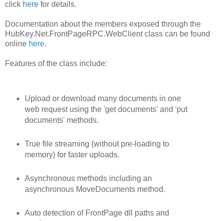
click
here
for details.
Documentation about the members exposed through the
HubKey.Net.FrontPageRPC.WebClient class can be found
online
here.
Features of the class include:
Upload or download many documents in one
web request using the 'get documents' and 'put
documents' methods.
True file streaming (without pre-loading to
memory) for faster uploads.
Asynchronous methods including an
asynchronous MoveDocuments method.
Auto detection of FrontPage dll paths and