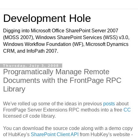
Development Hole
Digging into Microsoft Office SharePoint Server 2007
(MOSS 2007), Windows SharePoint Services (WSS) v3.0,
Windows Workflow Foundation (WF), Microsoft Dynamics
CRM, and InfoPath 2007.
Thursday, July 3, 2008
Programatically Manage Remote
Documents with the FrontPage RPC
Library
We've rolled up some of the ideas in previous
posts
about
FrontPage Server Extensions RPC methods into a free
CC
licensed c# code library.
You can download the source code along with a demo copy
of HubKey's
SharePoint Client API
from HubKey's website -