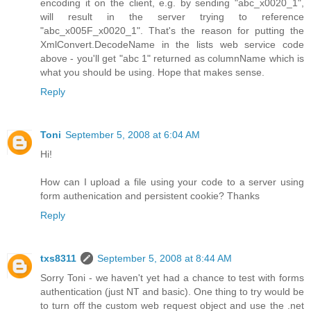
encoding it on the client, e.g. by sending "abc_x0020_1",
will result in the server trying to reference
"abc_x005F_x0020_1". That's the reason for putting the
XmlConvert.DecodeName in the lists web service code
above - you'll get "abc 1" returned as columnName which is
what you should be using. Hope that makes sense.
Reply
Toni
September 5, 2008 at 6:04 AM
Hi!
How can I upload a file using your code to a server using
form authenication and persistent cookie? Thanks
Reply
txs8311
September 5, 2008 at 8:44 AM
Sorry Toni - we haven't yet had a chance to test with forms
authentication (just NT and basic). One thing to try would be
to turn off the custom web request object and use the .net