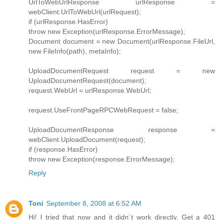
UrlToWebUrlResponse urlResponse =
webClient.UrlToWebUrl(urlRequest);
if (urlResponse.HasError)
throw new Exception(urlResponse.ErrorMessage);
Document document = new Document(urlResponse.FileUrl,
new FileInfo(path), metaInfo);
UploadDocumentRequest request = new
UploadDocumentRequest(document);
request.WebUrl = urlResponse.WebUrl;
request.UseFrontPageRPCWebRequest = false;
UploadDocumentResponse response =
webClient.UploadDocument(request);
if (response.HasError)
throw new Exception(response.ErrorMessage);
Reply
Toni
September 8, 2008 at 6:52 AM
Hi! I tried that now and it didn´t work directly. Get a 401