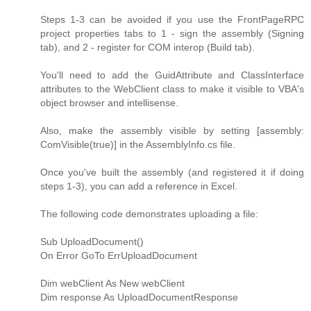
Steps 1-3 can be avoided if you use the FrontPageRPC
project properties tabs to 1 - sign the assembly (Signing
tab), and 2 - register for COM interop (Build tab).
You'll need to add the GuidAttribute and ClassInterface
attributes to the WebClient class to make it visible to VBA's
object browser and intellisense.
Also, make the assembly visible by setting [assembly:
ComVisible(true)] in the AssemblyInfo.cs file.
Once you've built the assembly (and registered it if doing
steps 1-3), you can add a reference in Excel.
The following code demonstrates uploading a file:
Sub UploadDocument()
On Error GoTo ErrUploadDocument
Dim webClient As New webClient
Dim response As UploadDocumentResponse