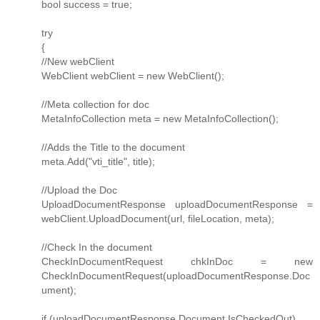
bool success = true;
try
{
//New webClient
WebClient webClient = new WebClient();
//Meta collection for doc
MetaInfoCollection meta = new MetaInfoCollection();
//Adds the Title to the document
meta.Add("vti_title", title);
//Upload the Doc
UploadDocumentResponse uploadDocumentResponse =
webClient.UploadDocument(url, fileLocation, meta);
//Check In the document
CheckInDocumentRequest chkInDoc = new
CheckInDocumentRequest(uploadDocumentResponse.Doc
ument);
if (uploadDocumentResponse.Document.IsCheckedOut)