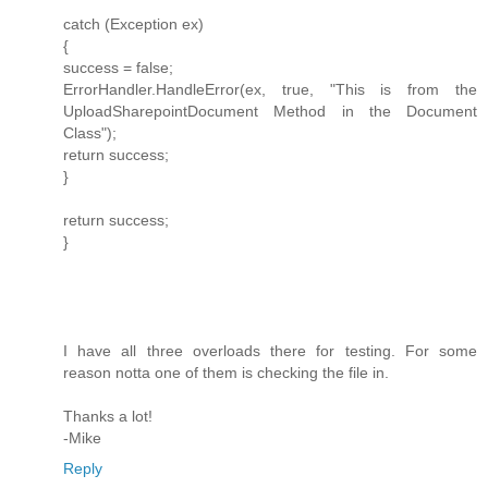
catch (Exception ex)
{
success = false;
ErrorHandler.HandleError(ex, true, "This is from the
UploadSharepointDocument Method in the Document
Class");
return success;
}
return success;
}
I have all three overloads there for testing. For some
reason notta one of them is checking the file in.
Thanks a lot!
-Mike
Reply