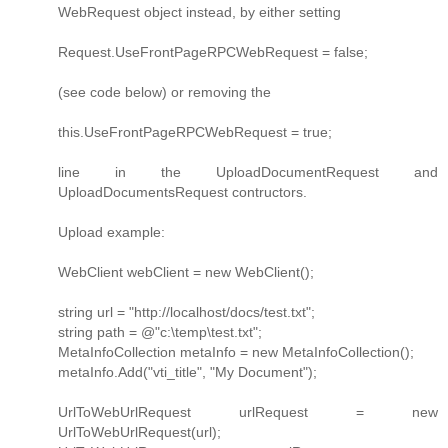
WebRequest object instead, by either setting
Request.UseFrontPageRPCWebRequest = false;
(see code below) or removing the
this.UseFrontPageRPCWebRequest = true;
line in the UploadDocumentRequest and
UploadDocumentsRequest contructors.
Upload example:
WebClient webClient = new WebClient();
string url = "http://localhost/docs/test.txt";
string path = @"c:\temp\test.txt";
MetaInfoCollection metaInfo = new MetaInfoCollection();
metaInfo.Add("vti_title", "My Document");
UrlToWebUrlRequest urlRequest = new
UrlToWebUrlRequest(url);