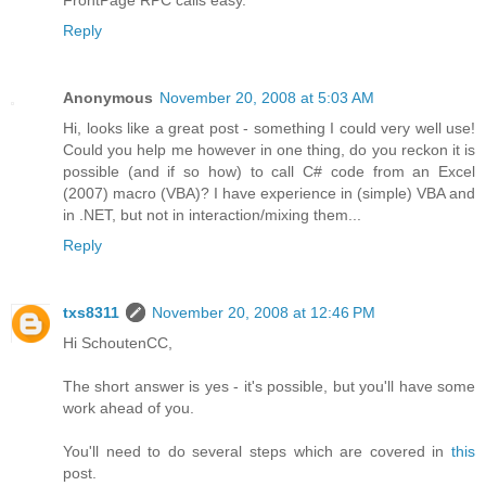
Reply
Anonymous
November 20, 2008 at 5:03 AM
Hi, looks like a great post - something I could very well use!
Could you help me however in one thing, do you reckon it is
possible (and if so how) to call C# code from an Excel
(2007) macro (VBA)? I have experience in (simple) VBA and
in .NET, but not in interaction/mixing them...
Reply
txs8311
November 20, 2008 at 12:46 PM
Hi SchoutenCC,
The short answer is yes - it's possible, but you'll have some
work ahead of you.
You'll need to do several steps which are covered in
this
post.