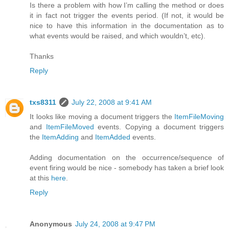
Is there a problem with how I’m calling the method or does
it in fact not trigger the events period. (If not, it would be
nice to have this information in the documentation as to
what events would be raised, and which wouldn’t, etc).
Thanks
Reply
txs8311
July 22, 2008 at 9:41 AM
It looks like moving a document triggers the
ItemFileMoving
and
ItemFileMoved
events. Copying a document triggers
the
ItemAdding
and
ItemAdded
events.
Adding documentation on the occurrence/sequence of
event firing would be nice - somebody has taken a brief look
at this
here
.
Reply
Anonymous
July 24, 2008 at 9:47 PM