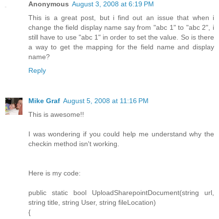
Anonymous
August 3, 2008 at 6:19 PM
This is a great post, but i find out an issue that when i
change the field display name say from "abc 1" to "abc 2", i
still have to use "abc 1" in order to set the value. So is there
a way to get the mapping for the field name and display
name?
Reply
Mike Graf
August 5, 2008 at 11:16 PM
This is awesome!!
I was wondering if you could help me understand why the
checkin method isn't working.
Here is my code:
public static bool UploadSharepointDocument(string url,
string title, string User, string fileLocation)
{