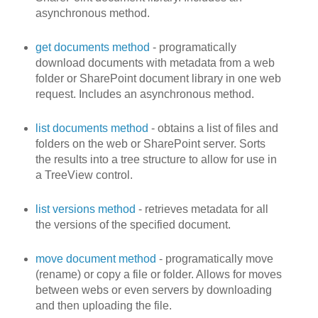
asynchronous method.
get documents method
- programatically
download documents with metadata from a web
folder or SharePoint document library in one web
request. Includes an asynchronous method.
list documents method
- obtains a list of files and
folders on the web or SharePoint server. Sorts
the results into a tree structure to allow for use in
a TreeView control.
list versions method
- retrieves metadata for all
the versions of the specified document.
move document method
- programatically move
(rename) or copy a file or folder. Allows for moves
between webs or even servers by downloading
and then uploading the file.