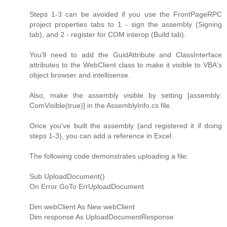
Steps 1-3 can be avoided if you use the FrontPageRPC
project properties tabs to 1 - sign the assembly (Signing
tab), and 2 - register for COM interop (Build tab).
You'll need to add the GuidAttribute and ClassInterface
attributes to the WebClient class to make it visible to VBA's
object browser and intellisense.
Also, make the assembly visible by setting [assembly:
ComVisible(true)] in the AssemblyInfo.cs file.
Once you've built the assembly (and registered it if doing
steps 1-3), you can add a reference in Excel.
The following code demonstrates uploading a file:
Sub UploadDocument()
On Error GoTo ErrUploadDocument
Dim webClient As New webClient
Dim response As UploadDocumentResponse