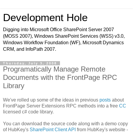
Development Hole
Digging into Microsoft Office SharePoint Server 2007
(MOSS 2007), Windows SharePoint Services (WSS) v3.0,
Windows Workflow Foundation (WF), Microsoft Dynamics
CRM, and InfoPath 2007.
Thursday, July 3, 2008
Programatically Manage Remote
Documents with the FrontPage RPC
Library
We've rolled up some of the ideas in previous
posts
about
FrontPage Server Extensions RPC methods into a free
CC
licensed c# code library.
You can download the source code along with a demo copy
of HubKey's
SharePoint Client API
from HubKey's website -