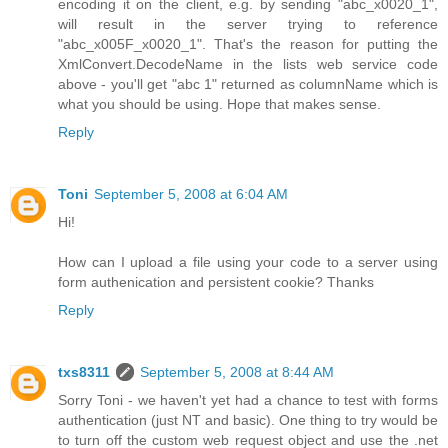
encoding it on the client, e.g. by sending "abc_x0020_1",
will result in the server trying to reference
"abc_x005F_x0020_1". That's the reason for putting the
XmlConvert.DecodeName in the lists web service code
above - you'll get "abc 1" returned as columnName which is
what you should be using. Hope that makes sense.
Reply
Toni
September 5, 2008 at 6:04 AM
Hi!
How can I upload a file using your code to a server using
form authenication and persistent cookie? Thanks
Reply
txs8311
September 5, 2008 at 8:44 AM
Sorry Toni - we haven't yet had a chance to test with forms
authentication (just NT and basic). One thing to try would be
to turn off the custom web request object and use the .net