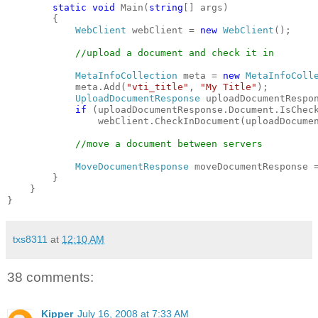
static
void
 Main(
string
[] args)
        {
WebClient
 webClient = 
new
WebClient
();
//upload a document and check it in
MetaInfoCollection
 meta = 
new
MetaInfoColl
            meta.Add(
"vti_title"
, 
"My Title"
);
UploadDocumentResponse
 uploadDocumentRespo
if
 (uploadDocumentResponse.Document.IsChec
                webClient.CheckInDocument(uploadDocume
//move a document between servers
MoveDocumentResponse
 moveDocumentResponse 
        }
    }
}
txs8311
at
12:10 AM
38 comments:
Kipper
July 16, 2008 at 7:33 AM