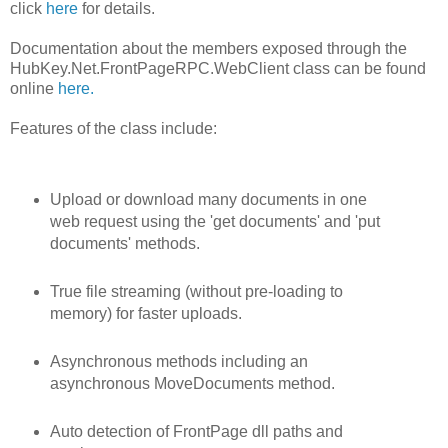
click
here
for details.
Documentation about the members exposed through the
HubKey.Net.FrontPageRPC.WebClient class can be found
online
here.
Features of the class include:
Upload or download many documents in one
web request using the 'get documents' and 'put
documents' methods.
True file streaming (without pre-loading to
memory) for faster uploads.
Asynchronous methods including an
asynchronous MoveDocuments method.
Auto detection of FrontPage dll paths and