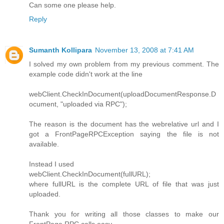
Can some one please help.
Reply
Sumanth Kollipara
November 13, 2008 at 7:41 AM
I solved my own problem from my previous comment. The
example code didn't work at the line
webClient.CheckInDocument(uploadDocumentResponse.D
ocument, "uploaded via RPC");
The reason is the document has the webrelative url and I
got a FrontPageRPCException saying the file is not
available.
Instead I used
webClient.CheckInDocument(fullURL);
where fullURL is the complete URL of file that was just
uploaded.
Thank you for writing all those classes to make our
FrontPage RPC calls easy.