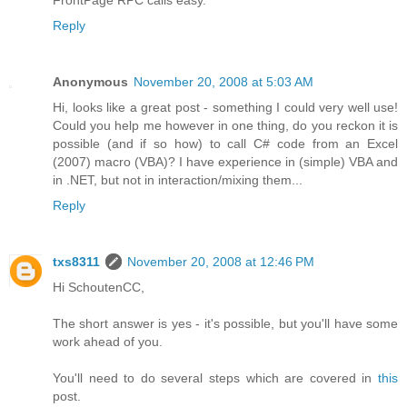
Reply
Anonymous
November 20, 2008 at 5:03 AM
Hi, looks like a great post - something I could very well use!
Could you help me however in one thing, do you reckon it is
possible (and if so how) to call C# code from an Excel
(2007) macro (VBA)? I have experience in (simple) VBA and
in .NET, but not in interaction/mixing them...
Reply
txs8311
November 20, 2008 at 12:46 PM
Hi SchoutenCC,
The short answer is yes - it's possible, but you'll have some
work ahead of you.
You'll need to do several steps which are covered in
this
post.