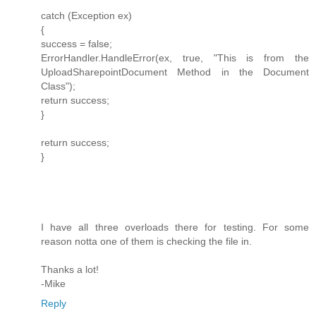
catch (Exception ex)
{
success = false;
ErrorHandler.HandleError(ex, true, "This is from the
UploadSharepointDocument Method in the Document
Class");
return success;
}
return success;
}
I have all three overloads there for testing. For some
reason notta one of them is checking the file in.
Thanks a lot!
-Mike
Reply