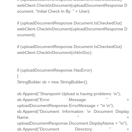
webClient.CheckInDocument(uploadDocumentResponse.D
ocument, "Initial Check In By: " + User);
if (uploadDocumentResponse.Document.IsCheckedOut)
webClient.CheckInDocument(uploadDocumentResponse.D
ocument);
if (uploadDocumentResponse.Document.IsCheckedOut)
webClient.CheckInDocument(chkInDoc);
if (uploadDocumentResponse.HasError)
{
StringBuilder sb = new StringBuilder();
sb.Append("Sharepoint Upload is having problems. \n");
sb.Append("Error Message: " +
uploadDocumentResponse.ErrorMessage + "\n \n");
sb.Append("Document Information: \n Document Display
Name: " +
uploadDocumentResponse.Document.DisplayName + "\n");
sb.Append("Document Directory: " +