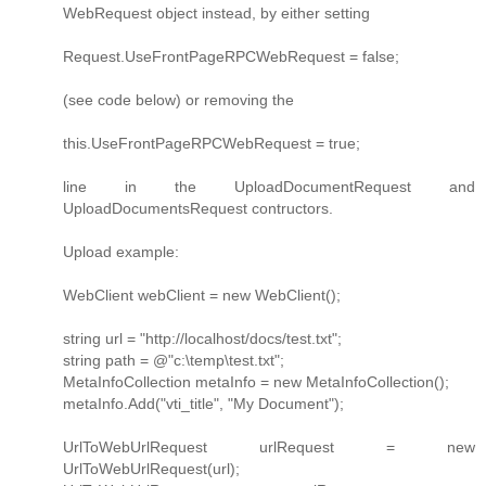
WebRequest object instead, by either setting
Request.UseFrontPageRPCWebRequest = false;
(see code below) or removing the
this.UseFrontPageRPCWebRequest = true;
line in the UploadDocumentRequest and
UploadDocumentsRequest contructors.
Upload example:
WebClient webClient = new WebClient();
string url = "http://localhost/docs/test.txt";
string path = @"c:\temp\test.txt";
MetaInfoCollection metaInfo = new MetaInfoCollection();
metaInfo.Add("vti_title", "My Document");
UrlToWebUrlRequest urlRequest = new
UrlToWebUrlRequest(url);