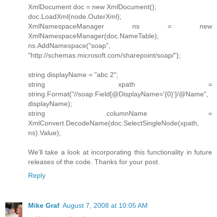
XmlDocument doc = new XmlDocument();
doc.LoadXml(node.OuterXml);
XmlNamespaceManager ns = new
XmlNamespaceManager(doc.NameTable);
ns.AddNamespace("soap",
"http://schemas.microsoft.com/sharepoint/soap/");
string displayName = "abc 2";
string xpath =
string.Format("//soap:Field[@DisplayName='{0}']/@Name",
displayName);
string columnName =
XmlConvert.DecodeName(doc.SelectSingleNode(xpath,
ns).Value);
We'll take a look at incorporating this functionality in future
releases of the code. Thanks for your post.
Reply
Mike Graf
August 7, 2008 at 10:05 AM