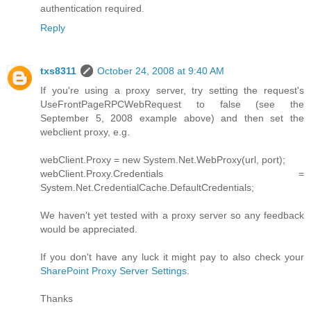
authentication required.
Reply
txs8311
October 24, 2008 at 9:40 AM
If you're using a proxy server, try setting the request's
UseFrontPageRPCWebRequest to false (see the
September 5, 2008 example above) and then set the
webclient proxy, e.g.
webClient.Proxy = new System.Net.WebProxy(url, port);
webClient.Proxy.Credentials =
System.Net.CredentialCache.DefaultCredentials;
We haven't yet tested with a proxy server so any feedback
would be appreciated.
If you don't have any luck it might pay to also check your
SharePoint Proxy Server Settings
.
Thanks