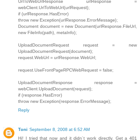
UrlToWebUrlResponse urlResponse =
webClient.UrlToWebUrl(urlRequest);
if (urlResponse.HasError)
throw new Exception(urlResponse.ErrorMessage);
Document document = new Document(urlResponse.FileUrl,
new FileInfo(path), metaInfo);
UploadDocumentRequest request = new
UploadDocumentRequest(document);
request.WebUrl = urlResponse.WebUrl;
request.UseFrontPageRPCWebRequest = false;
UploadDocumentResponse response =
webClient.UploadDocument(request);
if (response.HasError)
throw new Exception(response.ErrorMessage);
Reply
Toni
September 8, 2008 at 6:52 AM
Hi! I tried that now and it didn´t work directly. Get a 401