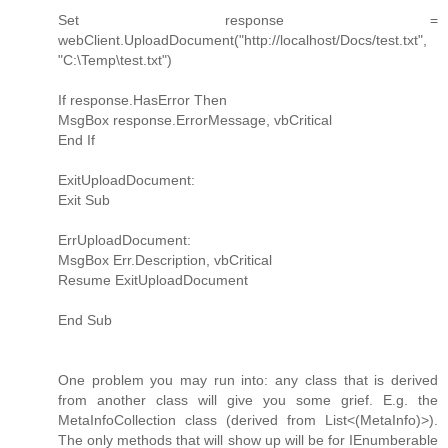
Set response =
webClient.UploadDocument("http://localhost/Docs/test.txt",
"C:\Temp\test.txt")
If response.HasError Then
MsgBox response.ErrorMessage, vbCritical
End If
ExitUploadDocument:
Exit Sub
ErrUploadDocument:
MsgBox Err.Description, vbCritical
Resume ExitUploadDocument
End Sub
One problem you may run into: any class that is derived
from another class will give you some grief. E.g. the
MetaInfoCollection class (derived from List<(MetaInfo)>).
The only methods that will show up will be for IEnumberable