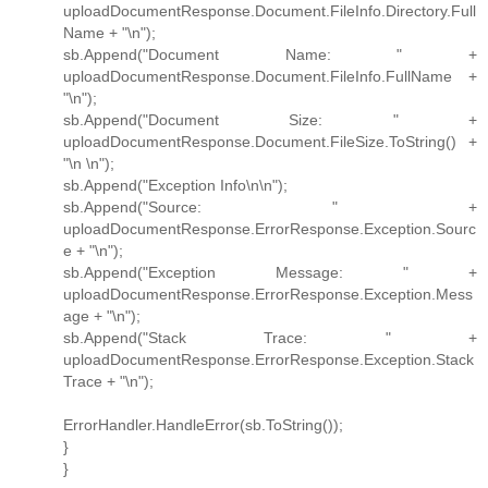
uploadDocumentResponse.Document.FileInfo.Directory.Full
Name + "\n");
sb.Append("Document Name: " +
uploadDocumentResponse.Document.FileInfo.FullName +
"\n");
sb.Append("Document Size: " +
uploadDocumentResponse.Document.FileSize.ToString() +
"\n \n");
sb.Append("Exception Info\n\n");
sb.Append("Source: " +
uploadDocumentResponse.ErrorResponse.Exception.Sourc
e + "\n");
sb.Append("Exception Message: " +
uploadDocumentResponse.ErrorResponse.Exception.Mess
age + "\n");
sb.Append("Stack Trace: " +
uploadDocumentResponse.ErrorResponse.Exception.Stack
Trace + "\n");
ErrorHandler.HandleError(sb.ToString());
}
}