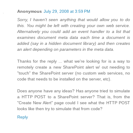
Anonymous
July 29, 2008 at 3:59 PM
Sorry, I haven't seen anything that would allow you to do
this. You might be left with creating your own web service.
Alternatively you could add an event handler to a list that
examines document meta data each time a document is
added (say in a hidden document library) and then creates
an alert depending on parameters in the meta data.
Thanks for the reply ... what we're looking for is a way to
remotely create a new SharePoint alert w/ out needing to
"touch" the SharePoint server (no custom web services, no
code that needs to be installed on the server, etc).
Does anyone have any ideas? Has anyone tried to simulate
a HTTP POST to a SharePoint server? That is, from the
"Create New Alert" page could I see what the HTTP POST
looks like then try to simulate that from code?
Reply