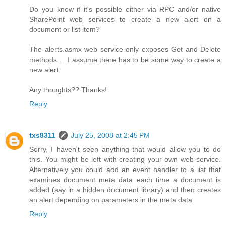
Do you know if it's possible either via RPC and/or native
SharePoint web services to create a new alert on a
document or list item?
The alerts.asmx web service only exposes Get and Delete
methods ... I assume there has to be some way to create a
new alert.
Any thoughts?? Thanks!
Reply
txs8311
July 25, 2008 at 2:45 PM
Sorry, I haven't seen anything that would allow you to do
this. You might be left with creating your own web service.
Alternatively you could add an event handler to a list that
examines document meta data each time a document is
added (say in a hidden document library) and then creates
an alert depending on parameters in the meta data.
Reply