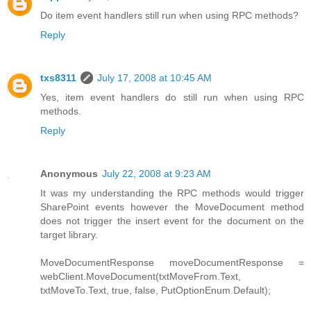
Do item event handlers still run when using RPC methods?
Reply
txs8311
July 17, 2008 at 10:45 AM
Yes, item event handlers do still run when using RPC
methods.
Reply
Anonymous
July 22, 2008 at 9:23 AM
It was my understanding the RPC methods would trigger
SharePoint events however the MoveDocument method
does not trigger the insert event for the document on the
target library.
MoveDocumentResponse moveDocumentResponse =
webClient.MoveDocument(txtMoveFrom.Text,
txtMoveTo.Text, true, false, PutOptionEnum.Default);