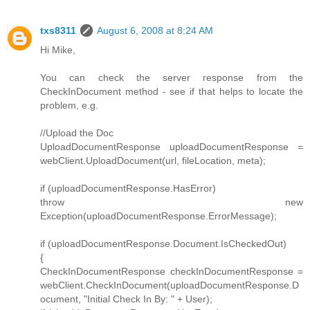
txs8311
August 6, 2008 at 8:24 AM
Hi Mike,
You can check the server response from the
CheckInDocument method - see if that helps to locate the
problem, e.g.
//Upload the Doc
UploadDocumentResponse uploadDocumentResponse =
webClient.UploadDocument(url, fileLocation, meta);
if (uploadDocumentResponse.HasError)
throw new
Exception(uploadDocumentResponse.ErrorMessage);
if (uploadDocumentResponse.Document.IsCheckedOut)
{
CheckInDocumentResponse checkInDocumentResponse =
webClient.CheckInDocument(uploadDocumentResponse.D
ocument, "Initial Check In By: " + User);