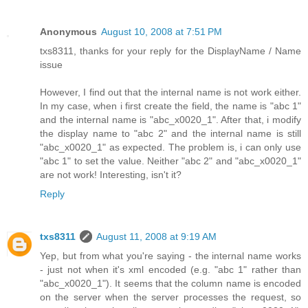
Anonymous
August 10, 2008 at 7:51 PM
txs8311, thanks for your reply for the DisplayName / Name
issue
However, I find out that the internal name is not work either.
In my case, when i first create the field, the name is "abc 1"
and the internal name is "abc_x0020_1". After that, i modify
the display name to "abc 2" and the internal name is still
"abc_x0020_1" as expected. The problem is, i can only use
"abc 1" to set the value. Neither "abc 2" and "abc_x0020_1"
are not work! Interesting, isn't it?
Reply
txs8311
August 11, 2008 at 9:19 AM
Yep, but from what you're saying - the internal name works
- just not when it's xml encoded (e.g. "abc 1" rather than
"abc_x0020_1"). It seems that the column name is encoded
on the server when the server processes the request, so