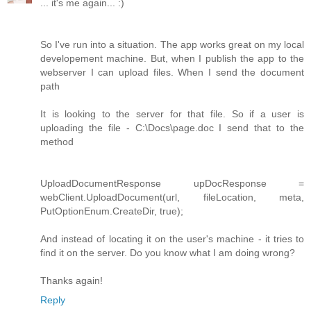
... it's me again... :)
So I've run into a situation. The app works great on my local
developement machine. But, when I publish the app to the
webserver I can upload files. When I send the document
path
It is looking to the server for that file. So if a user is
uploading the file - C:\Docs\page.doc I send that to the
method
UploadDocumentResponse upDocResponse =
webClient.UploadDocument(url, fileLocation, meta,
PutOptionEnum.CreateDir, true);
And instead of locating it on the user's machine - it tries to
find it on the server. Do you know what I am doing wrong?
Thanks again!
Reply