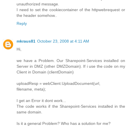
unauthorized message.
I need to set the cookiecontainer of the httpwebrequest or
the header somehow..
Reply
mkraus81
October 23, 2008 at 4:11 AM
Hi,
we have a Problem. Our Sharepoint-Services installed on
Server in DMZ (other DMZDomain). If i use the code on my
Client in Domain (clientDomain)
uploadResp = webClient.UploadDocument(url,
filename, meta);
I get an Error it dont work...
The code works if the Sharepoint-Services installed in the
same domain.
Is it a general Problem? Who has a solution for me?