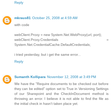
Reply
mkraus81
October 25, 2008 at 4:59 AM
with code
webClient.Proxy = new System.Net.WebProxy(url, port);
webClient.Proxy.Credentials =
System.Net.CredentialCache.DefaultCredentials;
i tried yesterday, but i get the same error...
Reply
Sumanth Kollipara
November 12, 2008 at 3:49 PM
We have the "Require documents to be checked out before
they can be edited" option set to True in Versioning Settings
of our Sharepoint and the CheckInDocument method is
throwing an error. I believe it is not able to find the file as
the initial check in hasn't taken place yet.