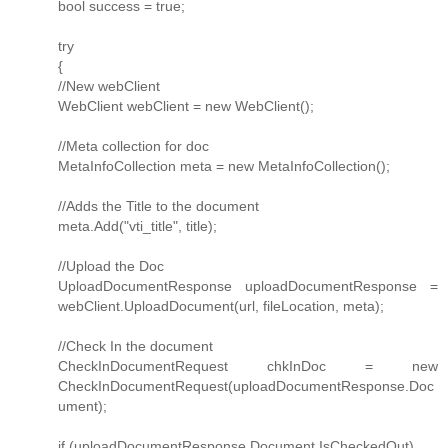
bool success = true;
try
{
//New webClient
WebClient webClient = new WebClient();
//Meta collection for doc
MetaInfoCollection meta = new MetaInfoCollection();
//Adds the Title to the document
meta.Add("vti_title", title);
//Upload the Doc
UploadDocumentResponse uploadDocumentResponse =
webClient.UploadDocument(url, fileLocation, meta);
//Check In the document
CheckInDocumentRequest chkInDoc = new
CheckInDocumentRequest(uploadDocumentResponse.Doc
ument);
if (uploadDocumentResponse.Document.IsCheckedOut)