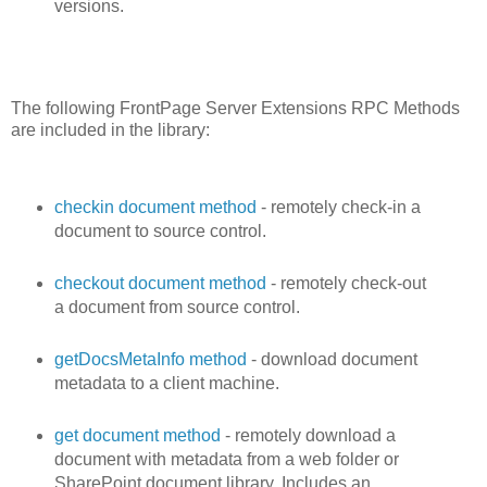
versions.
The following FrontPage Server Extensions RPC Methods
are included in the library:
checkin document method
- remotely check-in a
document to source control.
checkout document method
- remotely check-out
a document from source control.
getDocsMetaInfo method
- download document
metadata to a client machine.
get document method
- remotely download a
document with metadata from a web folder or
SharePoint document library. Includes an