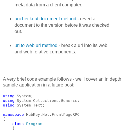
meta data from a client computer.
uncheckout document method
- revert a
document to the version before it was checked
out.
url to web url method
- break a url into its web
and web relative components.
A very brief code example follows - we'll cover an in depth
sample application in a future post:
using
 System;
using
 System.Collections.Generic;
using
 System.Text;
namespace
 HubKey.Net.FrontPageRPC
{
class
Program
    {