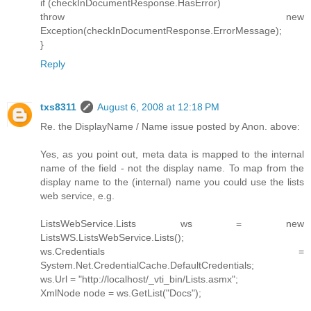
if (checkInDocumentResponse.HasError)
throw new
Exception(checkInDocumentResponse.ErrorMessage);
}
Reply
txs8311
August 6, 2008 at 12:18 PM
Re. the DisplayName / Name issue posted by Anon. above:
Yes, as you point out, meta data is mapped to the internal
name of the field - not the display name. To map from the
display name to the (internal) name you could use the lists
web service, e.g.
ListsWebService.Lists ws = new
ListsWS.ListsWebService.Lists();
ws.Credentials =
System.Net.CredentialCache.DefaultCredentials;
ws.Url = "http://localhost/_vti_bin/Lists.asmx";
XmlNode node = ws.GetList("Docs");