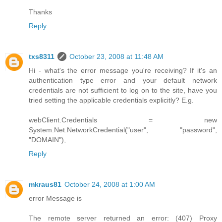
Thanks
Reply
txs8311
October 23, 2008 at 11:48 AM
Hi - what's the error message you're receiving? If it's an
authentication type error and your default network
credentials are not sufficient to log on to the site, have you
tried setting the applicable credentials explicitly? E.g.
webClient.Credentials = new
System.Net.NetworkCredential("user", "password",
"DOMAIN");
Reply
mkraus81
October 24, 2008 at 1:00 AM
error Message is
The remote server returned an error: (407) Proxy