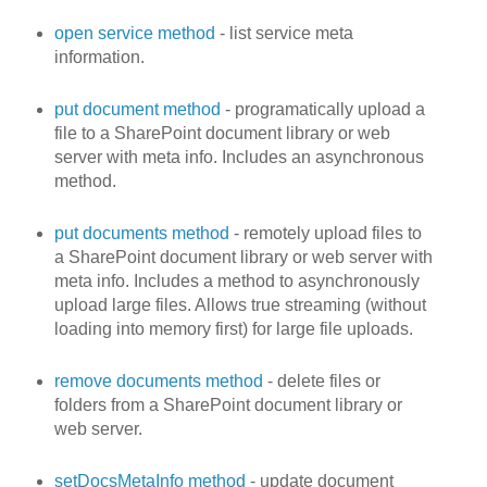
open service method
- list service meta
information.
put document method
- programatically upload a
file to a SharePoint document library or web
server with meta info. Includes an asynchronous
method.
put documents method
- remotely upload files to
a SharePoint document library or web server with
meta info. Includes a method to asynchronously
upload large files. Allows true streaming (without
loading into memory first) for large file uploads.
remove documents method
- delete files or
folders from a SharePoint document library or
web server.
setDocsMetaInfo method
- update document