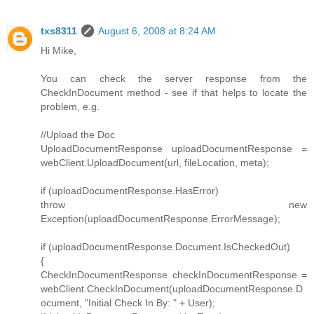
txs8311
August 6, 2008 at 8:24 AM
Hi Mike,
You can check the server response from the
CheckInDocument method - see if that helps to locate the
problem, e.g.
//Upload the Doc
UploadDocumentResponse uploadDocumentResponse =
webClient.UploadDocument(url, fileLocation, meta);
if (uploadDocumentResponse.HasError)
throw new
Exception(uploadDocumentResponse.ErrorMessage);
if (uploadDocumentResponse.Document.IsCheckedOut)
{
CheckInDocumentResponse checkInDocumentResponse =
webClient.CheckInDocument(uploadDocumentResponse.D
ocument, "Initial Check In By: " + User);