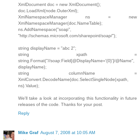
XmlDocument doc = new XmlDocument();
doc.LoadXml(node.OuterXml);
XmlNamespaceManager ns = new
XmlNamespaceManager(doc.NameTable);
ns.AddNamespace("soap",
"http://schemas.microsoft.com/sharepoint/soap/");
string displayName = "abc 2";
string xpath =
string.Format("//soap:Field[@DisplayName='{0}']/@Name",
displayName);
string columnName =
XmlConvert.DecodeName(doc.SelectSingleNode(xpath,
ns).Value);
We'll take a look at incorporating this functionality in future
releases of the code. Thanks for your post.
Reply
Mike Graf
August 7, 2008 at 10:05 AM