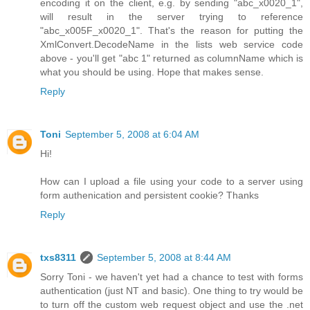
encoding it on the client, e.g. by sending "abc_x0020_1",
will result in the server trying to reference
"abc_x005F_x0020_1". That's the reason for putting the
XmlConvert.DecodeName in the lists web service code
above - you'll get "abc 1" returned as columnName which is
what you should be using. Hope that makes sense.
Reply
Toni
September 5, 2008 at 6:04 AM
Hi!
How can I upload a file using your code to a server using
form authenication and persistent cookie? Thanks
Reply
txs8311
September 5, 2008 at 8:44 AM
Sorry Toni - we haven't yet had a chance to test with forms
authentication (just NT and basic). One thing to try would be
to turn off the custom web request object and use the .net