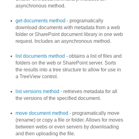
asynchronous method.
get documents method
- programatically
download documents with metadata from a web
folder or SharePoint document library in one web
request. Includes an asynchronous method.
list documents method
- obtains a list of files and
folders on the web or SharePoint server. Sorts
the results into a tree structure to allow for use in
a TreeView control.
list versions method
- retrieves metadata for all
the versions of the specified document.
move document method
- programatically move
(rename) or copy a file or folder. Allows for moves
between webs or even servers by downloading
and then uploading the file.