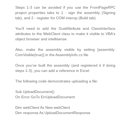
Steps 1-3 can be avoided if you use the FrontPageRPC
project properties tabs to 1 - sign the assembly (Signing
tab), and 2 - register for COM interop (Build tab).
You'll need to add the GuidAttribute and ClassInterface
attributes to the WebClient class to make it visible to VBA's
object browser and intellisense.
Also, make the assembly visible by setting [assembly:
ComVisible(true)] in the AssemblyInfo.cs file.
Once you've built the assembly (and registered it if doing
steps 1-3), you can add a reference in Excel.
The following code demonstrates uploading a file:
Sub UploadDocument()
On Error GoTo ErrUploadDocument
Dim webClient As New webClient
Dim response As UploadDocumentResponse