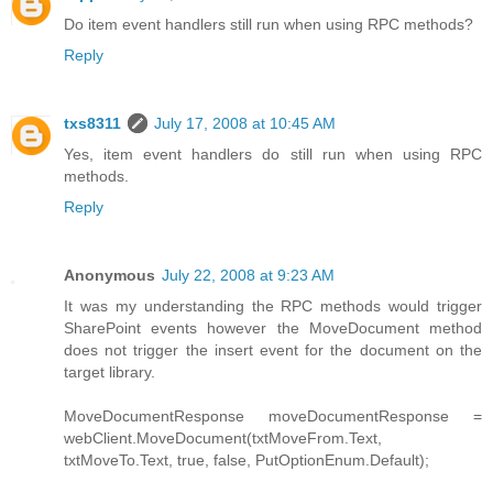
Do item event handlers still run when using RPC methods?
Reply
txs8311
July 17, 2008 at 10:45 AM
Yes, item event handlers do still run when using RPC
methods.
Reply
Anonymous
July 22, 2008 at 9:23 AM
It was my understanding the RPC methods would trigger
SharePoint events however the MoveDocument method
does not trigger the insert event for the document on the
target library.
MoveDocumentResponse moveDocumentResponse =
webClient.MoveDocument(txtMoveFrom.Text,
txtMoveTo.Text, true, false, PutOptionEnum.Default);