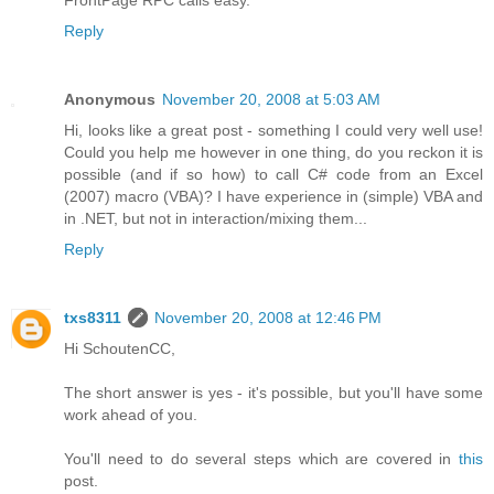
Reply
Anonymous
November 20, 2008 at 5:03 AM
Hi, looks like a great post - something I could very well use!
Could you help me however in one thing, do you reckon it is
possible (and if so how) to call C# code from an Excel
(2007) macro (VBA)? I have experience in (simple) VBA and
in .NET, but not in interaction/mixing them...
Reply
txs8311
November 20, 2008 at 12:46 PM
Hi SchoutenCC,
The short answer is yes - it's possible, but you'll have some
work ahead of you.
You'll need to do several steps which are covered in
this
post.