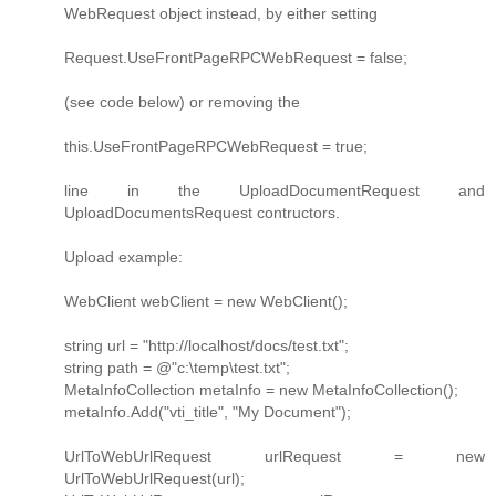
WebRequest object instead, by either setting
Request.UseFrontPageRPCWebRequest = false;
(see code below) or removing the
this.UseFrontPageRPCWebRequest = true;
line in the UploadDocumentRequest and
UploadDocumentsRequest contructors.
Upload example:
WebClient webClient = new WebClient();
string url = "http://localhost/docs/test.txt";
string path = @"c:\temp\test.txt";
MetaInfoCollection metaInfo = new MetaInfoCollection();
metaInfo.Add("vti_title", "My Document");
UrlToWebUrlRequest urlRequest = new
UrlToWebUrlRequest(url);