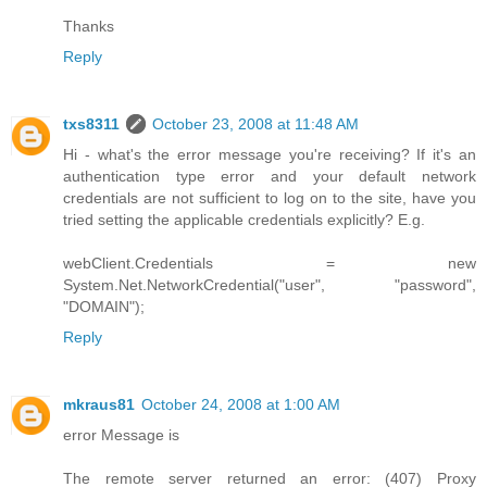
Thanks
Reply
txs8311
October 23, 2008 at 11:48 AM
Hi - what's the error message you're receiving? If it's an
authentication type error and your default network
credentials are not sufficient to log on to the site, have you
tried setting the applicable credentials explicitly? E.g.
webClient.Credentials = new
System.Net.NetworkCredential("user", "password",
"DOMAIN");
Reply
mkraus81
October 24, 2008 at 1:00 AM
error Message is
The remote server returned an error: (407) Proxy