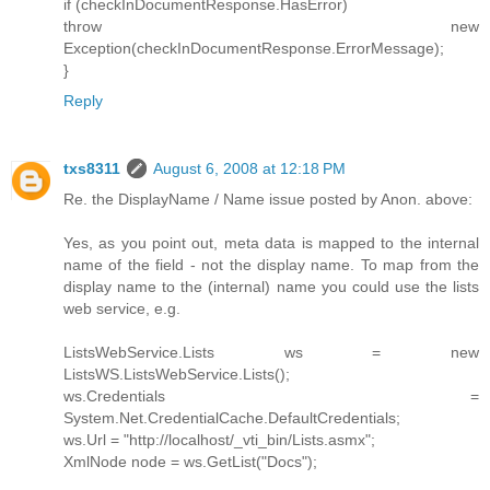
if (checkInDocumentResponse.HasError)
throw new
Exception(checkInDocumentResponse.ErrorMessage);
}
Reply
txs8311
August 6, 2008 at 12:18 PM
Re. the DisplayName / Name issue posted by Anon. above:
Yes, as you point out, meta data is mapped to the internal
name of the field - not the display name. To map from the
display name to the (internal) name you could use the lists
web service, e.g.
ListsWebService.Lists ws = new
ListsWS.ListsWebService.Lists();
ws.Credentials =
System.Net.CredentialCache.DefaultCredentials;
ws.Url = "http://localhost/_vti_bin/Lists.asmx";
XmlNode node = ws.GetList("Docs");