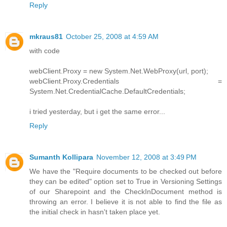
Reply
mkraus81
October 25, 2008 at 4:59 AM
with code
webClient.Proxy = new System.Net.WebProxy(url, port);
webClient.Proxy.Credentials =
System.Net.CredentialCache.DefaultCredentials;
i tried yesterday, but i get the same error...
Reply
Sumanth Kollipara
November 12, 2008 at 3:49 PM
We have the "Require documents to be checked out before
they can be edited" option set to True in Versioning Settings
of our Sharepoint and the CheckInDocument method is
throwing an error. I believe it is not able to find the file as
the initial check in hasn't taken place yet.