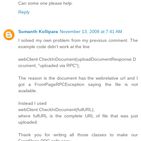
Can some one please help.
Reply
Sumanth Kollipara
November 13, 2008 at 7:41 AM
I solved my own problem from my previous comment. The
example code didn't work at the line
webClient.CheckInDocument(uploadDocumentResponse.D
ocument, "uploaded via RPC");
The reason is the document has the webrelative url and I
got a FrontPageRPCException saying the file is not
available.
Instead I used
webClient.CheckInDocument(fullURL);
where fullURL is the complete URL of file that was just
uploaded.
Thank you for writing all those classes to make our
FrontPage RPC calls easy.