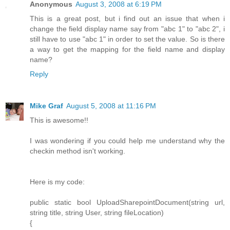
Anonymous
August 3, 2008 at 6:19 PM
This is a great post, but i find out an issue that when i
change the field display name say from "abc 1" to "abc 2", i
still have to use "abc 1" in order to set the value. So is there
a way to get the mapping for the field name and display
name?
Reply
Mike Graf
August 5, 2008 at 11:16 PM
This is awesome!!
I was wondering if you could help me understand why the
checkin method isn't working.
Here is my code:
public static bool UploadSharepointDocument(string url,
string title, string User, string fileLocation)
{