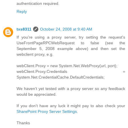
authentication required.
Reply
txs8311
October 24, 2008 at 9:40 AM
If you're using a proxy server, try setting the request's
UseFrontPageRPCWebRequest to false (see the
September 5, 2008 example above) and then set the
webclient proxy, e.g.
webClient.Proxy = new System.Net.WebProxy(url, port);
webClient.Proxy.Credentials =
System.Net.CredentialCache.DefaultCredentials;
We haven't yet tested with a proxy server so any feedback
would be appreciated.
If you don't have any luck it might pay to also check your
SharePoint Proxy Server Settings
.
Thanks