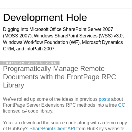
Development Hole
Digging into Microsoft Office SharePoint Server 2007
(MOSS 2007), Windows SharePoint Services (WSS) v3.0,
Windows Workflow Foundation (WF), Microsoft Dynamics
CRM, and InfoPath 2007.
Thursday, July 3, 2008
Programatically Manage Remote
Documents with the FrontPage RPC
Library
We've rolled up some of the ideas in previous
posts
about
FrontPage Server Extensions RPC methods into a free
CC
licensed c# code library.
You can download the source code along with a demo copy
of HubKey's
SharePoint Client API
from HubKey's website -