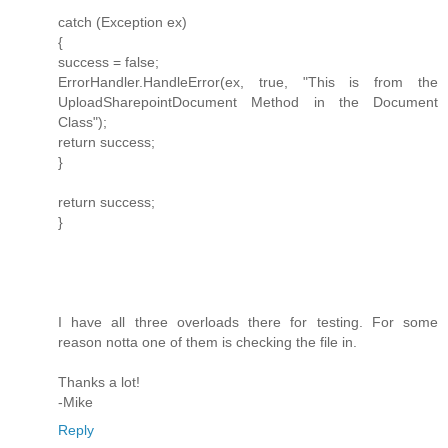
catch (Exception ex)
{
success = false;
ErrorHandler.HandleError(ex, true, "This is from the
UploadSharepointDocument Method in the Document
Class");
return success;
}
return success;
}
I have all three overloads there for testing. For some
reason notta one of them is checking the file in.
Thanks a lot!
-Mike
Reply