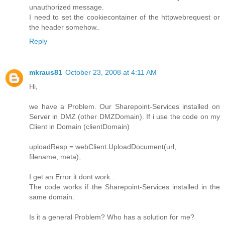
unauthorized message.
I need to set the cookiecontainer of the httpwebrequest or
the header somehow..
Reply
mkraus81
October 23, 2008 at 4:11 AM
Hi,
we have a Problem. Our Sharepoint-Services installed on
Server in DMZ (other DMZDomain). If i use the code on my
Client in Domain (clientDomain)
uploadResp = webClient.UploadDocument(url,
filename, meta);
I get an Error it dont work...
The code works if the Sharepoint-Services installed in the
same domain.
Is it a general Problem? Who has a solution for me?