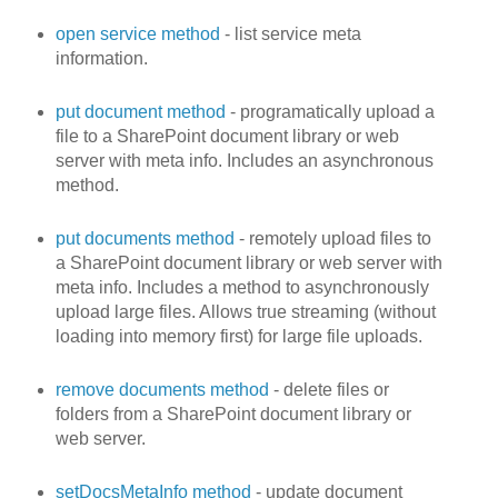
open service method
- list service meta
information.
put document method
- programatically upload a
file to a SharePoint document library or web
server with meta info. Includes an asynchronous
method.
put documents method
- remotely upload files to
a SharePoint document library or web server with
meta info. Includes a method to asynchronously
upload large files. Allows true streaming (without
loading into memory first) for large file uploads.
remove documents method
- delete files or
folders from a SharePoint document library or
web server.
setDocsMetaInfo method
- update document