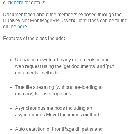
click
here
for details.
Documentation about the members exposed through the
HubKey.Net.FrontPageRPC.WebClient class can be found
online
here.
Features of the class include:
Upload or download many documents in one
web request using the 'get documents' and 'put
documents' methods.
True file streaming (without pre-loading to
memory) for faster uploads.
Asynchronous methods including an
asynchronous MoveDocuments method.
Auto detection of FrontPage dll paths and