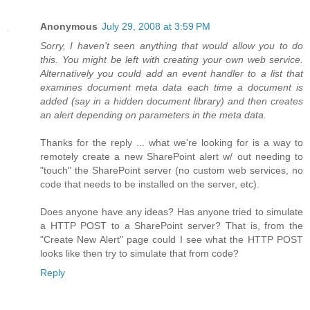
Anonymous
July 29, 2008 at 3:59 PM
Sorry, I haven't seen anything that would allow you to do
this. You might be left with creating your own web service.
Alternatively you could add an event handler to a list that
examines document meta data each time a document is
added (say in a hidden document library) and then creates
an alert depending on parameters in the meta data.
Thanks for the reply ... what we're looking for is a way to
remotely create a new SharePoint alert w/ out needing to
"touch" the SharePoint server (no custom web services, no
code that needs to be installed on the server, etc).
Does anyone have any ideas? Has anyone tried to simulate
a HTTP POST to a SharePoint server? That is, from the
"Create New Alert" page could I see what the HTTP POST
looks like then try to simulate that from code?
Reply