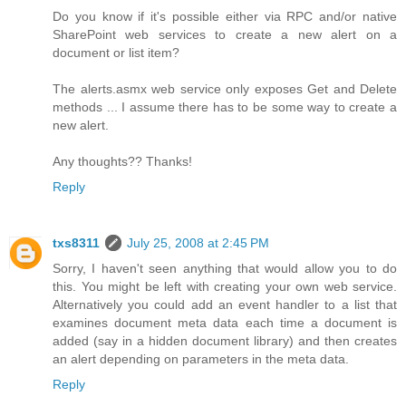
Do you know if it's possible either via RPC and/or native
SharePoint web services to create a new alert on a
document or list item?
The alerts.asmx web service only exposes Get and Delete
methods ... I assume there has to be some way to create a
new alert.
Any thoughts?? Thanks!
Reply
txs8311
July 25, 2008 at 2:45 PM
Sorry, I haven't seen anything that would allow you to do
this. You might be left with creating your own web service.
Alternatively you could add an event handler to a list that
examines document meta data each time a document is
added (say in a hidden document library) and then creates
an alert depending on parameters in the meta data.
Reply