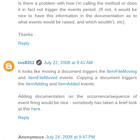
Is there a problem with how I’m calling the method or does
it in fact not trigger the events period. (If not, it would be
nice to have this information in the documentation as to
what events would be raised, and which wouldn’t, etc).
Thanks
Reply
txs8311
July 22, 2008 at 9:41 AM
It looks like moving a document triggers the
ItemFileMoving
and
ItemFileMoved
events. Copying a document triggers
the
ItemAdding
and
ItemAdded
events.
Adding documentation on the occurrence/sequence of
event firing would be nice - somebody has taken a brief look
at this
here
.
Reply
Anonymous
July 24, 2008 at 9:47 PM