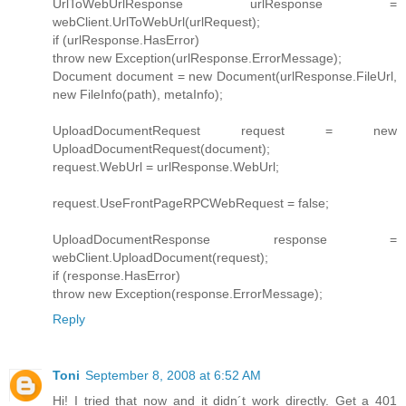
UrlToWebUrlResponse urlResponse =
webClient.UrlToWebUrl(urlRequest);
if (urlResponse.HasError)
throw new Exception(urlResponse.ErrorMessage);
Document document = new Document(urlResponse.FileUrl,
new FileInfo(path), metaInfo);
UploadDocumentRequest request = new
UploadDocumentRequest(document);
request.WebUrl = urlResponse.WebUrl;
request.UseFrontPageRPCWebRequest = false;
UploadDocumentResponse response =
webClient.UploadDocument(request);
if (response.HasError)
throw new Exception(response.ErrorMessage);
Reply
Toni
September 8, 2008 at 6:52 AM
Hi! I tried that now and it didn´t work directly. Get a 401