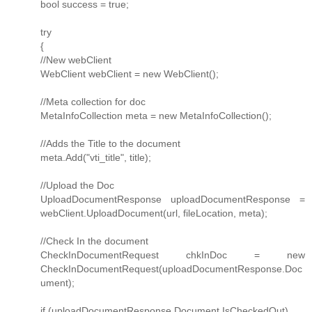
bool success = true;
try
{
//New webClient
WebClient webClient = new WebClient();
//Meta collection for doc
MetaInfoCollection meta = new MetaInfoCollection();
//Adds the Title to the document
meta.Add("vti_title", title);
//Upload the Doc
UploadDocumentResponse uploadDocumentResponse =
webClient.UploadDocument(url, fileLocation, meta);
//Check In the document
CheckInDocumentRequest chkInDoc = new
CheckInDocumentRequest(uploadDocumentResponse.Doc
ument);
if (uploadDocumentResponse.Document.IsCheckedOut)