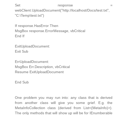
Set response =
webClient.UploadDocument("http://localhost/Docs/test.txt",
"C:\Temp\test.txt")
If response.HasError Then
MsgBox response.ErrorMessage, vbCritical
End If
ExitUploadDocument:
Exit Sub
ErrUploadDocument:
MsgBox Err.Description, vbCritical
Resume ExitUploadDocument
End Sub
One problem you may run into: any class that is derived
from another class will give you some grief. E.g. the
MetaInfoCollection class (derived from List<(MetaInfo)>).
The only methods that will show up will be for IEnumberable