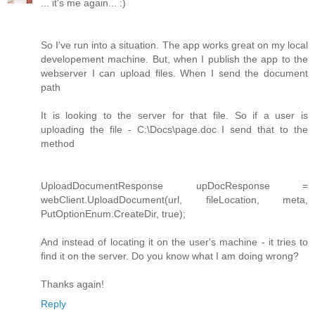
... it's me again... :)
So I've run into a situation. The app works great on my local
developement machine. But, when I publish the app to the
webserver I can upload files. When I send the document
path
It is looking to the server for that file. So if a user is
uploading the file - C:\Docs\page.doc I send that to the
method
UploadDocumentResponse upDocResponse =
webClient.UploadDocument(url, fileLocation, meta,
PutOptionEnum.CreateDir, true);
And instead of locating it on the user's machine - it tries to
find it on the server. Do you know what I am doing wrong?
Thanks again!
Reply