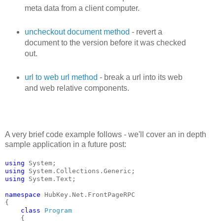
meta data from a client computer.
uncheckout document method
- revert a
document to the version before it was checked
out.
url to web url method
- break a url into its web
and web relative components.
A very brief code example follows - we'll cover an in depth
sample application in a future post:
using
 System;
using
 System.Collections.Generic;
using
 System.Text;
namespace
 HubKey.Net.FrontPageRPC
{
class
Program
    {