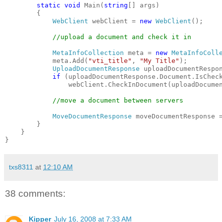
static
void
 Main(
string
[] args)
        {
WebClient
 webClient = 
new
WebClient
();
//upload a document and check it in
MetaInfoCollection
 meta = 
new
MetaInfoColl
            meta.Add(
"vti_title"
, 
"My Title"
);
UploadDocumentResponse
 uploadDocumentRespo
if
 (uploadDocumentResponse.Document.IsChec
                webClient.CheckInDocument(uploadDocume
//move a document between servers
MoveDocumentResponse
 moveDocumentResponse 
        }
    }
}
txs8311
at
12:10 AM
38 comments:
Kipper
July 16, 2008 at 7:33 AM