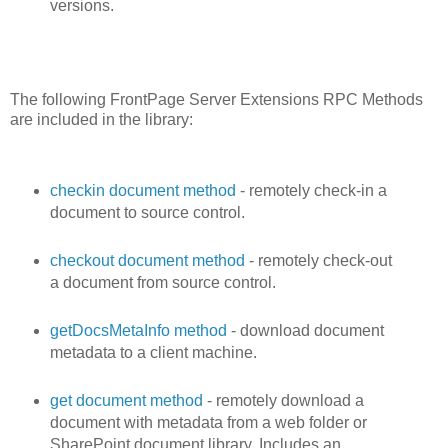
versions.
The following FrontPage Server Extensions RPC Methods
are included in the library:
checkin document method
- remotely check-in a
document to source control.
checkout document method
- remotely check-out
a document from source control.
getDocsMetaInfo method
- download document
metadata to a client machine.
get document method
- remotely download a
document with metadata from a web folder or
SharePoint document library. Includes an