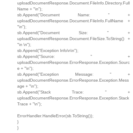
uploadDocumentResponse.Document.FileInfo.Directory.Full
Name + "\n");
sb.Append("Document Name: " +
uploadDocumentResponse.Document.FileInfo.FullName +
"\n");
sb.Append("Document Size: " +
uploadDocumentResponse.Document.FileSize.ToString() +
"\n \n");
sb.Append("Exception Info\n\n");
sb.Append("Source: " +
uploadDocumentResponse.ErrorResponse.Exception.Sourc
e + "\n");
sb.Append("Exception Message: " +
uploadDocumentResponse.ErrorResponse.Exception.Mess
age + "\n");
sb.Append("Stack Trace: " +
uploadDocumentResponse.ErrorResponse.Exception.Stack
Trace + "\n");
ErrorHandler.HandleError(sb.ToString());
}
}