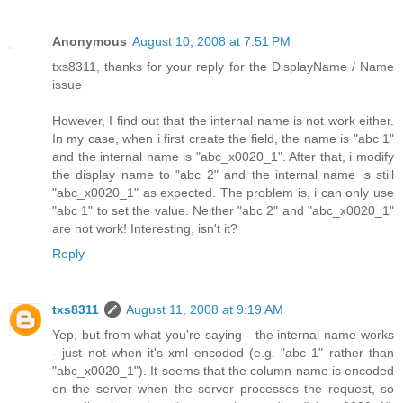
Anonymous
August 10, 2008 at 7:51 PM
txs8311, thanks for your reply for the DisplayName / Name
issue
However, I find out that the internal name is not work either.
In my case, when i first create the field, the name is "abc 1"
and the internal name is "abc_x0020_1". After that, i modify
the display name to "abc 2" and the internal name is still
"abc_x0020_1" as expected. The problem is, i can only use
"abc 1" to set the value. Neither "abc 2" and "abc_x0020_1"
are not work! Interesting, isn't it?
Reply
txs8311
August 11, 2008 at 9:19 AM
Yep, but from what you're saying - the internal name works
- just not when it's xml encoded (e.g. "abc 1" rather than
"abc_x0020_1"). It seems that the column name is encoded
on the server when the server processes the request, so