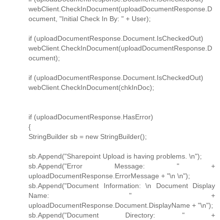
webClient.CheckInDocument(uploadDocumentResponse.D
ocument, "Initial Check In By: " + User);
if (uploadDocumentResponse.Document.IsCheckedOut)
webClient.CheckInDocument(uploadDocumentResponse.D
ocument);
if (uploadDocumentResponse.Document.IsCheckedOut)
webClient.CheckInDocument(chkInDoc);
if (uploadDocumentResponse.HasError)
{
StringBuilder sb = new StringBuilder();
sb.Append("Sharepoint Upload is having problems. \n");
sb.Append("Error Message: " +
uploadDocumentResponse.ErrorMessage + "\n \n");
sb.Append("Document Information: \n Document Display
Name: " +
uploadDocumentResponse.Document.DisplayName + "\n");
sb.Append("Document Directory: " +