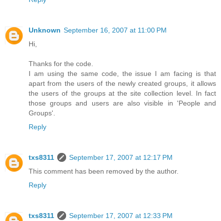
Unknown
September 16, 2007 at 11:00 PM
Hi,
Thanks for the code.
I am using the same code, the issue I am facing is that
apart from the users of the newly created groups, it allows
the users of the groups at the site collection level. In fact
those groups and users are also visible in 'People and
Groups'.
Reply
txs8311
September 17, 2007 at 12:17 PM
This comment has been removed by the author.
Reply
txs8311
September 17, 2007 at 12:33 PM