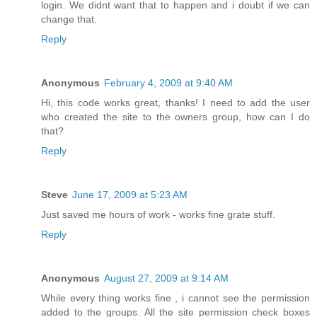
login. We didnt want that to happen and i doubt if we can
change that.
Reply
Anonymous
February 4, 2009 at 9:40 AM
Hi, this code works great, thanks! I need to add the user
who created the site to the owners group, how can I do
that?
Reply
Steve
June 17, 2009 at 5:23 AM
Just saved me hours of work - works fine grate stuff.
Reply
Anonymous
August 27, 2009 at 9:14 AM
While every thing works fine , i cannot see the permission
added to the groups. All the site permission check boxes