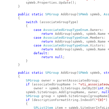
            spWeb.Properties.Update();
        }
public
static
SPGroup
 AddGroup(
SPWeb
 spWeb, 
As
        {
switch
 (associateGroupType)
            {
case
AssociatedGroupTypeEnum
.Owners:
return
 AddGroup(spWeb, spWeb.Name 
case
AssociatedGroupTypeEnum
.Members:
return
 AddGroup(spWeb, spWeb.Name 
case
AssociatedGroupTypeEnum
.Vistors:
return
 AddGroup(spWeb, spWeb.Name 
default
:
return
null
;
            }
        }
public
static
SPGroup
 AddGroup(
SPWeb
 spWeb, 
st
        {
SPGroup
 owner = parentAssociatedGroup;
if
 (associatedGroupName != 
"vti_associateo
                owner = spWeb.SiteGroups.GetByID(
int
.P
            spWeb.SiteGroups.Add(groupName, owner, 
nul
SPGroup
 group = spWeb.SiteGroups[groupName
if
 (descriptionFormatString.IndexOf(
"{0}"
)
            {
SPListItem
 item = spWeb.SiteUserInfoLi