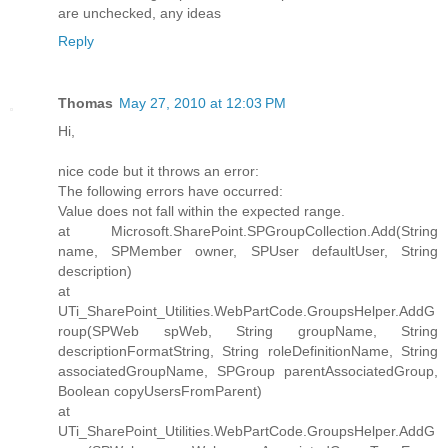
are unchecked, any ideas
Reply
Thomas
May 27, 2010 at 12:03 PM
Hi,
nice code but it throws an error:
The following errors have occurred:
Value does not fall within the expected range.
at Microsoft.SharePoint.SPGroupCollection.Add(String
name, SPMember owner, SPUser defaultUser, String
description)
at
UTi_SharePoint_Utilities.WebPartCode.GroupsHelper.AddG
roup(SPWeb spWeb, String groupName, String
descriptionFormatString, String roleDefinitionName, String
associatedGroupName, SPGroup parentAssociatedGroup,
Boolean copyUsersFromParent)
at
UTi_SharePoint_Utilities.WebPartCode.GroupsHelper.AddG