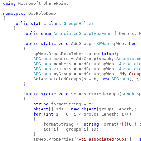
using
 Microsoft.SharePoint;
namespace
 DevHoleDemo
{
public
static
class
GroupsHelper
    {
public
enum
AssociatedGroupTypeEnum
 { Owners, 
public
static
void
 AddGroups(
SPWeb
 spWeb, 
bool
        {
            spWeb.BreakRoleInheritance(
false
);
SPGroup
 owners = AddGroup(spWeb, 
Associate
SPGroup
 members = AddGroup(spWeb, 
Associat
SPGroup
 vistors = AddGroup(spWeb, 
Associat
SPGroup
 myGroup = AddGroup(spWeb, 
"My Grou
            SetAssociatedGroups(spWeb, 
new
SPGroup
[] {
        }
public
static
void
 SetAssociatedGroups(
SPWeb
 s
        {
string
 formatString = 
""
;
object
[] ids = 
new
object
[groups.Length];
for
 (
int
 i = 0; i < groups.Length; i++)
            {
                formatString += 
string
.Format(
"{{{0}}}
                ids[i] = groups[i].ID;
            }
            spWeb.Properties[
"vti_associategroups"
] = 