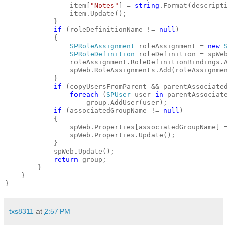
                item[
"Notes"
] = 
string
.Format(descript
                item.Update();
            }
if
 (roleDefinitionName != 
null
)
            {
SPRoleAssignment
 roleAssignment = 
new
SPRoleDefinition
 roleDefinition = spWe
                roleAssignment.RoleDefinitionBindings.
                spWeb.RoleAssignments.Add(roleAssignme
            }
if
 (copyUsersFromParent && parentAssociate
foreach
 (
SPUser
 user 
in
 parentAssociat
                    group.AddUser(user);
if
 (associatedGroupName != 
null
)
            {
                spWeb.Properties[associatedGroupName] 
                spWeb.Properties.Update();
            }
            spWeb.Update();
return
 group;
        }
    }
}
txs8311
at
2:57 PM