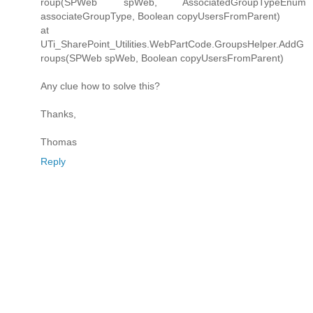
roup(SPWeb spWeb, AssociatedGroupTypeEnum
associateGroupType, Boolean copyUsersFromParent)
at
UTi_SharePoint_Utilities.WebPartCode.GroupsHelper.AddG
roups(SPWeb spWeb, Boolean copyUsersFromParent)
Any clue how to solve this?
Thanks,
Thomas
Reply