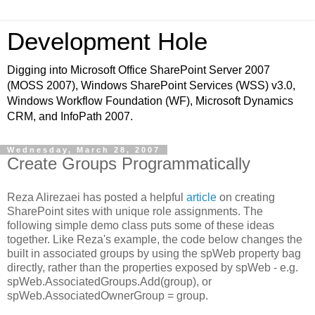
Development Hole
Digging into Microsoft Office SharePoint Server 2007
(MOSS 2007), Windows SharePoint Services (WSS) v3.0,
Windows Workflow Foundation (WF), Microsoft Dynamics
CRM, and InfoPath 2007.
Wednesday, March 28, 2007
Create Groups Programmatically
Reza Alirezaei has posted a helpful
article
on creating
SharePoint sites with unique role assignments. The
following simple demo class puts some of these ideas
together. Like Reza's example, the code below changes the
built in associated groups by using the spWeb property bag
directly, rather than the properties exposed by spWeb - e.g.
spWeb.AssociatedGroups.Add(group), or
spWeb.AssociatedOwnerGroup = group.