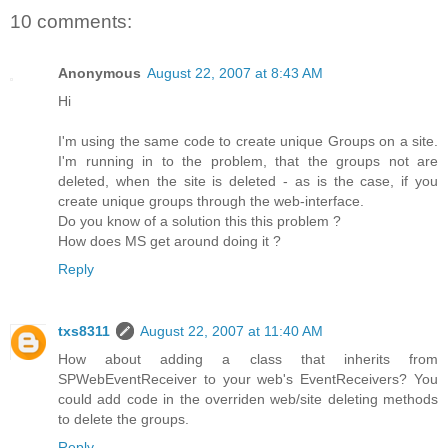
10 comments:
Anonymous
August 22, 2007 at 8:43 AM
Hi
I'm using the same code to create unique Groups on a site.
I'm running in to the problem, that the groups not are
deleted, when the site is deleted - as is the case, if you
create unique groups through the web-interface.
Do you know of a solution this this problem ?
How does MS get around doing it ?
Reply
txs8311
August 22, 2007 at 11:40 AM
How about adding a class that inherits from
SPWebEventReceiver to your web's EventReceivers? You
could add code in the overriden web/site deleting methods
to delete the groups.
Reply