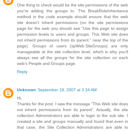
One thing to check would be the site permissions of the web
you're adding the groups to. The BreakRoleInheritance
method in the code example should ensure that the web
site doesn't inherit permissions (on the site permissions
page for the web you should see "Use this page to assign
permission levels to users and groups. This Web site does
not inherit permissions from its parent." near the top of the
page). Groups of users (spWeb.SiteGroups) are only
manageable at the site collection level, which is why you’ll
always see all the groups for the site collection on each
web’s People and Groups page.
Reply
Unknown
September 18, 2007 at 3:34 AM
Hi,
Thanks for the post. I saw the message "This Web site does
not inherit permissions from its parent". Actually, the site
collection Administrators are able to login to the sub site. I
created a site and groups manually and found that even in
that case, the Site Collection Administrators are able to