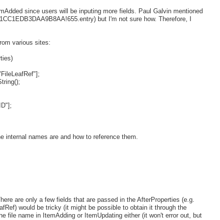
ItemAdded since users will be inputing more fields. Paul Galvin mentioned
s!1CC1EDB3DAA9B8AA!655.entry) but I'm not sure how. Therefore, I
rom various sites:
ties)
"FileLeafRef"];
tring();
D"];
the internal names are and how to reference them.
There are only a few fields that are passed in the AfterProperties (e.g.
eafRef) would be tricky (it might be possible to obtain it through the
he file name in ItemAdding or ItemUpdating either (it won't error out, but