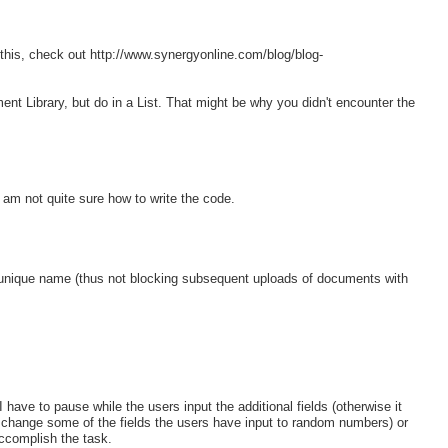
 this, check out http://www.synergyonline.com/blog/blog-
t Library, but do in a List. That might be why you didn't encounter the
 am not quite sure how to write the code.
 unique name (thus not blocking subsequent uploads of documents with
have to pause while the users input the additional fields (otherwise it
e change some of the fields the users have input to random numbers) or
 accomplish the task.