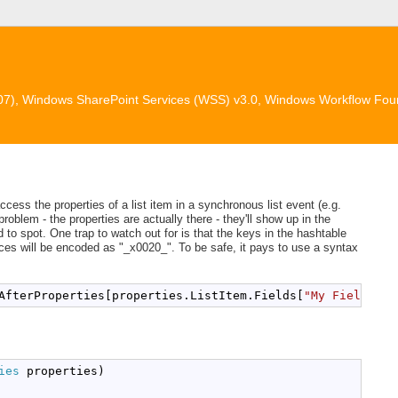
007), Windows SharePoint Services (WSS) v3.0, Windows Workflow Fou
ccess the properties of a list item in a synchronous list event (e.g.
oblem - the properties are actually there - they'll show up in the
 to spot. One trap to watch out for is that the keys in the hashtable
aces will be encoded as "_x0020_". To be safe, it pays to use a syntax
AfterProperties[properties.ListItem.Fields[
"My Field Nam
ies
 properties)