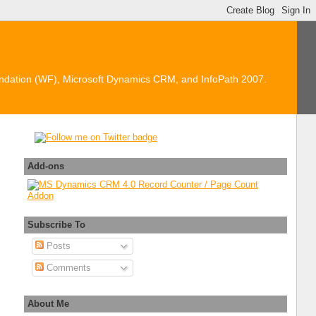
ndation (WF), Microsoft Dynamics CRM, and InfoPath 2007.
Add-ons
Subscribe To
e"
].InternalName]);
Posts
Comments
About Me