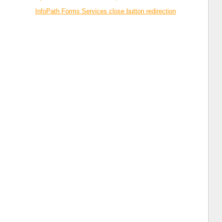
InfoPath Forms Services close button redirection