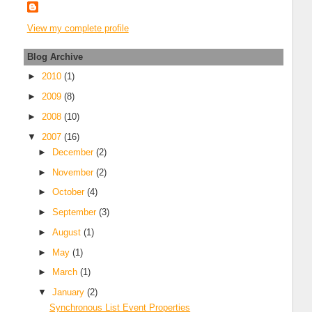
View my complete profile
Blog Archive
►
2010
(1)
►
2009
(8)
►
2008
(10)
▼
2007
(16)
►
December
(2)
►
November
(2)
►
October
(4)
►
September
(3)
►
August
(1)
►
May
(1)
►
March
(1)
▼
January
(2)
Synchronous List Event Properties