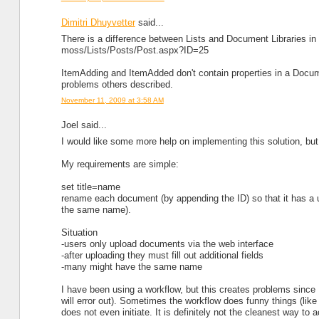
Dimitri Dhuyvetter
said...
There is a difference between Lists and Document Libraries in
moss/Lists/Posts/Post.aspx?ID=25
ItemAdding and ItemAdded don't contain properties in a Documen
problems others described.
November 11, 2009 at 3:58 AM
Joel said...
I would like some more help on implementing this solution, but
My requirements are simple:
set title=name
rename each document (by appending the ID) so that it has a
the same name).
Situation
-users only upload documents via the web interface
-after uploading they must fill out additional fields
-many might have the same name
I have been using a workflow, but this creates problems since I 
will error out). Sometimes the workflow does funny things (lik
does not even initiate. It is definitely not the cleanest way to