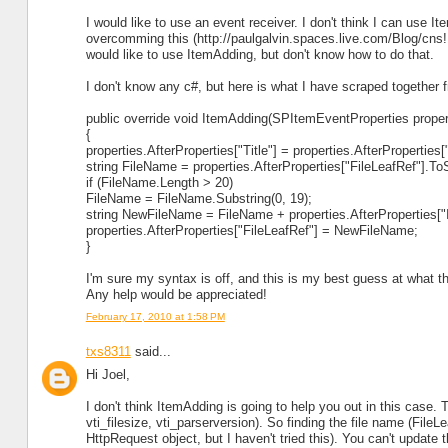
I would like to use an event receiver. I don't think I can use 
overcomming this (http://paulgalvin.spaces.live.com/Blog/cn
would like to use ItemAdding, but don't know how to do that.
I don't know any c#, but here is what I have scraped together f
public override void ItemAdding(SPItemEventProperties proper
{
properties.AfterProperties["Title"] = properties.AfterProperties[
string FileName = properties.AfterProperties["FileLeafRef"].ToS
if (FileName.Length > 20)
FileName = FileName.Substring(0, 19);
string NewFileName = FileName + properties.AfterProperties["I
properties.AfterProperties["FileLeafRef"] = NewFileName;
}
I'm sure my syntax is off, and this is my best guess at what 
Any help would be appreciated!
February 17, 2010 at 1:58 PM
txs8311
said...
Hi Joel,
I don't think ItemAdding is going to help you out in this case. 
vti_filesize, vti_parserversion). So finding the file name (FileL
HttpRequest object, but I haven't tried this). You can't update t