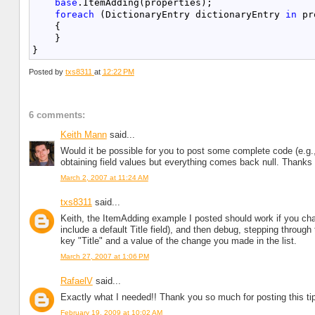
base
.ItemAdding(properties);
foreach
 (DictionaryEntry dictionaryEntry 
in
 pr
    {
    }
}
Posted by
txs8311
at
12:22 PM
6 comments:
Keith Mann
said...
Would it be possible for you to post some complete code (e.g.,
obtaining field values but everything comes back null. Thanks
March 2, 2007 at 11:24 AM
txs8311
said...
Keith, the ItemAdding example I posted should work if you chang
include a default Title field), and then debug, stepping through
key "Title" and a value of the change you made in the list.
March 27, 2007 at 1:06 PM
RafaelV
said...
Exactly what I needed!! Thank you so much for posting this ti
February 19, 2009 at 10:02 AM