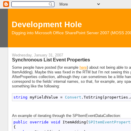
Development Hole
Digging into Microsoft Office SharePoint Server 2007 (MOSS 2
Wednesday, January 31, 2007
Synchronous List Event Properties
Some people have posted (for example
here
) about not being able to a
ItemAdding). Maybe this was fixed in the RTM but I'm not seeing this pr
AfterProperties collection, although they can sometimes be a little hard
correspond to the fields' internal names, so that, for example, any sp
something like the following:
string
 myFieldValue = 
Convert
.ToString(properties.
An example of iterating through the SPItemEventDataCollection:
public
override
void
 ItemAdding(
SPItemEventPropert
{