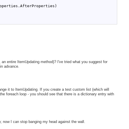
operties.AfterProperties)
 an entire ItemUpdating method)? I've tried what you suggest for
 in advance.
e it to ItemUpdating. If you create a test custom list (which will
 the foreach loop - you should see that there is a dictionary entry with
p; now I can stop banging my head against the wall.